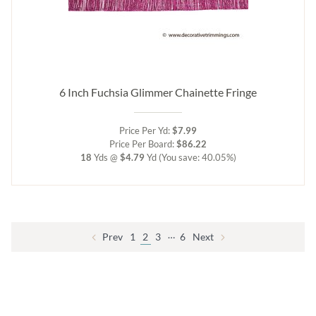
6 Inch Fuchsia Glimmer Chainette Fringe
Price Per Yd:
$7.99
Price Per Board:
$86.22
18
Yds @
$4.79
Yd
(You save: 40.05%)
…
Prev
1
2
3
6
Next