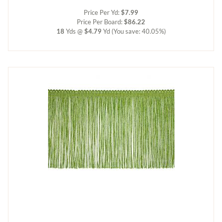
Price Per Yd:
$7.99
Price Per Board:
$86.22
18
Yds @
$4.79
Yd
(You save: 40.05%)