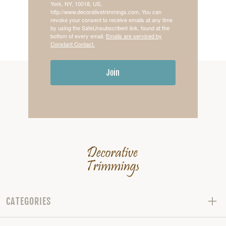
York, NY, 10018, US,
http://www.decorativetrimmings.com. You can
revoke your consent to receive emails at any time
by using the SafeUnsubscribe® link, found at the
bottom of every email.
Emails are serviced by
Constant Contact.
Join
CATEGORIES