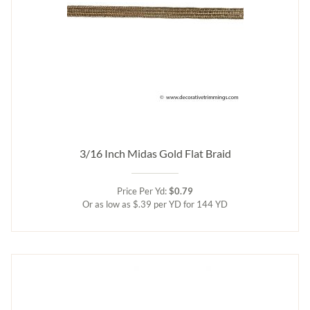
3/16 Inch Midas Gold Flat Braid
Price Per Yd:
$0.79
Or as low as $.39 per YD for 144 YD