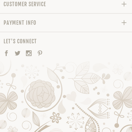
CUSTOMER SERVICE
PAYMENT INFO
LET'S CONNECT
Facebook
Twitter
Instagram
Pinterest