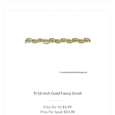
9/16 Inch Gold Fancy Scroll
Price Per Yd:
$1.99
Price Per Spool:
$11.90