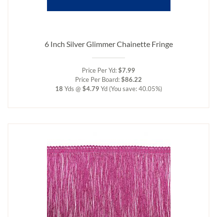
6 Inch Silver Glimmer Chainette Fringe
Price Per Yd:
$7.99
Price Per Board:
$86.22
18
Yds @
$4.79
Yd
(You save: 40.05%)