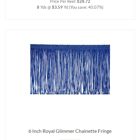
Price Per Reel:
$28.72
8
Yds @
$3.59
Yd
(You save: 40.07%)
6 Inch Royal Glimmer Chainette Fringe