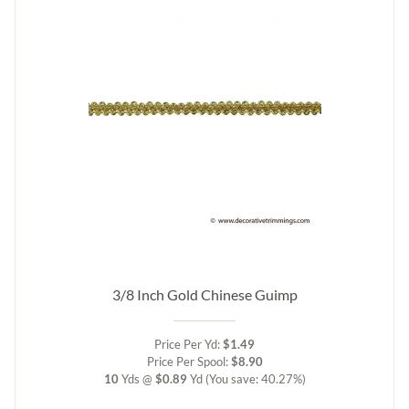
3/8 Inch Gold Chinese Guimp
Price Per Yd:
$1.49
Price Per Spool:
$8.90
10
Yds @
$0.89
Yd
(You save: 40.27%)