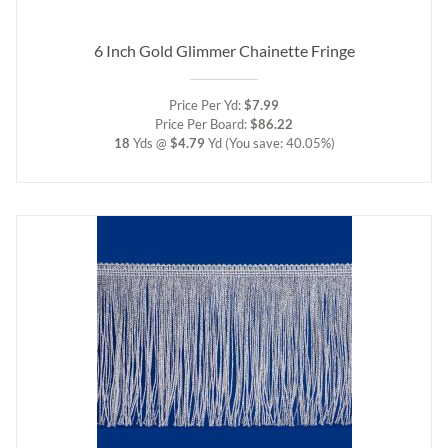
6 Inch Gold Glimmer Chainette Fringe
Price Per Yd:
$7.99
Price Per Board:
$86.22
18
Yds @
$4.79
Yd
(You save: 40.05%)