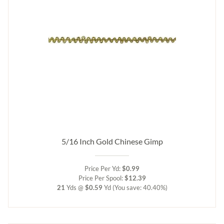
5/16 Inch Gold Chinese Gimp
Price Per Yd:
$0.99
Price Per Spool:
$12.39
21
Yds @
$0.59
Yd
(You save: 40.40%)