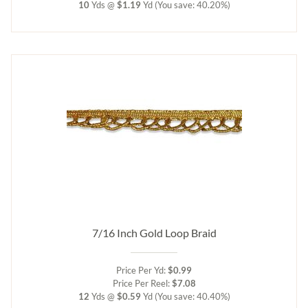
10
Yds @
$1.19
Yd
(You save: 40.20%)
7/16 Inch Gold Loop Braid
Price Per Yd:
$0.99
Price Per Reel:
$7.08
12
Yds @
$0.59
Yd
(You save: 40.40%)