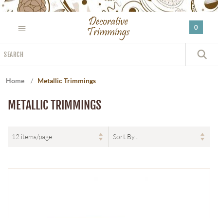
Please
note:
0
This
website
Search
includes
S
an
accessibility
Home
/
Metallic Trimmings
system.
METALLIC TRIMMINGS