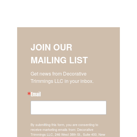
JOIN OUR
MAILING LIST
Get news from Decorative 
Trimmings LLC in your inbox.
Email
By submitting this form, you are consenting to
receive marketing emails from: Decorative
Trimmings LLC, 246 West 38th St., Suite 400, New