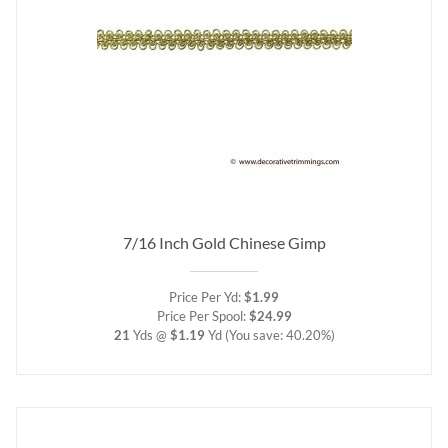
7/16 Inch Gold Chinese Gimp
Price Per Yd:
$1.99
Price Per Spool:
$24.99
21
Yds @
$1.19
Yd
(You save: 40.20%)