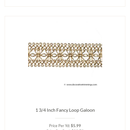
1 3/4 Inch Fancy Loop Galoon
Price Per Yd:
$5.99