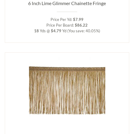
6 Inch Lime Glimmer Chainette Fringe
Price Per Yd:
$7.99
Price Per Board:
$86.22
18
Yds @
$4.79
Yd
(You save: 40.05%)