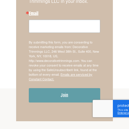
Trimmings LLC in your inbox.
Email
By submitting this form, you are consenting to
receive marketing emails from: Decorative
Trimmings LLC, 246 West 38th St., Suite 400, New
York, NY, 10018, US,
http://www.decorativetrimmings.com. You can
revoke your consent to receive emails at any time
by using the SafeUnsubscribe® link, found at the
bottom of every email.
Emails are serviced by
Constant Contact.
Join