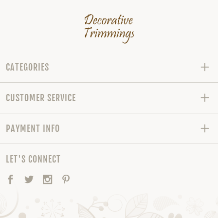
CATEGORIES
CUSTOMER SERVICE
PAYMENT INFO
LET'S CONNECT
Facebook
Twitter
Instagram
Pinterest