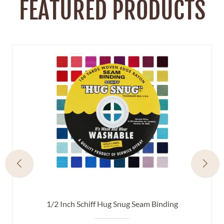
FEATURED PRODUCTS
1/2 Inch Schiff Hug Snug Seam Binding