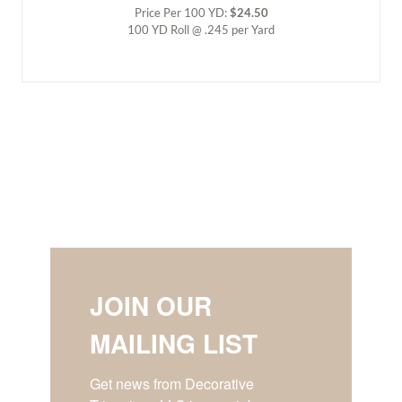
Price Per 100 YD:
$24.50
100 YD Roll @ .245 per Yard
JOIN OUR
MAILING LIST
Get news from Decorative 