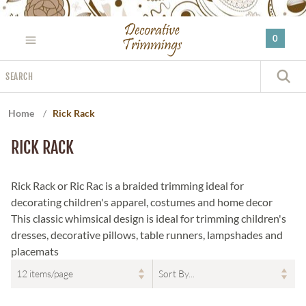
Please
note:
0
This
website
Search
includes
S
an
accessibility
Home
/
Rick Rack
system.
RICK RACK
Rick Rack or Ric Rac is a braided trimming ideal for
decorating children's apparel, costumes and home decor
This classic whimsical design is ideal for trimming children's
dresses, decorative pillows, table runners, lampshades and
placemats