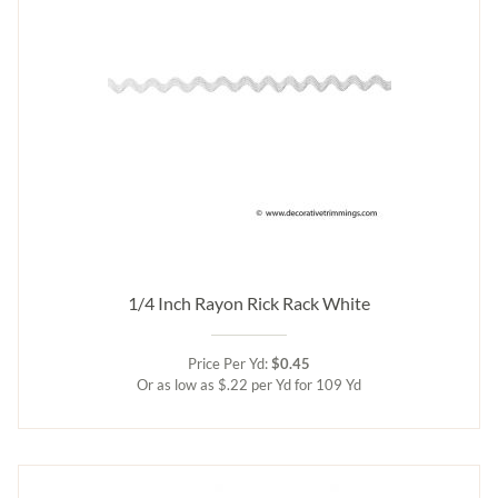
1/4 Inch Rayon Rick Rack White
Price Per Yd:
$0.45
Or as low as $.22 per Yd for 109 Yd