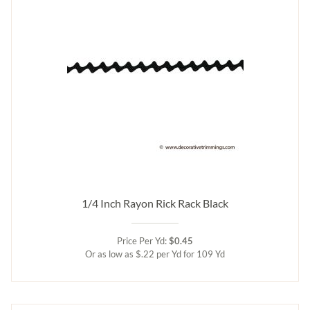
1/4 Inch Rayon Rick Rack Black
Price Per Yd:
$0.45
Or as low as $.22 per Yd for 109 Yd