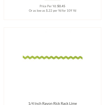
Price Per Yd:
$0.45
Or as low as $.22 per Yd for 109 Yd
1/4 Inch Rayon Rick Rack Lime