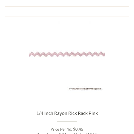
1/4 Inch Rayon Rick Rack Pink
Price Per Yd:
$0.45