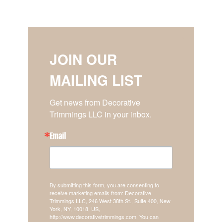
JOIN OUR
MAILING LIST
Get news from Decorative 
Trimmings LLC in your inbox.
Email
By submitting this form, you are consenting to
receive marketing emails from: Decorative
Trimmings LLC, 246 West 38th St., Suite 400, New
York, NY, 10018, US,
http://www.decorativetrimmings.com. You can