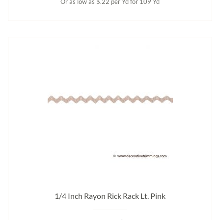
Or as low as $.22 per Yd for 109 Yd
1/4 Inch Rayon Rick Rack Lt. Pink