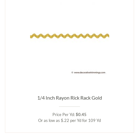
1/4 Inch Rayon Rick Rack Gold
Price Per Yd:
$0.45
Or as low as $.22 per Yd for 109 Yd