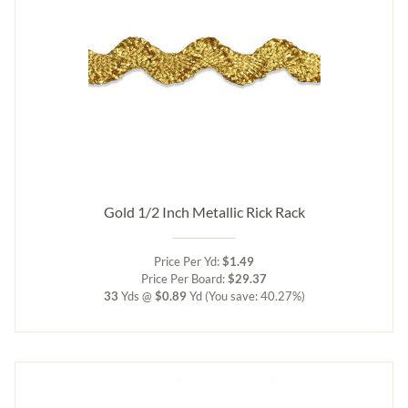
Gold 1/2 Inch Metallic Rick Rack
Price Per Yd:
$1.49
Price Per Board:
$29.37
33
Yds @
$0.89
Yd
(You save: 40.27%)