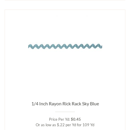
1/4 Inch Rayon Rick Rack Sky Blue
Price Per Yd:
$0.45
Or as low as $.22 per Yd for 109 Yd