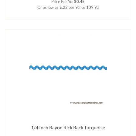
Price Per Yd:
$0.45
Or as low as $.22 per Yd for 109 Yd
1/4 Inch Rayon Rick Rack Turquoise