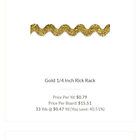
Gold 1/4 Inch Rick Rack
Price Per Yd:
$0.79
Price Per Board:
$15.51
33
Yds @
$0.47
Yd
(You save: 40.51%)