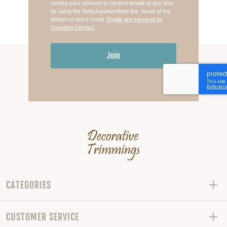
revoke your consent to receive emails at any time
by using the SafeUnsubscribe® link, found at the
bottom of every email.
Emails are serviced by
Constant Contact.
Join
CATEGORIES
CUSTOMER SERVICE