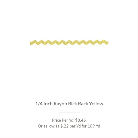
1/4 Inch Rayon Rick Rack Yellow
Price Per Yd:
$0.45
Or as low as $.22 per Yd for 109 Yd