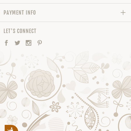
PAYMENT INFO
LET'S CONNECT
Facebook
Twitter
Instagram
Pinterest
Accessibility