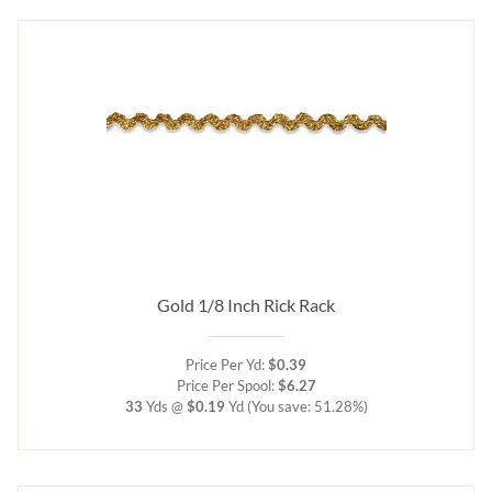
Gold 1/8 Inch Rick Rack
Price Per Yd:
$0.39
Price Per Spool:
$6.27
33
Yds @
$0.19
Yd
(You save: 51.28%)