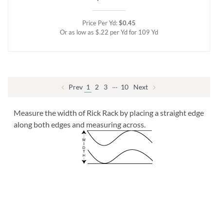
Price Per Yd:
$0.45
Or as low as $.22 per Yd for 109 Yd
…
Prev
1
2
3
10
Next
Measure the width of Rick Rack by placing a straight edge
along both edges and measuring across.