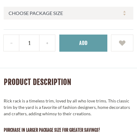
ADD
PRODUCT DESCRIPTION
Rick rack is a timeless trim, loved by all who love trims. This classic
trim by the yard is a favorite of fashion designers, home decorators
and crafters, adding whimsy to their creations.
PURCHASE IN LARGER PACKAGE SIZE FOR GREATER SAVINGS!