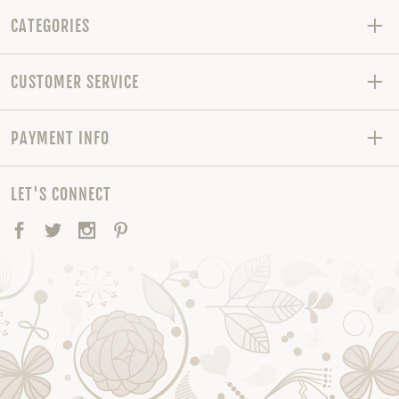
CATEGORIES
CUSTOMER SERVICE
PAYMENT INFO
LET'S CONNECT
Facebook
Twitter
Instagram
Pinterest