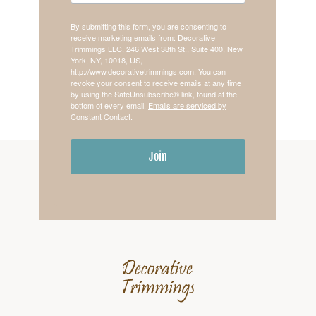
By submitting this form, you are consenting to
receive marketing emails from: Decorative
Trimmings LLC, 246 West 38th St., Suite 400, New
York, NY, 10018, US,
http://www.decorativetrimmings.com. You can
revoke your consent to receive emails at any time
by using the SafeUnsubscribe® link, found at the
bottom of every email.
Emails are serviced by
Constant Contact.
Join