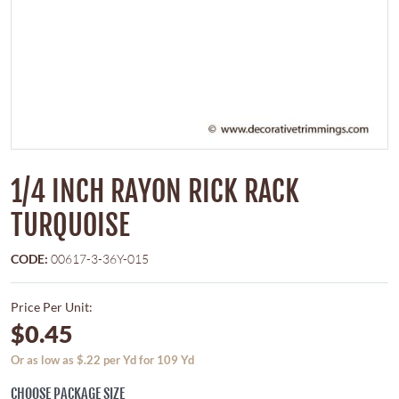
1/4 INCH RAYON RICK RACK
TURQUOISE
CODE:
00617-3-36Y-015
Price Per Unit:
$0.45
Or as low as $.22 per Yd for 109 Yd
CHOOSE PACKAGE SIZE