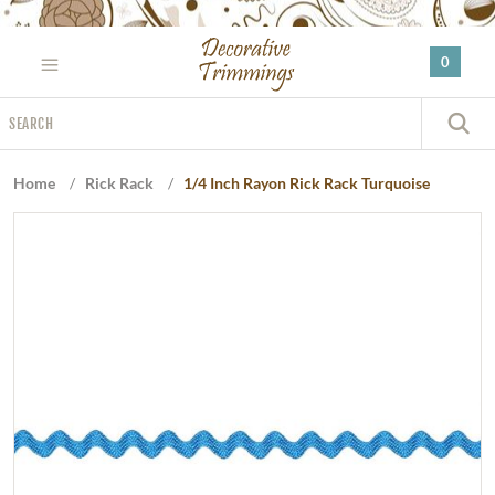
Please
note:
0
This
website
Search
includes
S
an
accessibility
Home
/
Rick Rack
/
1/4 Inch Rayon Rick Rack Turquoise
system.