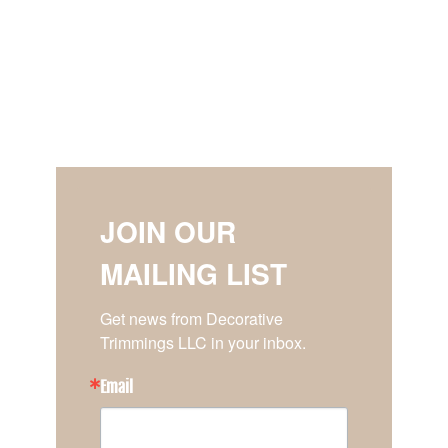
JOIN OUR
MAILING LIST
Get news from Decorative 
Trimmings LLC in your inbox.
Email