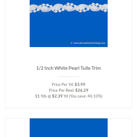
1/2 Inch White Pearl Tulle Trim
Price Per Yd:
$3.99
Price Per Reel:
$26.29
11
Yds @
$2.39
Yd
(You save: 40.10%)