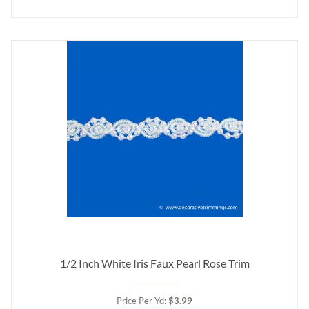
1/2 Inch White Iris Faux Pearl Rose Trim
Price Per Yd:
$3.99