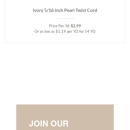
Ivory 5/16 Inch Pearl Twist Cord
Price Per Yd:
$2.99
Or as low as $1.19 per YD for 54 YD
JOIN OUR