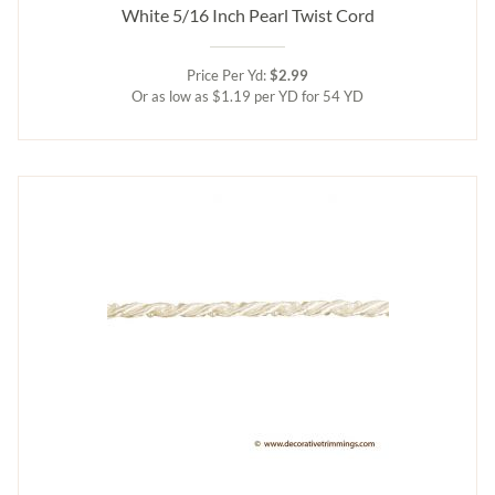
White 5/16 Inch Pearl Twist Cord
Price Per Yd:
$2.99
Or as low as $1.19 per YD for 54 YD