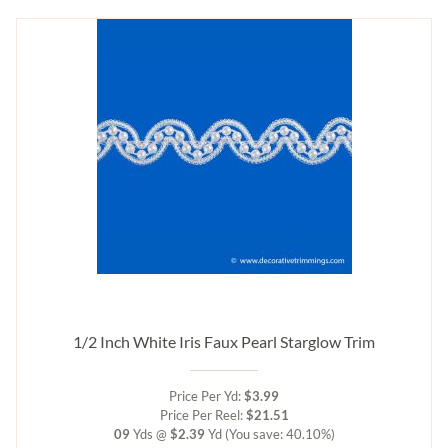
1/2 Inch White Iris Faux Pearl Starglow Trim
Price Per Yd:
$3.99
Price Per Reel:
$21.51
09
Yds @
$2.39
Yd
(You save: 40.10%)