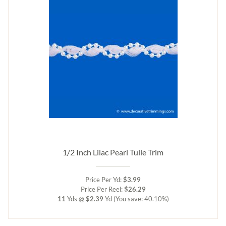
1/2 Inch Lilac Pearl Tulle Trim
Price Per Yd:
$3.99
Price Per Reel:
$26.29
11
Yds @
$2.39
Yd
(You save: 40.10%)