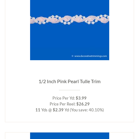
1/2 Inch Pink Pearl Tulle Trim
Price Per Yd:
$3.99
Price Per Reel:
$26.29
11
Yds @
$2.39
Yd
(You save: 40.10%)