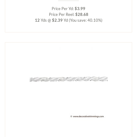
Price Per Yd:
$3.99
Price Per Reel:
$28.68
12
Yds @
$2.39
Yd
(You save: 40.10%)