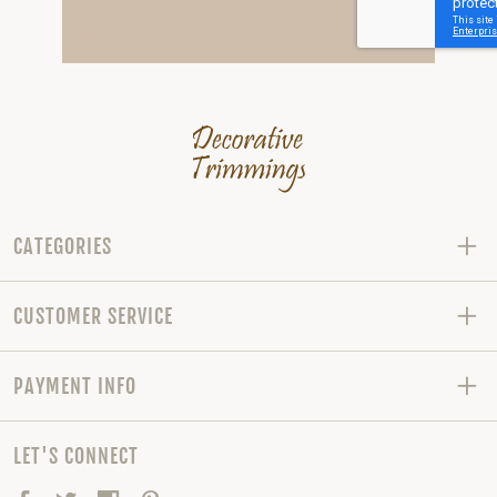
CATEGORIES
CUSTOMER SERVICE
PAYMENT INFO
LET'S CONNECT