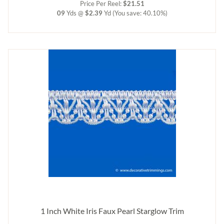
Price Per Reel:
$21.51
09
Yds @
$2.39
Yd
(You save: 40.10%)
1 Inch White Iris Faux Pearl Starglow Trim