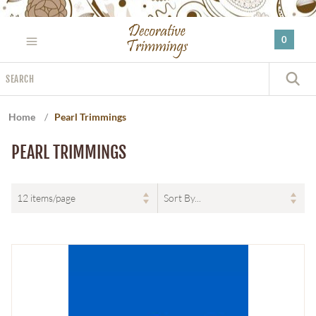
Please
note:
0
This
website
Search
includes
S
an
accessibility
Home
/
Pearl Trimmings
system.
PEARL TRIMMINGS