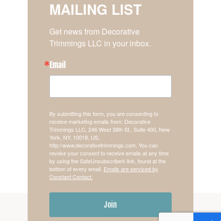
MAILING LIST
Get news from Decorative 
Trimmings LLC in your inbox.
Email
By submitting this form, you are consenting to
receive marketing emails from: Decorative
Trimmings LLC, 246 West 38th St., Suite 400, New
York, NY, 10018, US,
http://www.decorativetrimmings.com. You can
revoke your consent to receive emails at any time
by using the SafeUnsubscribe® link, found at the
bottom of every email.
Emails are serviced by
Constant Contact.
Join