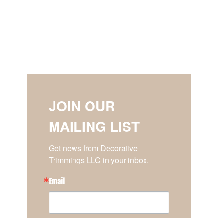
JOIN OUR
MAILING LIST
Get news from Decorative 
Trimmings LLC in your inbox.
Email