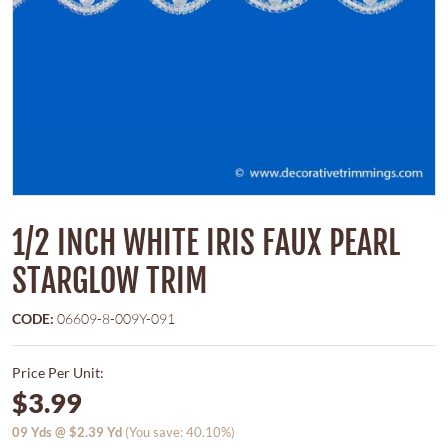
1/2 INCH WHITE IRIS FAUX PEARL
STARGLOW TRIM
CODE:
06609-8-009Y-091
Price Per Unit:
$3.99
09
Yds @
$2.39
Yd
(You save: 40.10%)