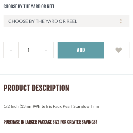
CHOOSE BY THE YARD OR REEL
ADD
PRODUCT DESCRIPTION
1/2 Inch (13mm)White Iris Faux Pearl Starglow Trim
PURCHASE IN LARGER PACKAGE SIZE FOR GREATER SAVINGS!