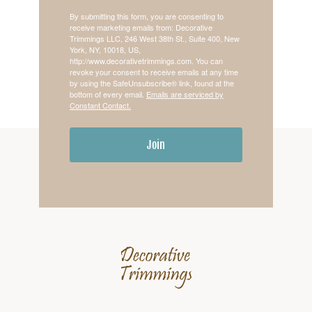
By submitting this form, you are consenting to
receive marketing emails from: Decorative
Trimmings LLC, 246 West 38th St., Suite 400, New
York, NY, 10018, US,
http://www.decorativetrimmings.com. You can
revoke your consent to receive emails at any time
by using the SafeUnsubscribe® link, found at the
bottom of every email.
Emails are serviced by
Constant Contact.
Join