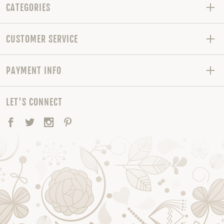
CATEGORIES
CUSTOMER SERVICE
PAYMENT INFO
LET'S CONNECT
Facebook
Twitter
Instagram
Pinterest