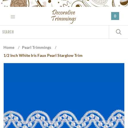
Please
note:
0
This
website
Search
includes
S
an
accessibility
Home
/
Pearl Trimmings
/
system.
1/2 Inch White Iris Faux Pearl Starglow Trim