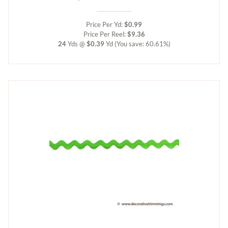
Price Per Yd:
$0.99
Price Per Reel:
$9.36
24
Yds @
$0.39
Yd
(You save: 60.61%)