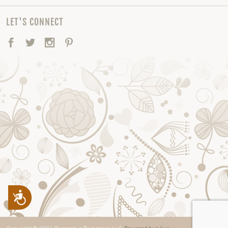
LET'S CONNECT
Facebook
Twitter
Instagram
Pinterest
Accessibility