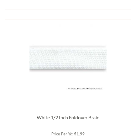
White 1/2 Inch Foldover Braid
Price Per Yd:
$1.99