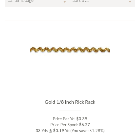
Gold 1/8 Inch Rick Rack
Price Per Yd:
$0.39
Price Per Spool:
$6.27
33
Yds @
$0.19
Yd
(You save: 51.28%)