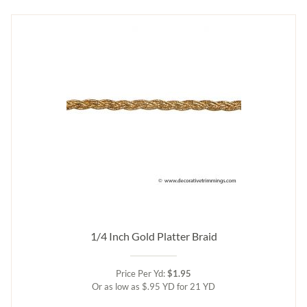
1/4 Inch Gold Platter Braid
Price Per Yd:
$1.95
Or as low as $.95 YD for 21 YD