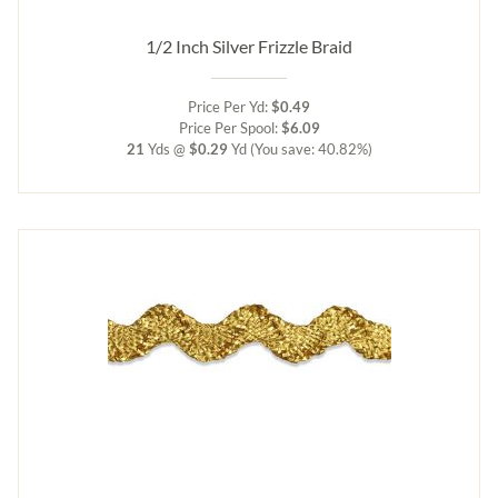
1/2 Inch Silver Frizzle Braid
Price Per Yd:
$0.49
Price Per Spool:
$6.09
21
Yds @
$0.29
Yd
(You save: 40.82%)