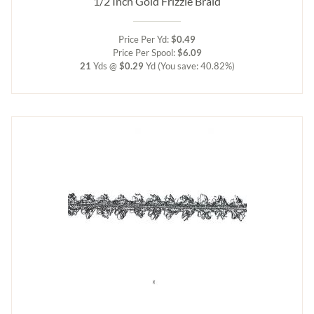
1/2 Inch Gold Frizzle Braid
Price Per Yd:
$0.49
Price Per Spool:
$6.09
21
Yds @
$0.29
Yd
(You save: 40.82%)