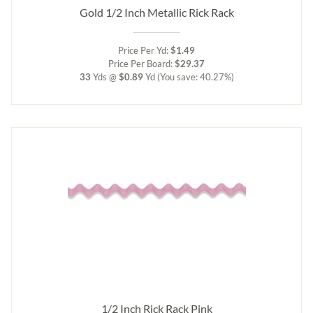
Gold 1/2 Inch Metallic Rick Rack
Price Per Yd:
$1.49
Price Per Board:
$29.37
33
Yds @
$0.89
Yd
(You save: 40.27%)
1/2 Inch Rick Rack Pink