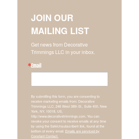
JOIN OUR
MAILING LIST
Get news from Decorative 
Trimmings LLC in your inbox.
Email
By submitting this form, you are consenting to
receive marketing emails from: Decorative
Trimmings LLC, 246 West 38th St., Suite 400, New
York, NY, 10018, US,
http://www.decorativetrimmings.com. You can
revoke your consent to receive emails at any time
by using the SafeUnsubscribe® link, found at the
bottom of every email.
Emails are serviced by
Constant Contact.