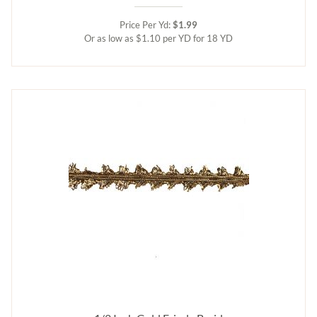
Price Per Yd:
$1.99
Or as low as $1.10 per YD for 18 YD