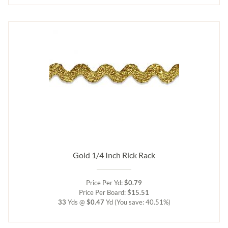
Gold 1/4 Inch Rick Rack
Price Per Yd:
$0.79
Price Per Board:
$15.51
33
Yds @
$0.47
Yd
(You save: 40.51%)