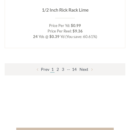
1/2 Inch Rick Rack Lime
Price Per Yd:
$0.99
Price Per Reel:
$9.36
24
Yds @
$0.39
Yd
(You save: 60.61%)
…
Prev
1
2
3
14
Next