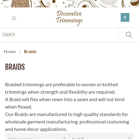
Please
note:
0
This
website
Search
includes
S
an
accessibility
Home
/
Braids
system.
BRAIDS
Braided trimmings are preferable to woven or knitted
trimmings when strength and flexiblity are required.
A Braid will flex when sewn into a seam and will not bind
when flexed.
Our Braids are manufactured to high quality standards for
wholesale garment manufacturing, professional costuming
and home decor applications.