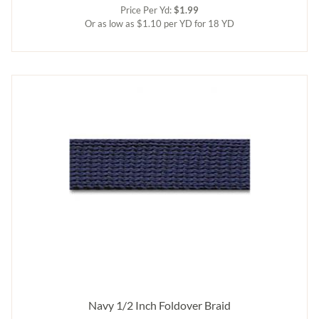
Price Per Yd:
$1.99
Or as low as $1.10 per YD for 18 YD
Navy 1/2 Inch Foldover Braid