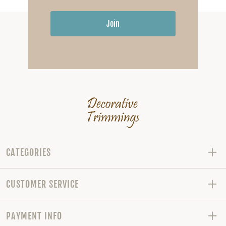
Join
CATEGORIES
CUSTOMER SERVICE
PAYMENT INFO