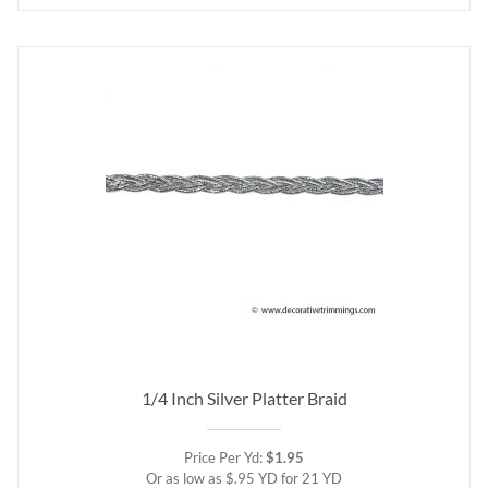
1/4 Inch Silver Platter Braid
Price Per Yd:
$1.95
Or as low as $.95 YD for 21 YD