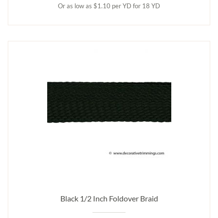
Or as low as $1.10 per YD for 18 YD
Black 1/2 Inch Foldover Braid