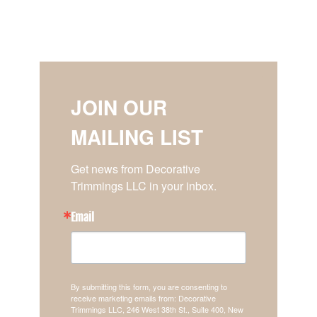
JOIN OUR
MAILING LIST
Get news from Decorative 
Trimmings LLC in your inbox.
Email
By submitting this form, you are consenting to
receive marketing emails from: Decorative
Trimmings LLC, 246 West 38th St., Suite 400, New