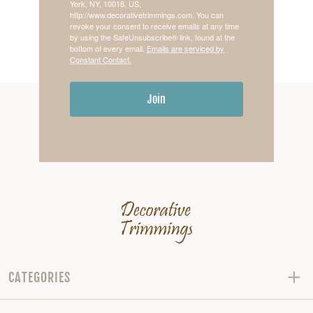
York, NY, 10018, US,
http://www.decorativetrimmings.com. You can
revoke your consent to receive emails at any time
by using the SafeUnsubscribe® link, found at the
bottom of every email.
Emails are serviced by
Constant Contact.
Join
CATEGORIES