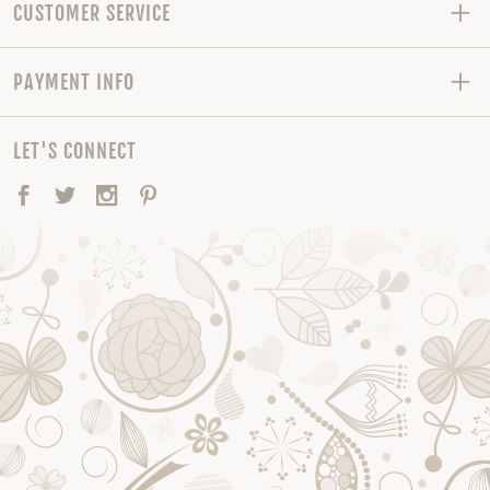
CUSTOMER SERVICE
PAYMENT INFO
LET'S CONNECT
Facebook
Twitter
Instagram
Pinterest