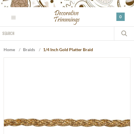
Please
note:
0
This
website
Search
includes
S
an
accessibility
Home
/
Braids
/
1/4 Inch Gold Platter Braid
system.