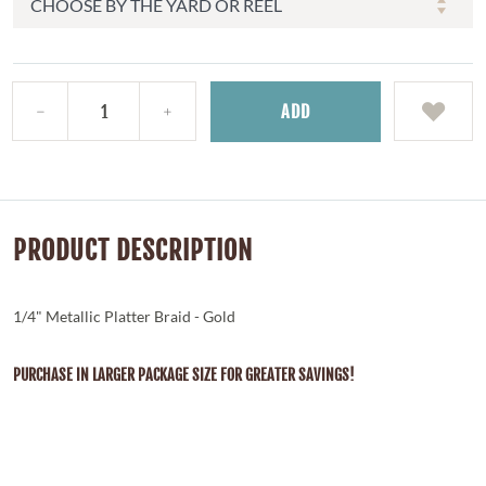
ADD
PRODUCT DESCRIPTION
1/4" Metallic Platter Braid - Gold
PURCHASE IN LARGER PACKAGE SIZE FOR GREATER SAVINGS!