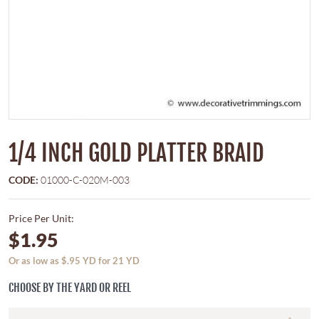
1/4 INCH GOLD PLATTER BRAID
CODE:
01000-C-020M-003
Price Per Unit:
$1.95
Or as low as $.95 YD for 21 YD
CHOOSE BY THE YARD OR REEL