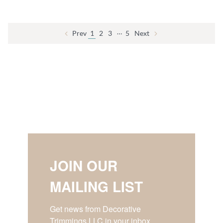
…
Prev
1
2
3
5
Next
JOIN OUR
MAILING LIST
Get news from Decorative 
Trimmings LLC in your inbox.