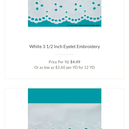
White 3 1/2 Inch Eyelet Embroidery
Price Per Yd:
$4.49
Or as low as $2.60 per YD for 12 YD