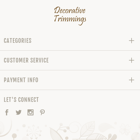
CATEGORIES
CUSTOMER SERVICE
PAYMENT INFO
LET'S CONNECT
Facebook
Twitter
Instagram
Pinterest