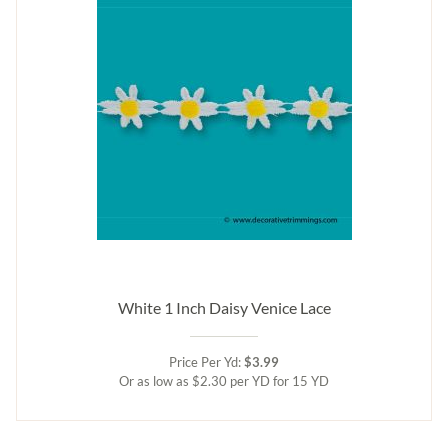
White 1 Inch Daisy Venice Lace
Price Per Yd:
$3.99
Or as low as $2.30 per YD for 15 YD