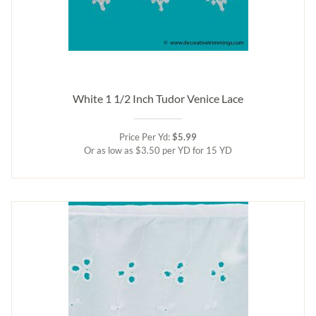
White 1 1/2 Inch Tudor Venice Lace
Price Per Yd:
$5.99
Or as low as $3.50 per YD for 15 YD