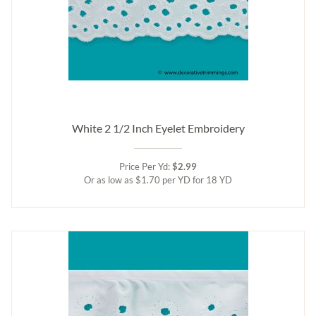
White 2 1/2 Inch Eyelet Embroidery
Price Per Yd:
$2.99
Or as low as $1.70 per YD for 18 YD