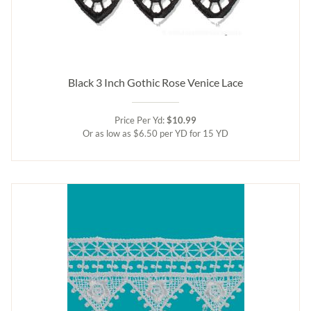
Black 3 Inch Gothic Rose Venice Lace
Price Per Yd:
$10.99
Or as low as $6.50 per YD for 15 YD