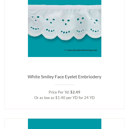
White Smiley Face Eyelet Embriodery
Price Per Yd:
$2.49
Or as low as $1.40 per YD for 24 YD