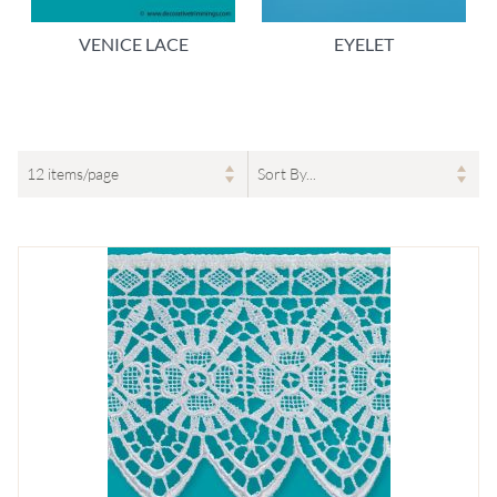
VENICE LACE
EYELET