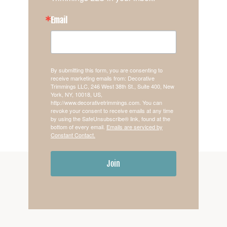
Email
By submitting this form, you are consenting to
receive marketing emails from: Decorative
Trimmings LLC, 246 West 38th St., Suite 400, New
York, NY, 10018, US,
http://www.decorativetrimmings.com. You can
revoke your consent to receive emails at any time
by using the SafeUnsubscribe® link, found at the
bottom of every email.
Emails are serviced by
Constant Contact.
Join