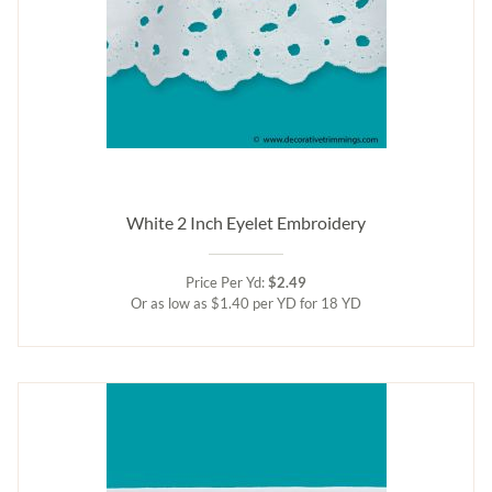
White 2 Inch Eyelet Embroidery
Price Per Yd:
$2.49
Or as low as $1.40 per YD for 18 YD