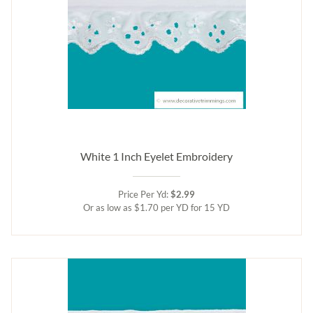
White 1 Inch Eyelet Embroidery
Price Per Yd:
$2.99
Or as low as $1.70 per YD for 15 YD