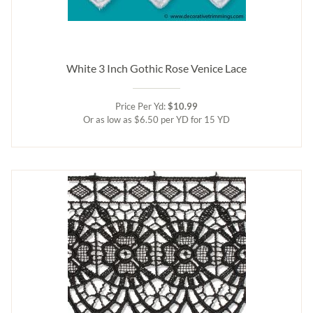
White 3 Inch Gothic Rose Venice Lace
Price Per Yd:
$10.99
Or as low as $6.50 per YD for 15 YD