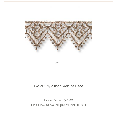
Gold 1 1/2 Inch Venice Lace
Price Per Yd:
$7.99
Or as low as $4.70 per YD for 10 YD