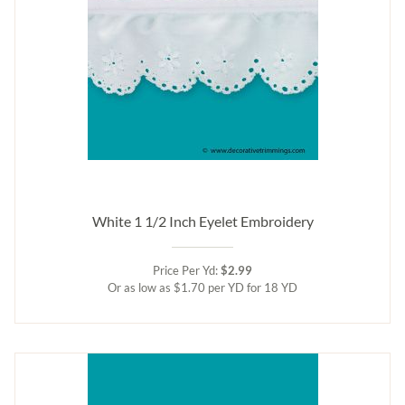
White 1 1/2 Inch Eyelet Embroidery
Price Per Yd:
$2.99
Or as low as $1.70 per YD for 18 YD