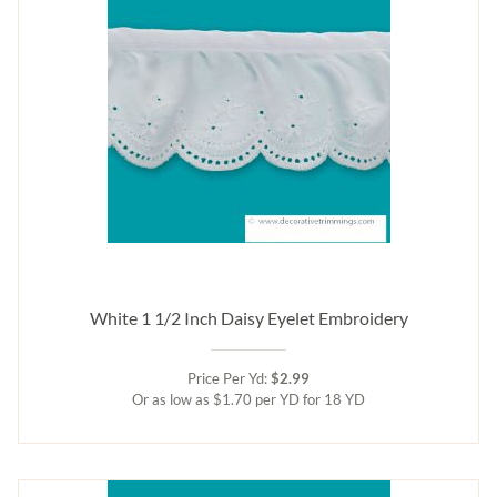
White 1 1/2 Inch Daisy Eyelet Embroidery
Price Per Yd:
$2.99
Or as low as $1.70 per YD for 18 YD