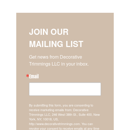
JOIN OUR
MAILING LIST
Get news from Decorative 
Trimmings LLC in your inbox.
Email
By submitting this form, you are consenting to
receive marketing emails from: Decorative
Trimmings LLC, 246 West 38th St., Suite 400, New
York, NY, 10018, US,
http://www.decorativetrimmings.com. You can
revoke your consent to receive emails at any time