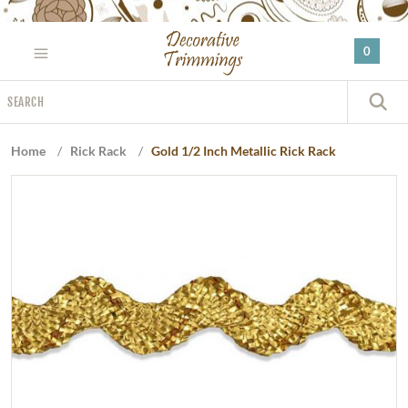
Please
note:
0
This
website
Search
includes
S
an
accessibility
Home
/
Rick Rack
/
Gold 1/2 Inch Metallic Rick Rack
system.