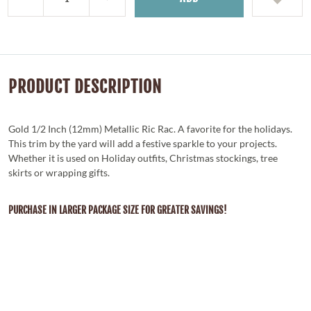
PRODUCT DESCRIPTION
Gold 1/2 Inch (12mm) Metallic Ric Rac. A favorite for the holidays.
This trim by the yard will add a festive sparkle to your projects.
Whether it is used on Holiday outfits, Christmas stockings, tree
skirts or wrapping gifts.
PURCHASE IN LARGER PACKAGE SIZE FOR GREATER SAVINGS!