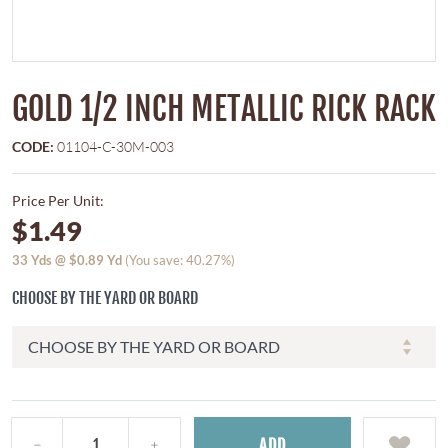
GOLD 1/2 INCH METALLIC RICK RACK
CODE:
01104-C-30M-003
Price Per Unit:
$1.49
33
Yds @
$0.89
Yd
(You save: 40.27%)
CHOOSE BY THE YARD OR BOARD
ADD