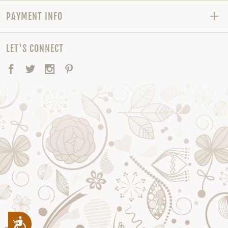
PAYMENT INFO
LET'S CONNECT
Facebook
Twitter
Instagram
Pinterest
Accessibility