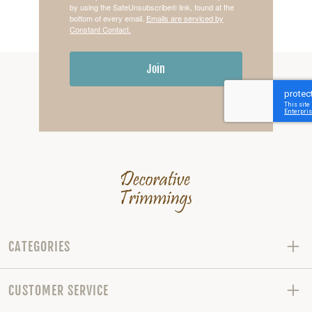
by using the SafeUnsubscribe® link, found at the
bottom of every email.
Emails are serviced by
Constant Contact.
Join
CATEGORIES
CUSTOMER SERVICE