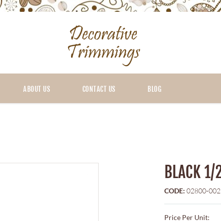
ABOUT US
CONTACT US
BLOG
BLACK 1/
CODE:
02800-002
Price Per Unit: