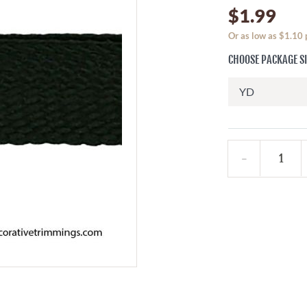
$1.99
Or as low as $1.10
CHOOSE PACKAGE S