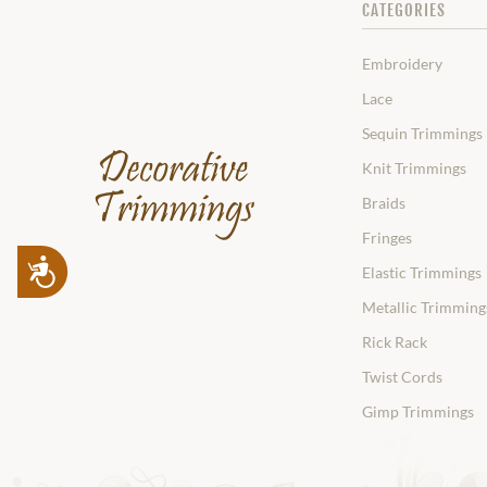
CATEGORIES
Embroidery
Lace
Sequin Trimmings
Knit Trimmings
Braids
Fringes
Accessibility
Elastic Trimmings
Metallic Trimming
Rick Rack
Twist Cords
Gimp Trimmings