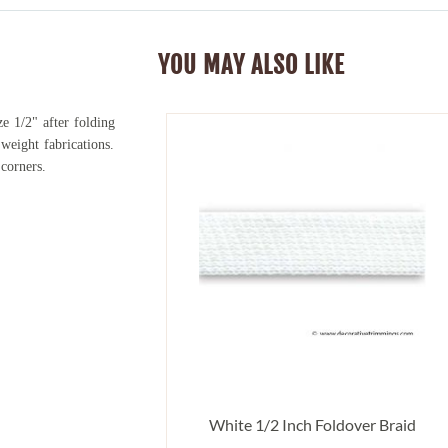
YOU MAY ALSO LIKE
e 1/2" after folding
weight fabrications.
 corners.
White 1/2 Inch Foldover Braid