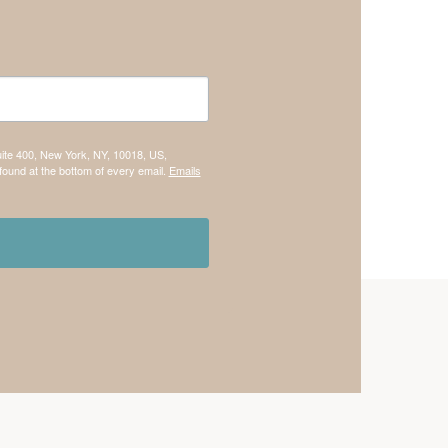
uite 400, New York, NY, 10018, US,
found at the bottom of every email.
Emails