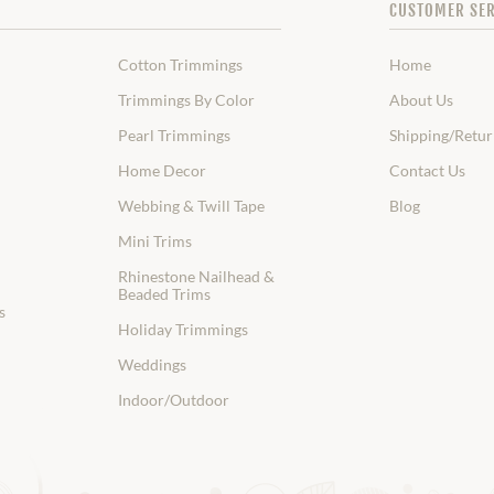
CUSTOMER SER
Cotton Trimmings
Home
Trimmings By Color
About Us
Pearl Trimmings
Shipping/Retur
Home Decor
Contact Us
Webbing & Twill Tape
Blog
Mini Trims
Rhinestone Nailhead &
Beaded Trims
s
Holiday Trimmings
Weddings
Indoor/Outdoor