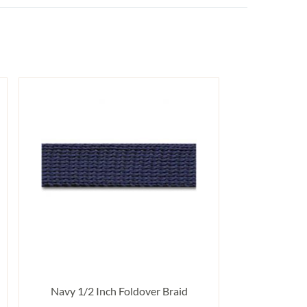
Navy 1/2 Inch Foldover Braid