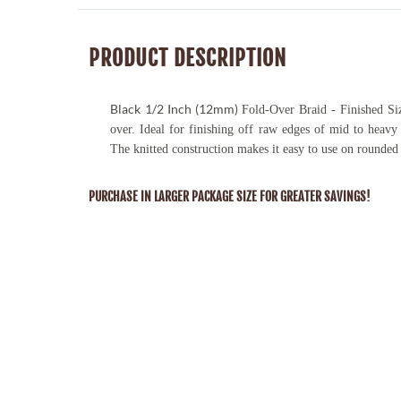
PRODUCT DESCRIPTION
Black
1/2 Inch (12mm)
Fold-Over Braid - Finished Siz
over. Ideal for finishing off raw edges of mid to heavy 
The knitted construction makes it easy to use on rounded
PURCHASE IN LARGER PACKAGE SIZE FOR GREATER SAVINGS!