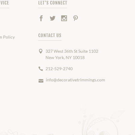
VICE
LET'S CONNECT
Facebook
Twitter
Instagram
Pinterest
CONTACT US
n Policy
327 West 36th St Suite 1102
New York, NY 10018
212-529-2740
info@decorativetrimmings.com