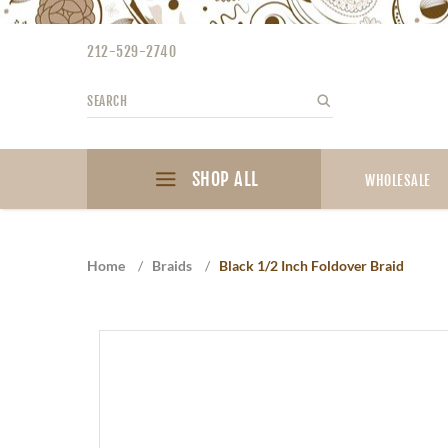
Please
note:
212-529-2740
This
website
Search
Search
includes
an
accessibility
SHOP ALL
system.
WHOLESALE
Press
Control-
F11
Home
/
Braids
/
Black 1/2 Inch Foldover Braid
to
adjust
the
website
to
the
visually
impaired