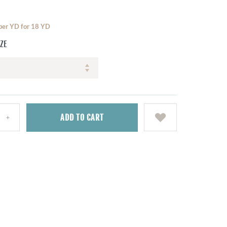
 per YD for 18 YD
IZE
ADD
TO CART