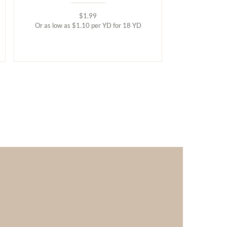
$1.99
Or as low as $1.10 per YD for 18 YD