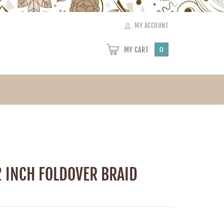
MY ACCOUNT
MY CART
0
2 INCH FOLDOVER BRAID