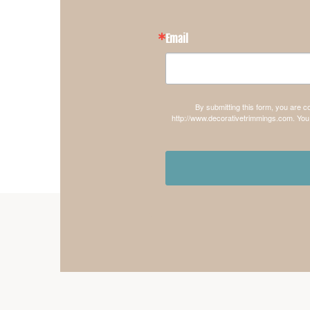
Email
By submitting this form, you are 
http://www.decorativetrimmings.com. You 