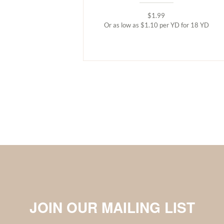
$1.99
Or as low as $1.10 per YD for 18 YD
JOIN OUR MAILING LIST