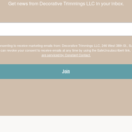
Get news from Decorative Trimmings LLC in your inbox.
consenting to receive marketing emails from: Decorative Trimmings LLC, 246 West 38th St., S
can revoke your consent to receive emails at any time by using the SafeUnsubscribe® link, 
are serviced by Constant Contact.
Join