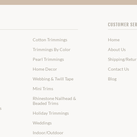
CUSTOMER SER
Cotton Trimmings
Home
Trimmings By Color
About Us
Pearl Trimmings
Shipping/Retur
Home Decor
Contact Us
Webbing & Twill Tape
Blog
Mini Trims
Rhinestone Nailhead &
Beaded Trims
s
Holiday Trimmings
Weddings
Indoor/Outdoor