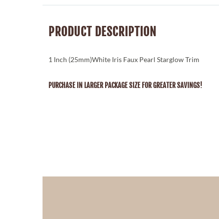
PRODUCT DESCRIPTION
1 Inch (25mm)White Iris Faux Pearl Starglow Trim
PURCHASE IN LARGER PACKAGE SIZE FOR GREATER SAVINGS!