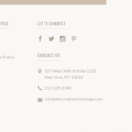
VICE
LET'S CONNECT
Facebook
Twitter
Instagram
Pinterest
CONTACT US
n Policy
327 West 36th St Suite 1102
New York, NY 10018
212-529-2740
info@decorativetrimmings.com