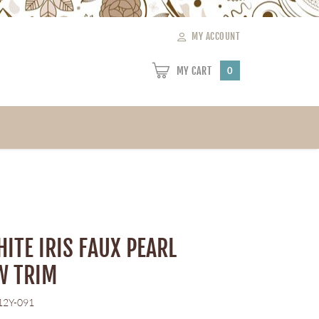
MY ACCOUNT
MY CART
0
HITE IRIS FAUX PEARL
W TRIM
12Y-091