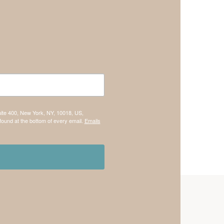
uite 400, New York, NY, 10018, US,
found at the bottom of every email.
Emails