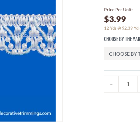
Price Per Unit:
$3.99
12
Yds @
$2.39
Yd
CHOOSE BY THE YAR