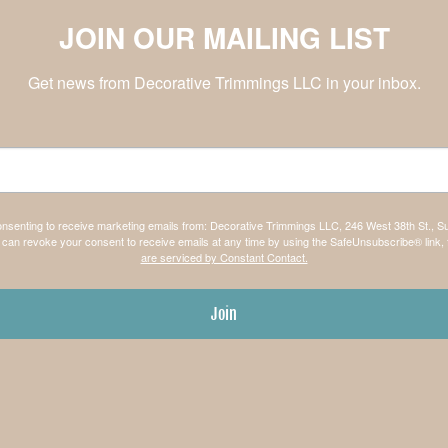
JOIN OUR MAILING LIST
Get news from Decorative Trimmings LLC in your inbox.
consenting to receive marketing emails from: Decorative Trimmings LLC, 246 West 38th St., S
can revoke your consent to receive emails at any time by using the SafeUnsubscribe® link, 
are serviced by Constant Contact.
Join