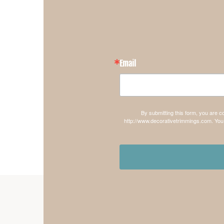
Email
By submitting this form, you are 
http://www.decorativetrimmings.com. You 