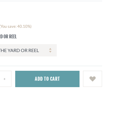
(You save: 40.10%)
D OR REEL
ADD
TO CART