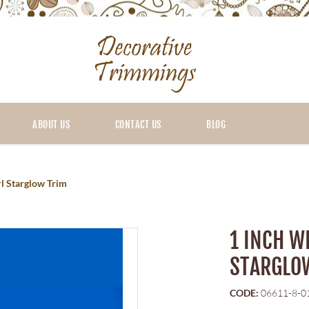
ABOUT US
CONTACT US
BLOG
rl Starglow Trim
1 INCH W
STARGLO
CODE:
06611-8-0