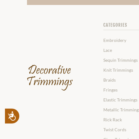
CATEGORIES
Embroidery
Lace
Sequin Trimmings
Knit Trimmings
Braids
Fringes
Elastic Trimmings
Metallic Trimming
Accessibility
Rick Rack
Twist Cords