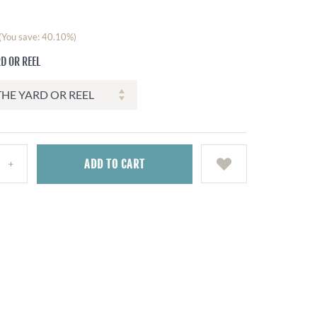
(You save: 40.10%)
D OR REEL
ADD
TO CART