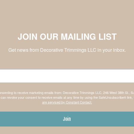
JOIN OUR MAILING LIST
Get news from Decorative Trimmings LLC in your inbox.
consenting to receive marketing emails from: Decorative Trimmings LLC, 246 West 38th St., S
can revoke your consent to receive emails at any time by using the SafeUnsubscribe® link, 
are serviced by Constant Contact.
Join