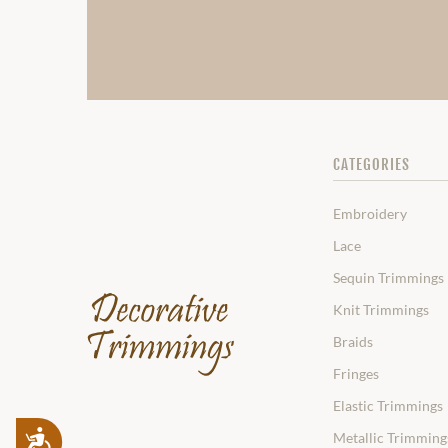
CATEGORIES
Embroidery
Lace
Sequin Trimmings
Knit Trimmings
Braids
Fringes
Elastic Trimmings
Accessibility
Metallic Trimming