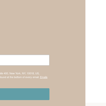
uite 400, New York, NY, 10018, US,
found at the bottom of every email.
Emails