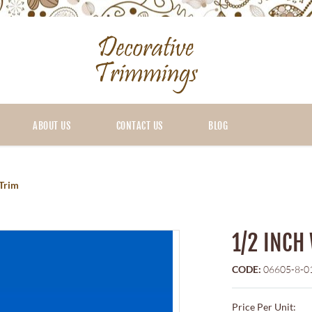
ABOUT US
CONTACT US
BLOG
 Trim
1/2 INCH
CODE:
06605-8-0
Price Per Unit: