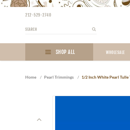
Please
note:
212-529-2740
This
website
Search
Search
includes
an
accessibility
SHOP ALL
system.
WHOLESALE
Press
Control-
F11
Home
/
Pearl Trimmings
/
1/2 Inch White Pearl Tulle
to
adjust
the
website
to
the
visually
impaired