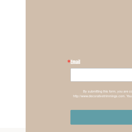
Email
By submitting this form, you are 
http://www.decorativetrimmings.com. You 