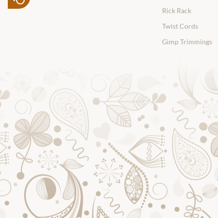
Rick Rack
Twist Cords
Gimp Trimmings