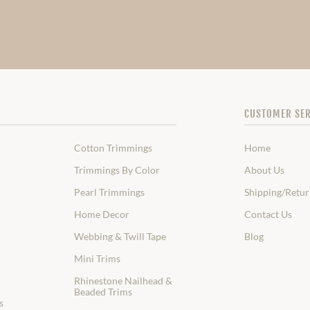
CUSTOMER SER
Cotton Trimmings
Home
Trimmings By Color
About Us
Pearl Trimmings
Shipping/Retur
Home Decor
Contact Us
Webbing & Twill Tape
Blog
Mini Trims
Rhinestone Nailhead &
Beaded Trims
s