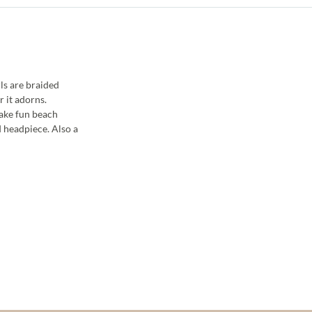
ls are braided
r it adorns.
Make fun beach
d headpiece. Also a