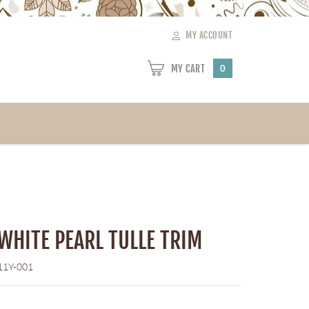
MY ACCOUNT
MY CART
0
 WHITE PEARL TULLE TRIM
11Y-001