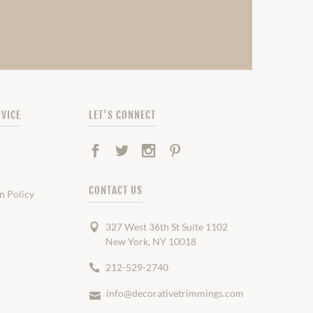
VICE
LET'S CONNECT
Facebook
Twitter
Instagram
Pinterest
CONTACT US
n Policy
327 West 36th St Suite 1102
New York, NY 10018
212-529-2740
info@decorativetrimmings.com