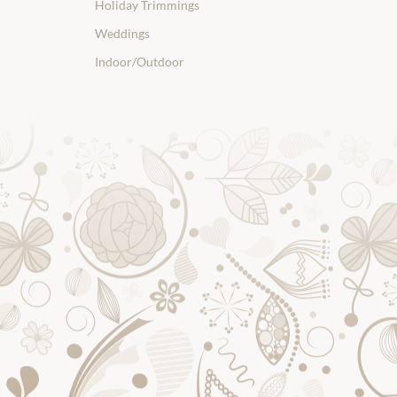
Holiday Trimmings
Weddings
Indoor/Outdoor