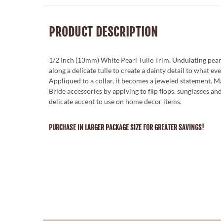
PRODUCT DESCRIPTION
1/2 Inch (13mm) White Pearl Tulle Trim. Undulating pear
along a delicate tulle to create a dainty detail to what eve
Appliqued to a collar, it becomes a jeweled statement. 
Bride accessories by applying to flip flops, sunglasses an
delicate accent to use on home decor items.
PURCHASE IN LARGER PACKAGE SIZE FOR GREATER SAVINGS!