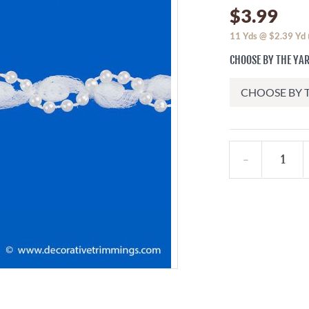
$3.99
11
Yds @
$2.39
Yd
CHOOSE BY THE YAR