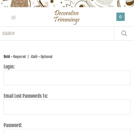
Please
note:
0
This
website
Search
includes
S
an
accessibility
system.
Bold
= Required |
Italic
= Optional
Login:
Email Lost Passwords To:
Password: