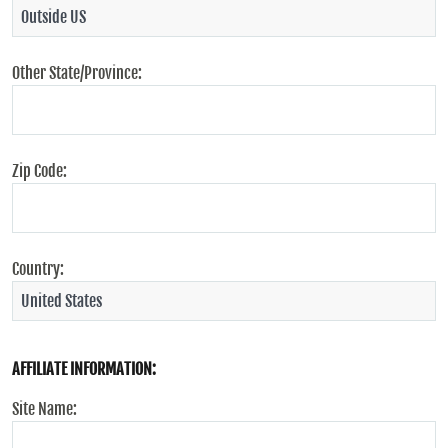
Other State/Province:
Zip Code:
Country:
AFFILIATE INFORMATION:
Site Name: