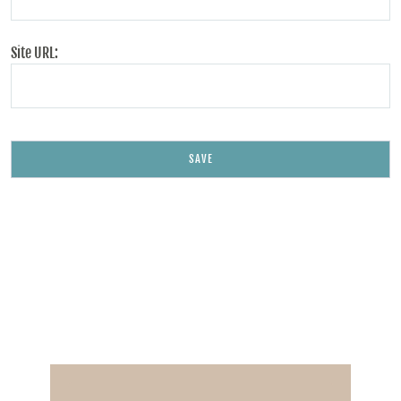
Site URL: