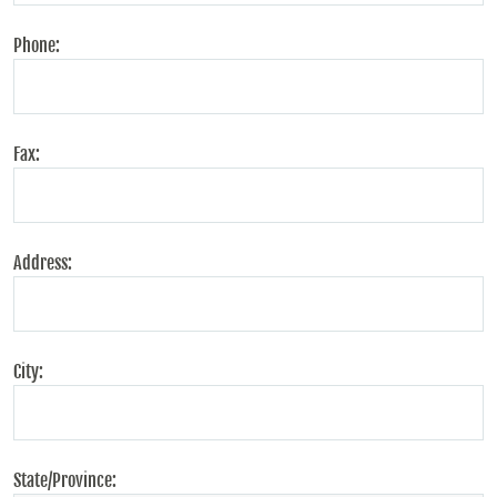
Phone:
Fax:
Address:
City:
State/Province: