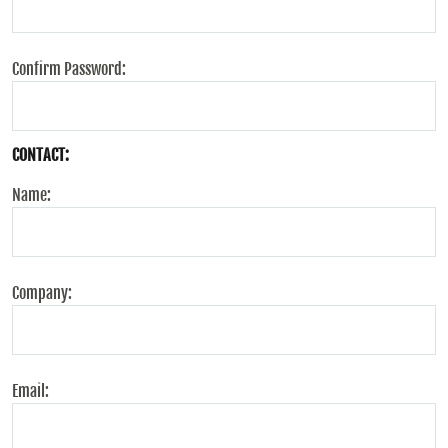
Confirm Password:
CONTACT:
Name:
Company:
Email: