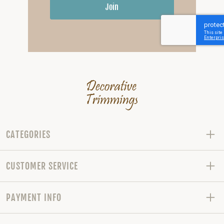
Join
CATEGORIES
CUSTOMER SERVICE
PAYMENT INFO