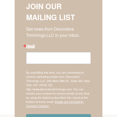
JOIN OUR
MAILING LIST
Get news from Decorative 
Trimmings LLC in your inbox.
Email
By submitting this form, you are consenting to
receive marketing emails from: Decorative
Trimmings LLC, 246 West 38th St., Suite 400, New
York, NY, 10018, US,
http://www.decorativetrimmings.com. You can
revoke your consent to receive emails at any time
by using the SafeUnsubscribe® link, found at the
bottom of every email.
Emails are serviced by
Constant Contact.