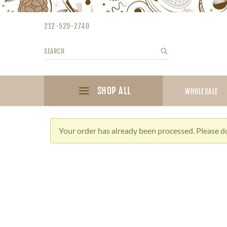
Please
note:
212-529-2740
This
website
Search
Search
includes
an
accessibility
SHOP ALL
system.
WHOLESALE
Press
Control-
F11
Your order has already been processed. Please do
to
adjust
the
website
to
the
visually
impaired