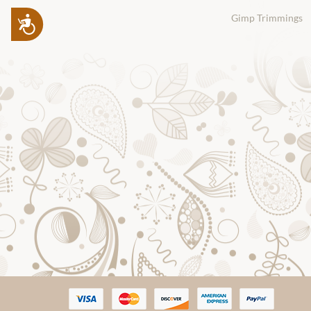
Gimp Trimmings
Accessibility