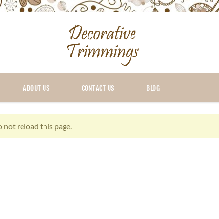
ABOUT US
CONTACT US
BLOG
 not reload this page.