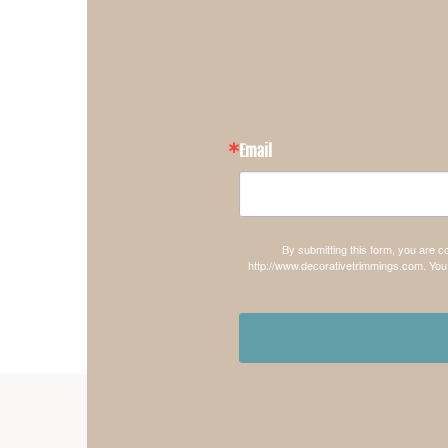
Email
By submitting this form, you are 
http://www.decorativetrimmings.com. You 