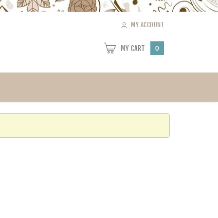
MY ACCOUNT
MY CART
0