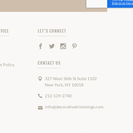
VICE
LET'S CONNECT
Facebook
Twitter
Instagram
Pinterest
CONTACT US
n Policy
327 West 36th St Suite 1102
New York, NY 10018
212-529-2740
info@decorativetrimmings.com