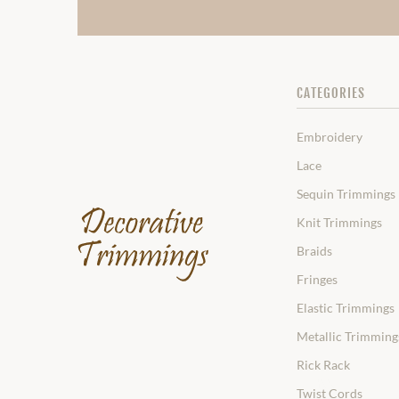
CATEGORIES
Embroidery
Lace
Sequin Trimmings
Knit Trimmings
Braids
Fringes
Elastic Trimmings
Metallic Trimming
Rick Rack
Twist Cords