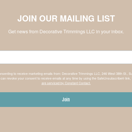
JOIN OUR MAILING LIST
Get news from Decorative Trimmings LLC in your inbox.
consenting to receive marketing emails from: Decorative Trimmings LLC, 246 West 38th St., S
can revoke your consent to receive emails at any time by using the SafeUnsubscribe® link, 
are serviced by Constant Contact.
Join