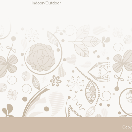
Indoor/Outdoor
Copyr