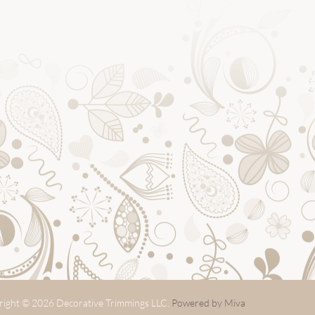
ight © 2026 Decorative Trimmings LLC.
Powered by Miva