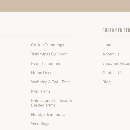
CUSTOMER SER
Cotton Trimmings
Home
Trimmings By Color
About Us
Pearl Trimmings
Shipping/Retur
Home Decor
Contact Us
Webbing & Twill Tape
Blog
Mini Trims
Rhinestone Nailhead &
Beaded Trims
s
Holiday Trimmings
Weddings