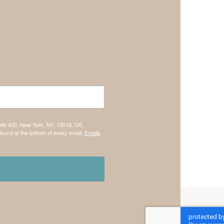
uite 400, New York, NY, 10018, US,
found at the bottom of every email.
Emails