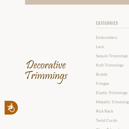
CATEGORIES
Embroidery
Lace
Sequin Trimmings
Knit Trimmings
Braids
Fringes
Elastic Trimmings
Metallic Trimming
Accessibility
Rick Rack
Twist Cords