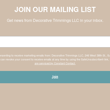
JOIN OUR MAILING LIST
Get news from Decorative Trimmings LLC in your inbox.
consenting to receive marketing emails from: Decorative Trimmings LLC, 246 West 38th St., S
can revoke your consent to receive emails at any time by using the SafeUnsubscribe® link, 
are serviced by Constant Contact.
Join