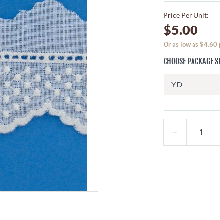
Price Per Unit:
$5.00
Or as low as $4.60
CHOOSE PACKAGE S