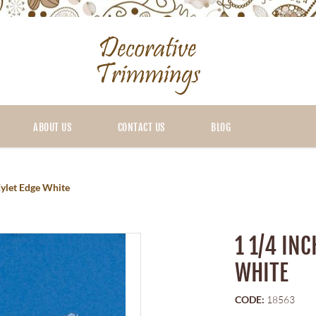
ABOUT US
CONTACT US
BLOG
Eylet Edge White
1 1/4 IN
WHITE
CODE:
18563