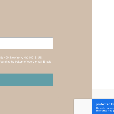
uite 400, New York, NY, 10018, US,
found at the bottom of every email.
Emails