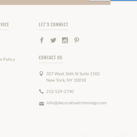
VICE
LET'S CONNECT
Facebook
Twitter
Instagram
Pinterest
CONTACT US
n Policy
327 West 36th St Suite 1102
New York, NY 10018
212-529-2740
info@decorativetrimmings.com