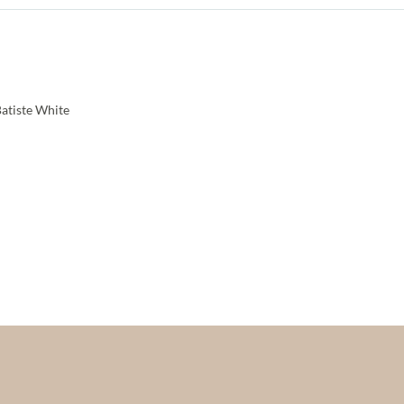
Batiste White