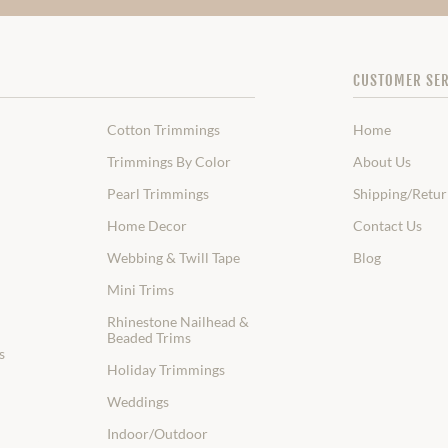
CUSTOMER SER
Cotton Trimmings
Home
Trimmings By Color
About Us
Pearl Trimmings
Shipping/Retur
Home Decor
Contact Us
Webbing & Twill Tape
Blog
Mini Trims
Rhinestone Nailhead &
Beaded Trims
s
Holiday Trimmings
Weddings
Indoor/Outdoor