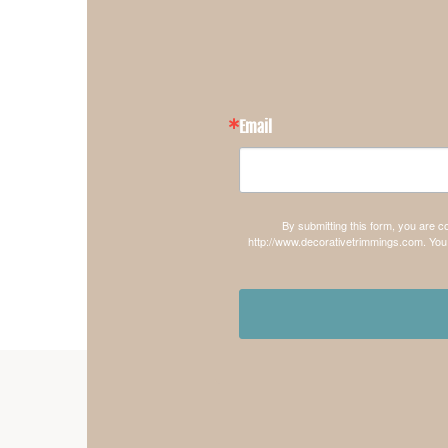
Email
By submitting this form, you are 
http://www.decorativetrimmings.com. You 