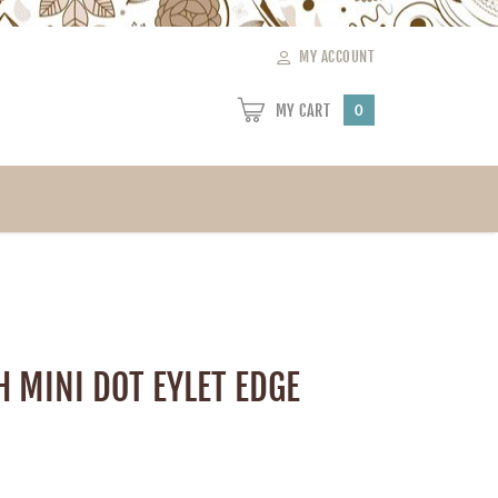
MY ACCOUNT
MY CART
0
CH MINI DOT EYLET EDGE