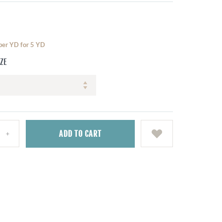
 per YD for 5 YD
IZE
ADD
TO CART