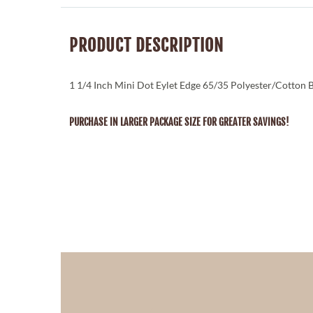
PRODUCT DESCRIPTION
1 1/4 Inch Mini Dot Eylet Edge 65/35 Polyester/Cotton 
PURCHASE IN LARGER PACKAGE SIZE FOR GREATER SAVINGS!