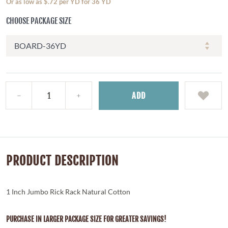
Or as low as $.72 per YD for 36 YD
CHOOSE PACKAGE SIZE
ADD
PRODUCT DESCRIPTION
1 Inch Jumbo Rick Rack Natural Cotton
PURCHASE IN LARGER PACKAGE SIZE FOR GREATER SAVINGS!