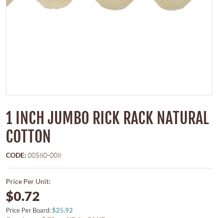
1 INCH JUMBO RICK RACK NATURAL
COTTON
CODE:
00580-008
Price Per Unit:
$0.72
Price Per Board:
$25.92