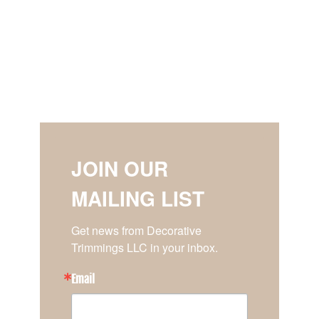
JOIN OUR
MAILING LIST
Get news from Decorative 
Trimmings LLC in your inbox.
Email