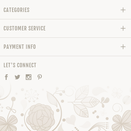
CATEGORIES
CUSTOMER SERVICE
PAYMENT INFO
LET'S CONNECT
Facebook
Twitter
Instagram
Pinterest