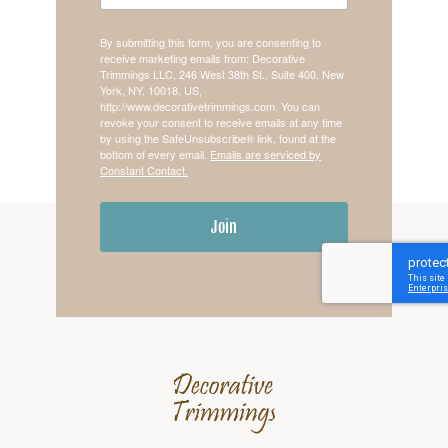
By submitting this form, you are consenting to
receive marketing emails from: Decorative
Trimmings LLC, 246 West 38th St., Suite 400, New
York, NY, 10018, US,
http://www.decorativetrimmings.com. You can
revoke your consent to receive emails at any time
by using the SafeUnsubscribe® link, found at the
bottom of every email.
Emails are serviced by
Constant Contact.
Join