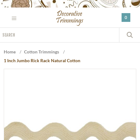
Please
note:
0
This
website
Search
includes
S
an
accessibility
Home
/
Cotton Trimmings
/
system.
1 Inch Jumbo Rick Rack Natural Cotton