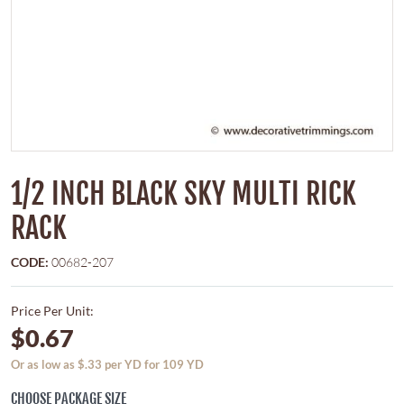
1/2 INCH BLACK SKY MULTI RICK
RACK
CODE:
00682-207
Price Per Unit:
$0.67
Or as low as $.33 per YD for 109 YD
CHOOSE PACKAGE SIZE