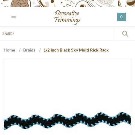
Please
note:
0
This
website
Search
includes
S
an
accessibility
Home
/
Braids
/
1/2 Inch Black Sky Multi Rick Rack
system.