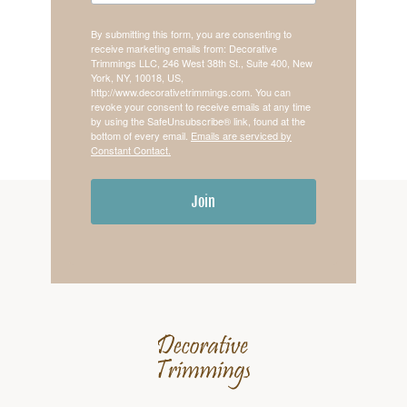
By submitting this form, you are consenting to
receive marketing emails from: Decorative
Trimmings LLC, 246 West 38th St., Suite 400, New
York, NY, 10018, US,
http://www.decorativetrimmings.com. You can
revoke your consent to receive emails at any time
by using the SafeUnsubscribe® link, found at the
bottom of every email.
Emails are serviced by
Constant Contact.
Join