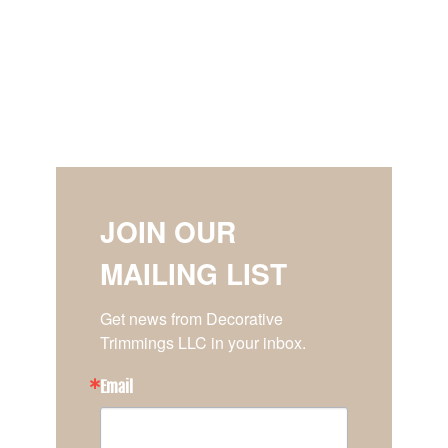
JOIN OUR
MAILING LIST
Get news from Decorative 
Trimmings LLC in your inbox.
Email