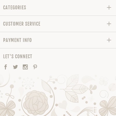
CATEGORIES
CUSTOMER SERVICE
PAYMENT INFO
LET'S CONNECT
Facebook
Twitter
Instagram
Pinterest