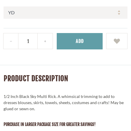
ADD
PRODUCT DESCRIPTION
1/2 Inch Black Sky Multi Rick. A whimsical trimming to add to
dresses blouses, skirts, towels, sheets, costumes and crafts! May be
glued or sewn on.
PURCHASE IN LARGER PACKAGE SIZE FOR GREATER SAVINGS!