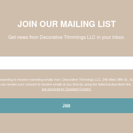
JOIN OUR MAILING LIST
Get news from Decorative Trimmings LLC in your inbox.
consenting to receive marketing emails from: Decorative Trimmings LLC, 246 West 38th St., S
can revoke your consent to receive emails at any time by using the SafeUnsubscribe® link, 
are serviced by Constant Contact.
Join