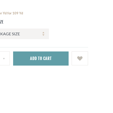
er Yd for 109 Yd
IZE
ADD
TO CART