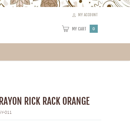
MY ACCOUNT
MY CART
0
 RAYON RICK RACK ORANGE
6Y-011