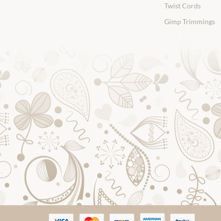
Twist Cords
Gimp Trimmings