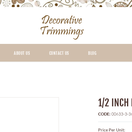
ABOUT US
CONTACT US
BLOG
1/2 INCH
CODE:
00633-3-3
Price Per Unit: