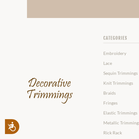
CATEGORIES
Embroidery
Lace
Sequin Trimmings
Knit Trimmings
Braids
Fringes
Elastic Trimmings
Metallic Trimming
Accessibility
Rick Rack