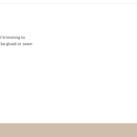
l trimming to
y be glued or sewn