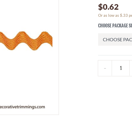
$0.62
Or as low as $.33 p
CHOOSE PACKAGE S