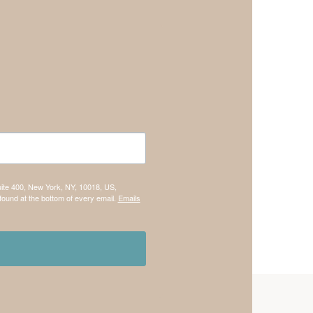
uite 400, New York, NY, 10018, US,
found at the bottom of every email.
Emails