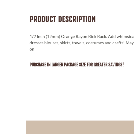
PRODUCT DESCRIPTION
1/2 Inch (12mm) Orange Rayon Rick Rack. Add whimsica
dresses blouses, skirts, towels, costumes and crafts! Ma
on
PURCHASE IN LARGER PACKAGE SIZE FOR GREATER SAVINGS!