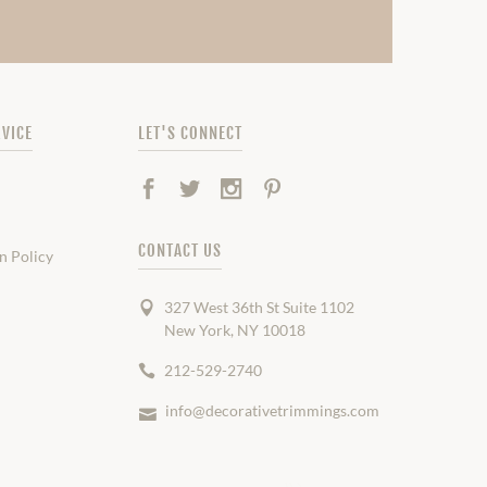
VICE
LET'S CONNECT
Facebook
Twitter
Instagram
Pinterest
CONTACT US
n Policy
327 West 36th St Suite 1102
New York, NY 10018
212-529-2740
info@decorativetrimmings.com