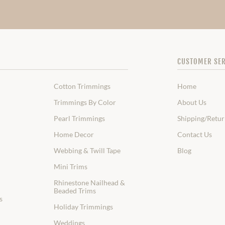
CUSTOMER SER
Cotton Trimmings
Home
Trimmings By Color
About Us
Pearl Trimmings
Shipping/Retur
Home Decor
Contact Us
Webbing & Twill Tape
Blog
Mini Trims
Rhinestone Nailhead &
Beaded Trims
s
Holiday Trimmings
Weddings