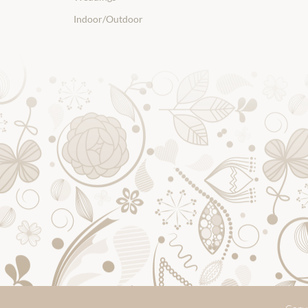
Indoor/Outdoor