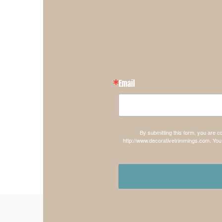
Email
By submitting this form, you are 
http://www.decorativetrimmings.com. You 