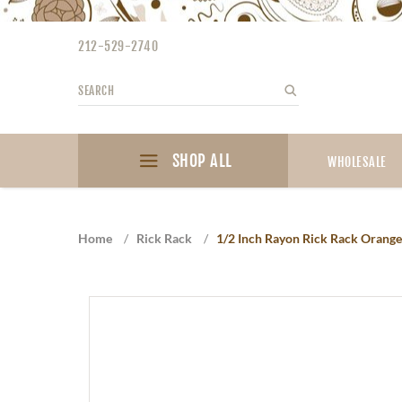
Please
note:
212-529-2740
This
website
Search
Search
includes
an
accessibility
SHOP ALL
system.
WHOLESALE
Press
Control-
F11
Home
/
Rick Rack
/
1/2 Inch Rayon Rick Rack Orange
to
adjust
the
website
to
the
visually
impaired