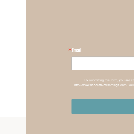
Email
By submitting this form, you are 
http://www.decorativetrimmings.com. You 