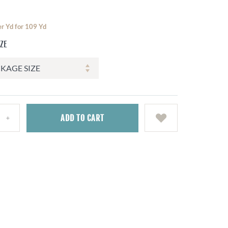
er Yd for 109 Yd
IZE
ADD
TO CART