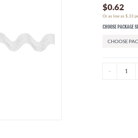
$0.62
Or as low as $.33 p
CHOOSE PACKAGE S