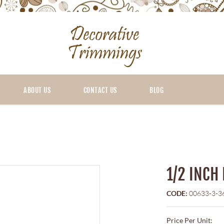
ABOUT US
CONTACT US
BLOG
1/2 INCH
CODE:
00633-3-3
Price Per Unit: