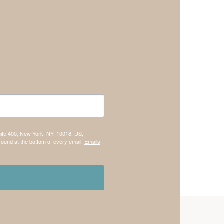
uite 400, New York, NY, 10018, US,
found at the bottom of every email.
Emails