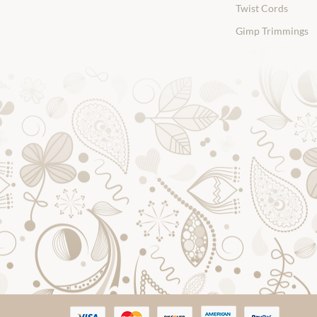
Twist Cords
Gimp Trimmings