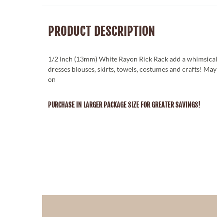
PRODUCT DESCRIPTION
1/2 Inch (13mm) White Rayon Rick Rack add a whimsical
dresses blouses, skirts, towels, costumes and crafts! Ma
on
PURCHASE IN LARGER PACKAGE SIZE FOR GREATER SAVINGS!