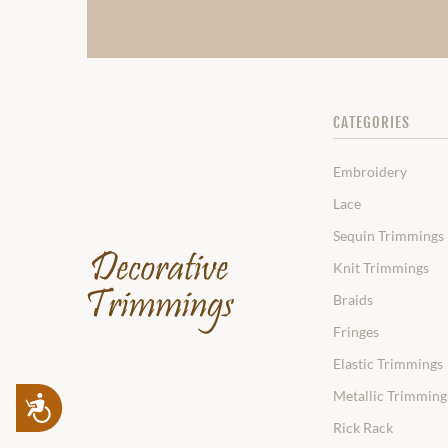
CATEGORIES
Embroidery
Lace
Sequin Trimmings
Knit Trimmings
Braids
Fringes
Elastic Trimmings
Metallic Trimming
Accessibility
Rick Rack