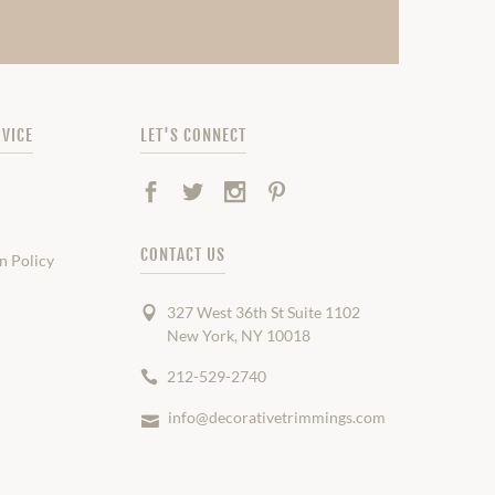
VICE
LET'S CONNECT
Facebook
Twitter
Instagram
Pinterest
CONTACT US
n Policy
327 West 36th St Suite 1102
New York, NY 10018
212-529-2740
info@decorativetrimmings.com