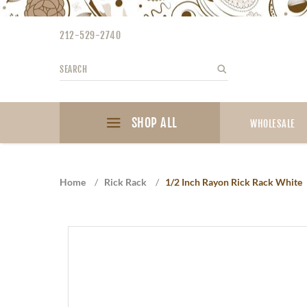
Please
note:
212-529-2740
This
website
Search
Search
includes
an
accessibility
SHOP ALL
system.
WHOLESALE
Press
Control-
F11
Home
/
Rick Rack
/
1/2 Inch Rayon Rick Rack White
to
adjust
the
website
to
the
visually
impaired