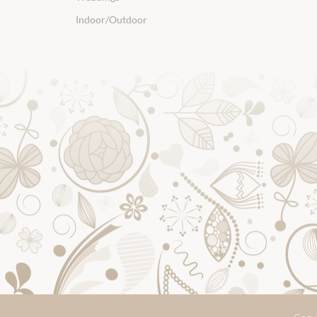
Indoor/Outdoor