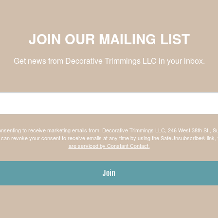
JOIN OUR MAILING LIST
Get news from Decorative Trimmings LLC in your inbox.
consenting to receive marketing emails from: Decorative Trimmings LLC, 246 West 38th St., S
can revoke your consent to receive emails at any time by using the SafeUnsubscribe® link, 
are serviced by Constant Contact.
Join