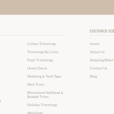
CUSTOMER SER
Cotton Trimmings
Home
Trimmings By Color
About Us
Pearl Trimmings
Shipping/Retur
Home Decor
Contact Us
Webbing & Twill Tape
Blog
Mini Trims
Rhinestone Nailhead &
Beaded Trims
s
Holiday Trimmings
Weddings