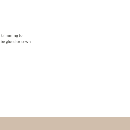
 trimming to
y be glued or sewn