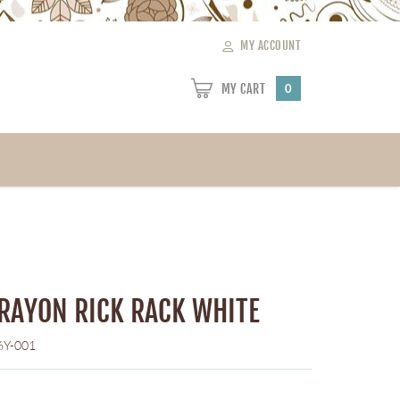
MY ACCOUNT
MY CART
0
 RAYON RICK RACK WHITE
6Y-001