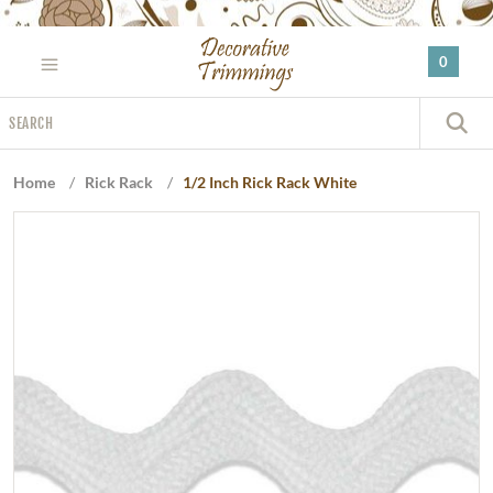
Please
note:
0
This
website
Search
includes
S
an
accessibility
Home
/
Rick Rack
/
1/2 Inch Rick Rack White
system.