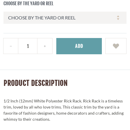
CHOOSE BY THE YARD OR REEL
ADD
PRODUCT DESCRIPTION
1/2 Inch (12mm) White Polyester Rick Rack. Rick Rack is a timeless
trim, loved by all who love trims. This classic trim by the yard is a
favorite of fashion designers, home decorators and crafters, adding
whimsy to their creations.