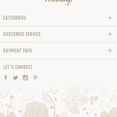
CATEGORIES
CUSTOMER SERVICE
PAYMENT INFO
LET'S CONNECT
Facebook
Twitter
Instagram
Pinterest