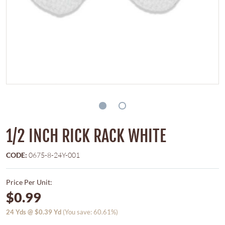
1/2 INCH RICK RACK WHITE
CODE:
0675-8-24Y-001
Price Per Unit:
$0.99
24
Yds @
$0.39
Yd
(You save: 60.61%)