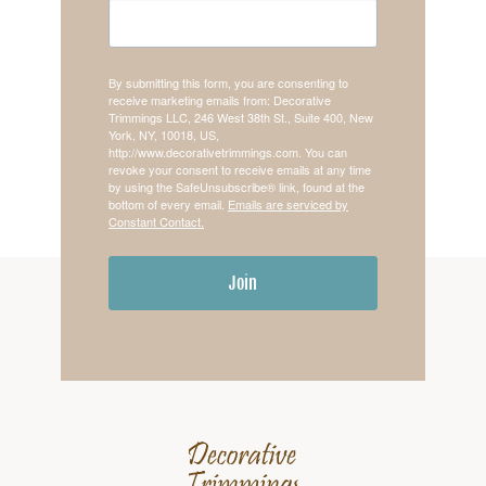
By submitting this form, you are consenting to
receive marketing emails from: Decorative
Trimmings LLC, 246 West 38th St., Suite 400, New
York, NY, 10018, US,
http://www.decorativetrimmings.com. You can
revoke your consent to receive emails at any time
by using the SafeUnsubscribe® link, found at the
bottom of every email.
Emails are serviced by
Constant Contact.
Join