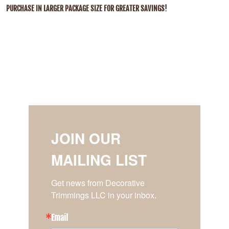
PURCHASE IN LARGER PACKAGE SIZE FOR GREATER SAVINGS!
JOIN OUR
MAILING LIST
Get news from Decorative 
Trimmings LLC in your inbox.
Email