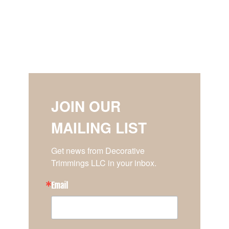
JOIN OUR
MAILING LIST
Get news from Decorative 
Trimmings LLC in your inbox.
Email