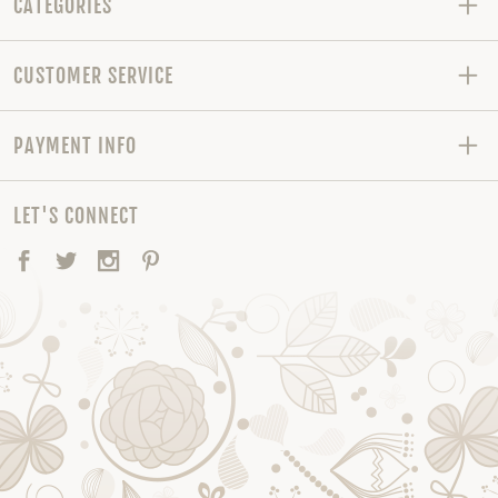
CATEGORIES
CUSTOMER SERVICE
PAYMENT INFO
LET'S CONNECT
Facebook
Twitter
Instagram
Pinterest