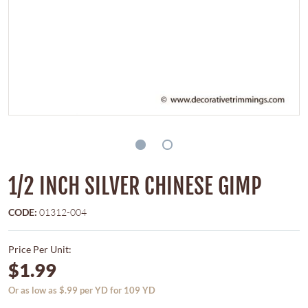
1/2 INCH SILVER CHINESE GIMP
CODE:
01312-004
Price Per Unit:
$1.99
Or as low as $.99 per YD for 109 YD