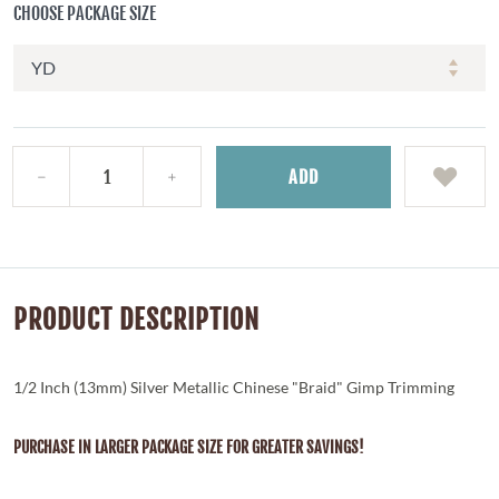
CHOOSE PACKAGE SIZE
ADD
PRODUCT DESCRIPTION
1/2 Inch (13mm) Silver Metallic Chinese "Braid" Gimp Trimming
PURCHASE IN LARGER PACKAGE SIZE FOR GREATER SAVINGS!