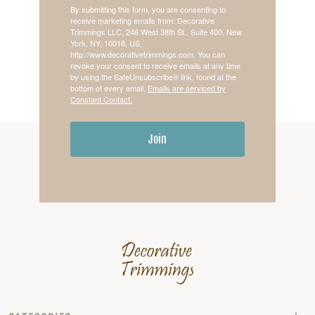
By submitting this form, you are consenting to
receive marketing emails from: Decorative
Trimmings LLC, 246 West 38th St., Suite 400, New
York, NY, 10018, US,
http://www.decorativetrimmings.com. You can
revoke your consent to receive emails at any time
by using the SafeUnsubscribe® link, found at the
bottom of every email.
Emails are serviced by
Constant Contact.
Join