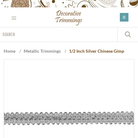
Please
note:
0
This
website
Search
includes
S
an
accessibility
Home
/
Metallic Trimmings
/
1/2 Inch Silver Chinese Gimp
system.