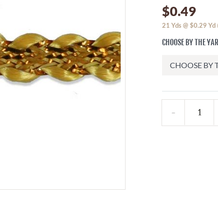
$0.49
21
Yds @
$0.29
Yd
CHOOSE BY THE YA