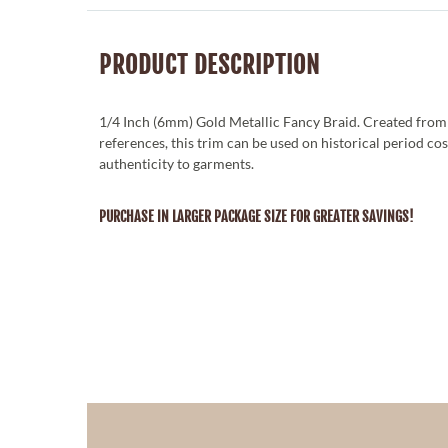
PRODUCT DESCRIPTION
1/4 Inch (6mm) Gold Metallic Fancy Braid. Created from
references, this trim can be used on historical period co
authenticity to garments.
PURCHASE IN LARGER PACKAGE SIZE FOR GREATER SAVINGS!