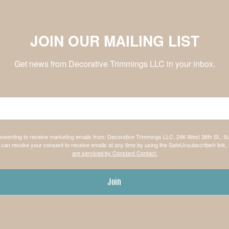
JOIN OUR MAILING LIST
Get news from Decorative Trimmings LLC in your inbox.
consenting to receive marketing emails from: Decorative Trimmings LLC, 246 West 38th St., S
can revoke your consent to receive emails at any time by using the SafeUnsubscribe® link, 
are serviced by Constant Contact.
Join