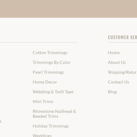
CUSTOMER SER
Cotton Trimmings
Home
Trimmings By Color
About Us
Pearl Trimmings
Shipping/Retur
Home Decor
Contact Us
Webbing & Twill Tape
Blog
Mini Trims
Rhinestone Nailhead &
Beaded Trims
s
Holiday Trimmings
Weddings