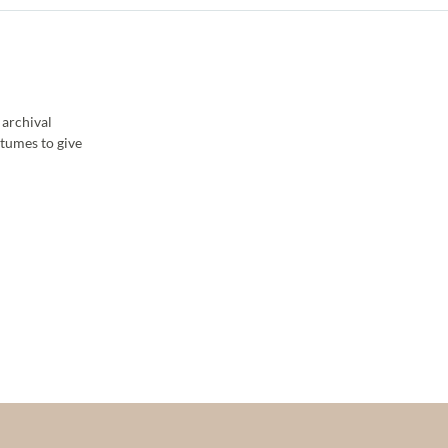
 archival
stumes to give