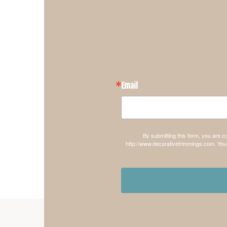
Email
By submitting this form, you are 
http://www.decorativetrimmings.com. You 