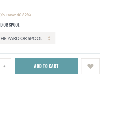
(You save: 40.82%)
RD OR SPOOL
ADD
TO CART