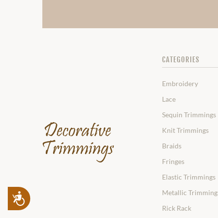
CATEGORIES
Embroidery
Lace
Sequin Trimmings
Knit Trimmings
Braids
Fringes
Elastic Trimmings
Metallic Trimming
Accessibility
Rick Rack