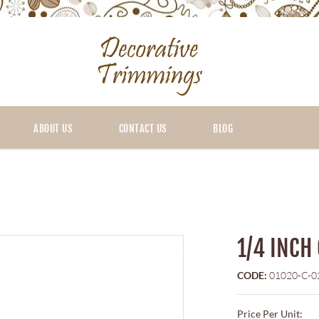
ABOUT US
CONTACT US
BLOG
1/4 INCH
CODE:
01020-C-0
Price Per Unit: