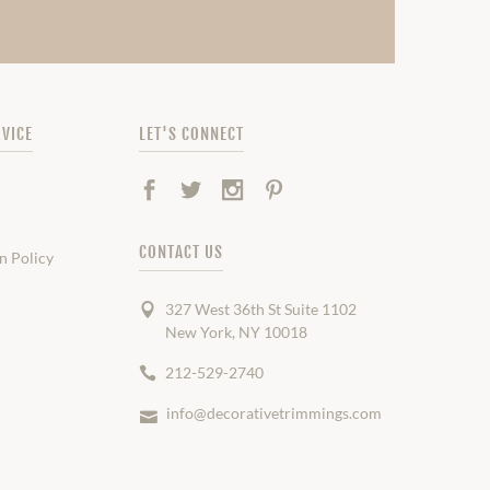
VICE
LET'S CONNECT
Facebook
Twitter
Instagram
Pinterest
CONTACT US
n Policy
327 West 36th St Suite 1102
New York, NY 10018
212-529-2740
info@decorativetrimmings.com