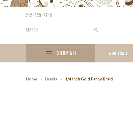
Please
note:
212-529-2740
This
website
Search
Search
includes
an
accessibility
SHOP ALL
system.
WHOLESALE
Press
Control-
F11
Home
/
Braids
/
1/4 Inch Gold Fancy Braid
to
adjust
the
website
to
the
visually
impaired