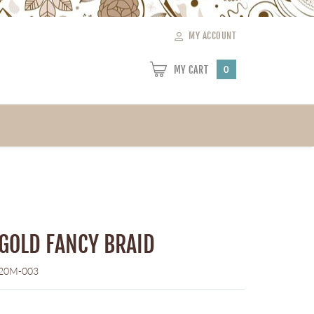
MY ACCOUNT
MY CART
0
 GOLD FANCY BRAID
20M-003