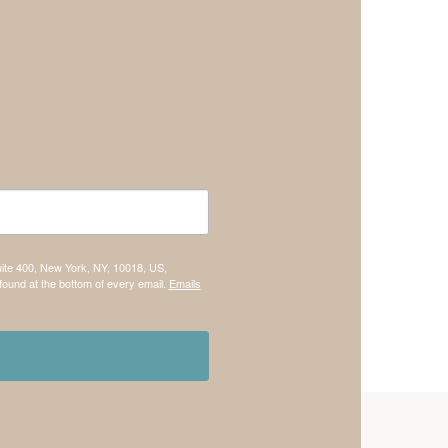
uite 400, New York, NY, 10018, US,
found at the bottom of every email.
Emails