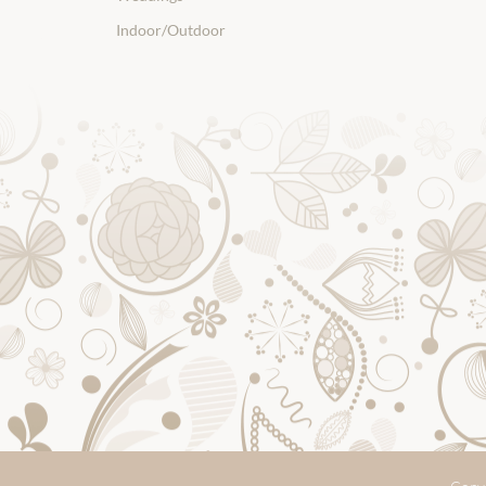
Indoor/Outdoor