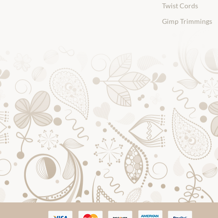
Twist Cords
Gimp Trimmings