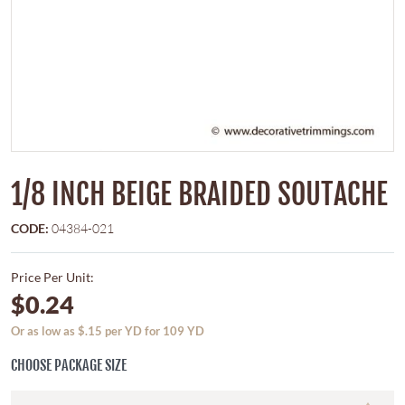
1/8 INCH BEIGE BRAIDED SOUTACHE
CODE:
04384-021
Price Per Unit:
$0.24
Or as low as $.15 per YD for 109 YD
CHOOSE PACKAGE SIZE