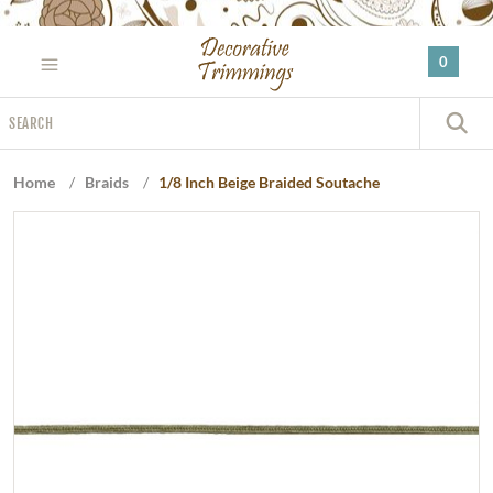
Please
note:
0
This
website
Search
includes
S
an
accessibility
Home
/
Braids
/
1/8 Inch Beige Braided Soutache
system.