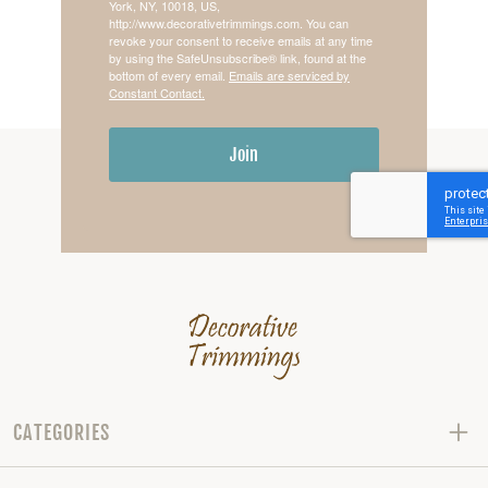
York, NY, 10018, US,
http://www.decorativetrimmings.com. You can
revoke your consent to receive emails at any time
by using the SafeUnsubscribe® link, found at the
bottom of every email.
Emails are serviced by
Constant Contact.
Join
CATEGORIES