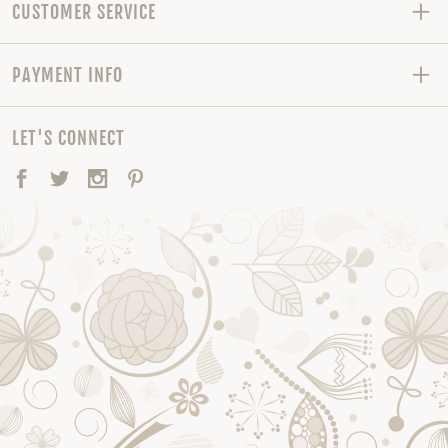
CUSTOMER SERVICE
PAYMENT INFO
LET'S CONNECT
Facebook
Twitter
Instagram
Pinterest