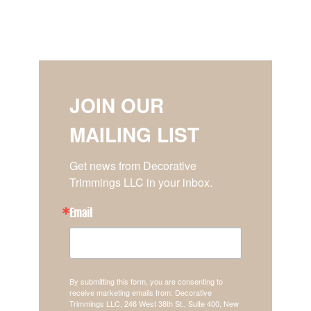
JOIN OUR
MAILING LIST
Get news from Decorative 
Trimmings LLC in your inbox.
Email
By submitting this form, you are consenting to
receive marketing emails from: Decorative
Trimmings LLC, 246 West 38th St., Suite 400, New