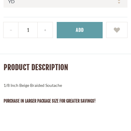
ADD
PRODUCT DESCRIPTION
1/8 Inch Beige Braided Soutache
PURCHASE IN LARGER PACKAGE SIZE FOR GREATER SAVINGS!