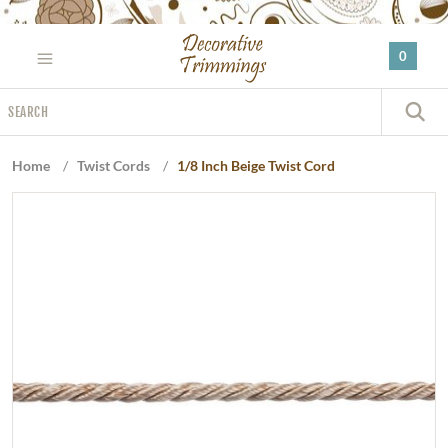
Please
note:
0
This
website
Search
includes
S
an
accessibility
Home
/
Twist Cords
/
1/8 Inch Beige Twist Cord
system.