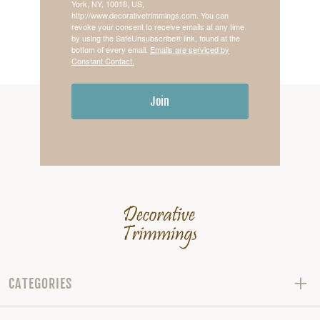
York, NY, 10018, US,
http://www.decorativetrimmings.com. You can
revoke your consent to receive emails at any time
by using the SafeUnsubscribe® link, found at the
bottom of every email.
Emails are serviced by
Constant Contact.
Join
CATEGORIES