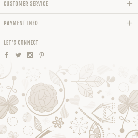
CUSTOMER SERVICE
PAYMENT INFO
LET'S CONNECT
Facebook
Twitter
Instagram
Pinterest