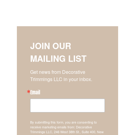
JOIN OUR
MAILING LIST
Get news from Decorative 
Trimmings LLC in your inbox.
Email
By submitting this form, you are consenting to
receive marketing emails from: Decorative
Trimmings LLC, 246 West 38th St., Suite 400, New