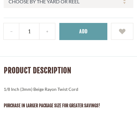
ADD
PRODUCT DESCRIPTION
1/8 Inch (3mm) Beige Rayon Twist Cord
PURCHASE IN LARGER PACKAGE SIZE FOR GREATER SAVINGS!