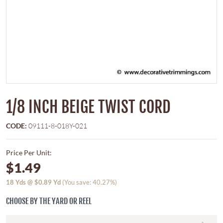
1/8 INCH BEIGE TWIST CORD
CODE:
09111-8-018Y-021
Price Per Unit:
$1.49
18
Yds @
$0.89
Yd
(You save: 40.27%)
CHOOSE BY THE YARD OR REEL