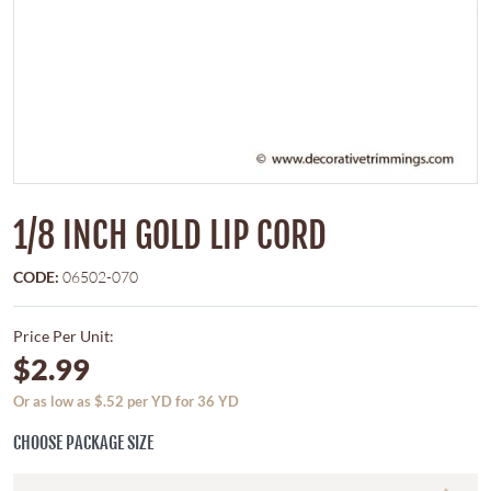
1/8 INCH GOLD LIP CORD
CODE:
06502-070
Price Per Unit:
$2.99
Or as low as $.52 per YD for 36 YD
CHOOSE PACKAGE SIZE