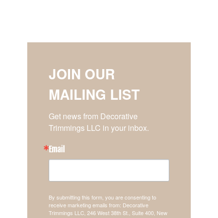
JOIN OUR
MAILING LIST
Get news from Decorative 
Trimmings LLC in your inbox.
Email
By submitting this form, you are consenting to
receive marketing emails from: Decorative
Trimmings LLC, 246 West 38th St., Suite 400, New