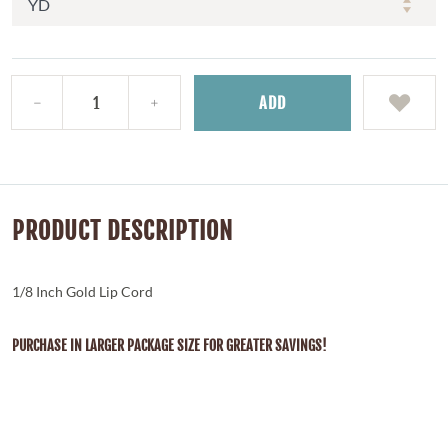
ADD
PRODUCT DESCRIPTION
1/8 Inch Gold Lip Cord
PURCHASE IN LARGER PACKAGE SIZE FOR GREATER SAVINGS!