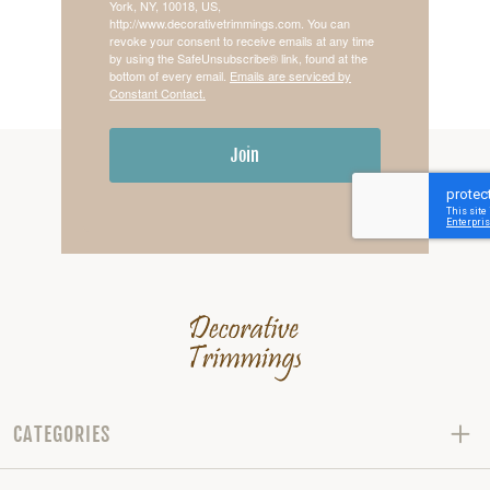
York, NY, 10018, US,
http://www.decorativetrimmings.com. You can
revoke your consent to receive emails at any time
by using the SafeUnsubscribe® link, found at the
bottom of every email.
Emails are serviced by
Constant Contact.
Join
CATEGORIES