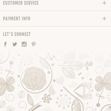
CUSTOMER SERVICE
PAYMENT INFO
LET'S CONNECT
Facebook
Twitter
Instagram
Pinterest