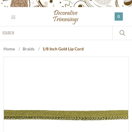
Please
note:
0
This
website
Search
includes
S
an
accessibility
Home
/
Braids
/
1/8 Inch Gold Lip Cord
system.