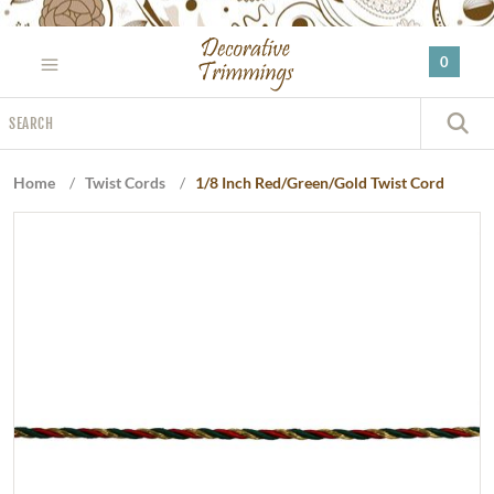
Please
note:
0
This
website
Search
includes
S
an
accessibility
Home
/
Twist Cords
/
1/8 Inch Red/Green/Gold Twist Cord
system.