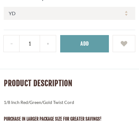
ADD
PRODUCT DESCRIPTION
1/8 Inch Red/Green/Gold Twist Cord
PURCHASE IN LARGER PACKAGE SIZE FOR GREATER SAVINGS!