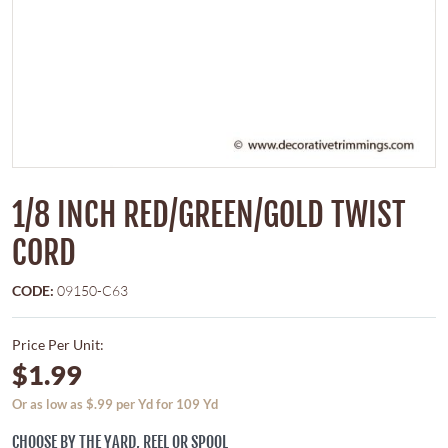
1/8 INCH RED/GREEN/GOLD TWIST
CORD
CODE:
09150-C63
Price Per Unit:
$1.99
Or as low as $.99 per Yd for 109 Yd
CHOOSE BY THE YARD, REEL OR SPOOL