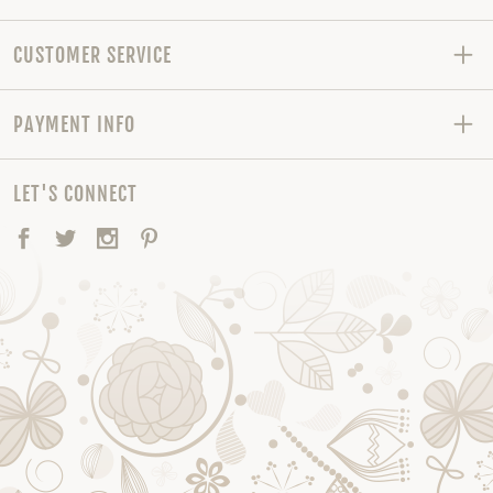
CUSTOMER SERVICE
PAYMENT INFO
LET'S CONNECT
Facebook
Twitter
Instagram
Pinterest