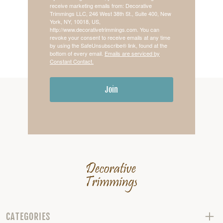
receive marketing emails from: Decorative
Trimmings LLC, 246 West 38th St., Suite 400, New
York, NY, 10018, US,
http://www.decorativetrimmings.com. You can
revoke your consent to receive emails at any time
by using the SafeUnsubscribe® link, found at the
bottom of every email.
Emails are serviced by
Constant Contact.
Join
CATEGORIES