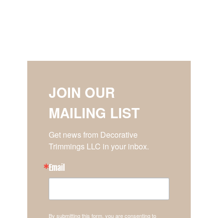
JOIN OUR
MAILING LIST
Get news from Decorative 
Trimmings LLC in your inbox.
Email
By submitting this form, you are consenting to