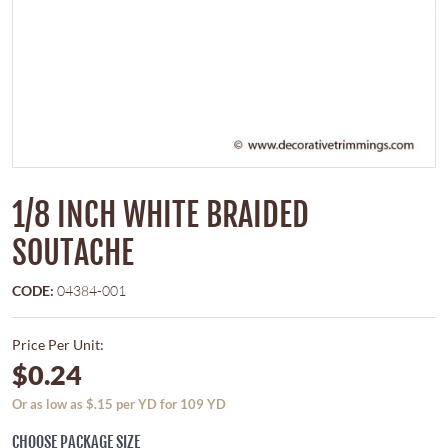
1/8 INCH WHITE BRAIDED
SOUTACHE
CODE:
04384-001
Price Per Unit:
$0.24
Or as low as $.15 per YD for 109 YD
CHOOSE PACKAGE SIZE