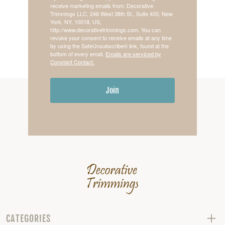
receive marketing emails from: Decorative
Trimmings LLC, 246 West 38th St., Suite 400, New
York, NY, 10018, US,
http://www.decorativetrimmings.com. You can
revoke your consent to receive emails at any time
by using the SafeUnsubscribe® link, found at the
bottom of every email.
Emails are serviced by
Constant Contact.
Join
CATEGORIES