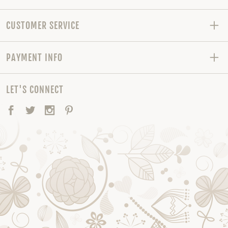
CUSTOMER SERVICE
PAYMENT INFO
LET'S CONNECT
Facebook
Twitter
Instagram
Pinterest