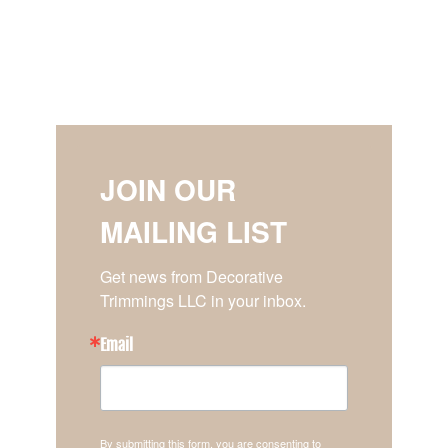
JOIN OUR
MAILING LIST
Get news from Decorative 
Trimmings LLC in your inbox.
Email
By submitting this form, you are consenting to