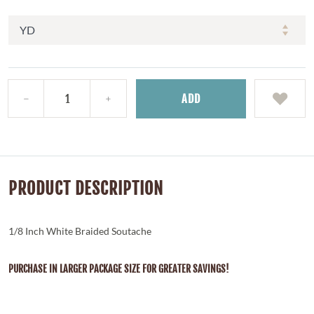
ADD
PRODUCT DESCRIPTION
1/8 Inch White Braided Soutache
PURCHASE IN LARGER PACKAGE SIZE FOR GREATER SAVINGS!