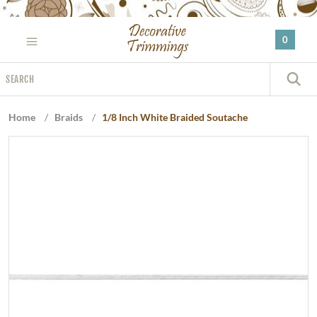
Please
note:
0
This
website
Search
includes
S
an
accessibility
Home
/
Braids
/
1/8 Inch White Braided Soutache
system.