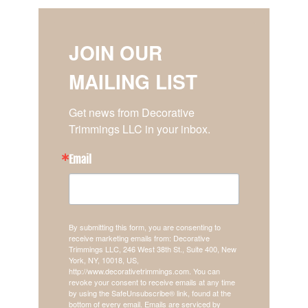
JOIN OUR
MAILING LIST
Get news from Decorative 
Trimmings LLC in your inbox.
Email
By submitting this form, you are consenting to
receive marketing emails from: Decorative
Trimmings LLC, 246 West 38th St., Suite 400, New
York, NY, 10018, US,
http://www.decorativetrimmings.com. You can
revoke your consent to receive emails at any time
by using the SafeUnsubscribe® link, found at the
bottom of every email.
Emails are serviced by