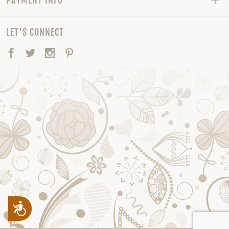
LET'S CONNECT
Facebook
Twitter
Instagram
Pinterest
Accessibility