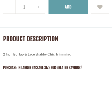
ADD
PRODUCT DESCRIPTION
2 Inch Burlap & Lace Shabby Chic Trimming
PURCHASE IN LARGER PACKAGE SIZE FOR GREATER SAVINGS!