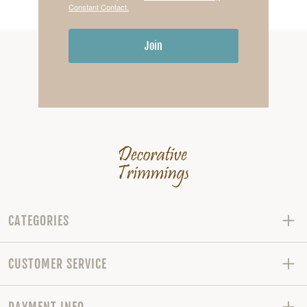
Constant Contact.
Join
CATEGORIES
CUSTOMER SERVICE
PAYMENT INFO