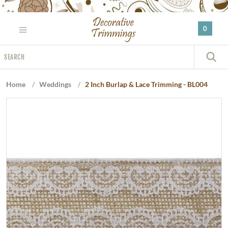
Please
note:
0
This
website
Search
includes
S
an
accessibility
Home
/
Weddings
/
2 Inch Burlap & Lace Trimming - BL004
system.