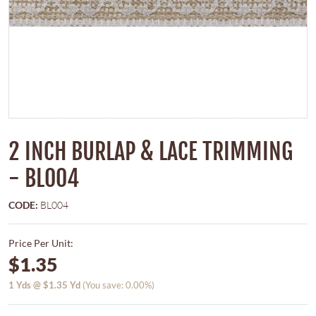
2 INCH BURLAP & LACE TRIMMING
- BL004
CODE:
BL004
Price Per Unit:
$1.35
1
Yds @
$1.35
Yd
(You save: 0.00%)