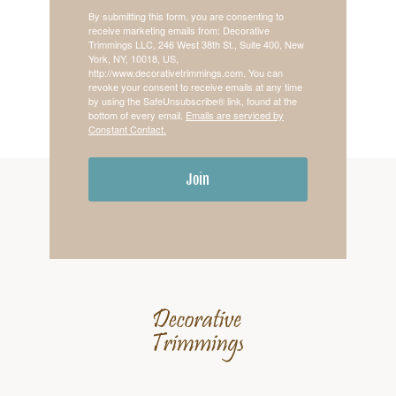
By submitting this form, you are consenting to
receive marketing emails from: Decorative
Trimmings LLC, 246 West 38th St., Suite 400, New
York, NY, 10018, US,
http://www.decorativetrimmings.com. You can
revoke your consent to receive emails at any time
by using the SafeUnsubscribe® link, found at the
bottom of every email.
Emails are serviced by
Constant Contact.
Join