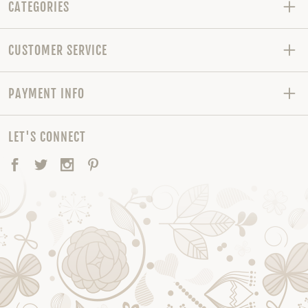
CATEGORIES
CUSTOMER SERVICE
PAYMENT INFO
LET'S CONNECT
Facebook
Twitter
Instagram
Pinterest