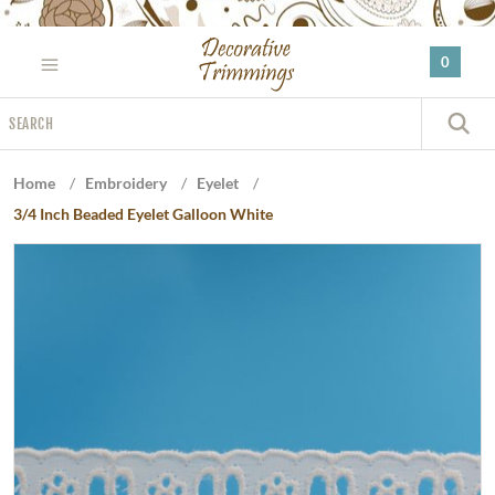
Please
note:
0
This
website
Search
includes
S
an
accessibility
Home
/
Embroidery
/
Eyelet
/
system.
3/4 Inch Beaded Eyelet Galloon White