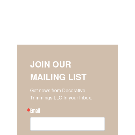
JOIN OUR
MAILING LIST
Get news from Decorative 
Trimmings LLC in your inbox.
Email