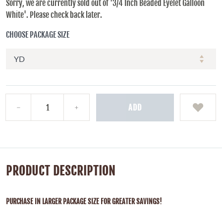
Sorry, we are currently sold out of '3/4 Inch Beaded Eyelet Galloon
White'. Please check back later.
CHOOSE PACKAGE SIZE
ADD
PRODUCT DESCRIPTION
PURCHASE IN LARGER PACKAGE SIZE FOR GREATER SAVINGS!