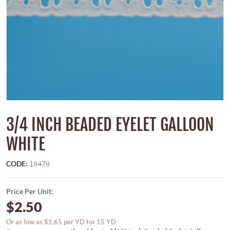
3/4 INCH BEADED EYELET GALLOON
WHITE
CODE:
18478
Price Per Unit:
$2.50
Or as low as $1.65 per YD for 15 YD