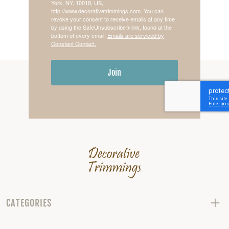
York, NY, 10018, US,
http://www.decorativetrimmings.com. You can
revoke your consent to receive emails at any time
by using the SafeUnsubscribe® link, found at the
bottom of every email.
Emails are serviced by
Constant Contact.
Join
CATEGORIES