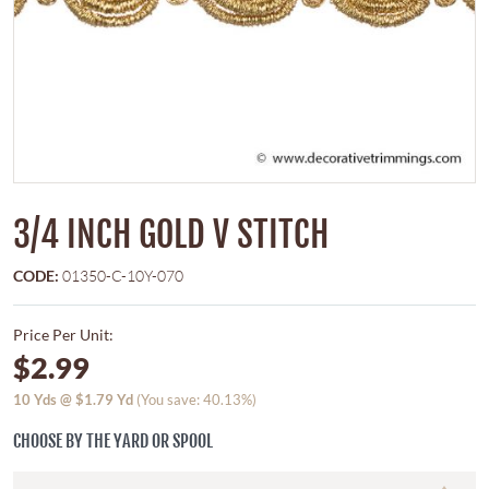
3/4 INCH GOLD V STITCH
CODE:
01350-C-10Y-070
Price Per Unit:
$2.99
10
Yds @
$1.79
Yd
(You save: 40.13%)
CHOOSE BY THE YARD OR SPOOL