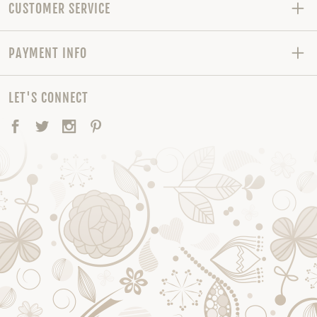
CUSTOMER SERVICE
PAYMENT INFO
LET'S CONNECT
Facebook
Twitter
Instagram
Pinterest