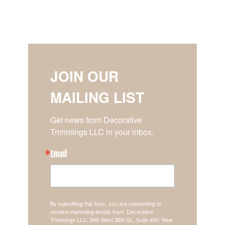
JOIN OUR
MAILING LIST
Get news from Decorative 
Trimmings LLC in your inbox.
Email
By submitting this form, you are consenting to
receive marketing emails from: Decorative
Trimmings LLC, 246 West 38th St., Suite 400, New