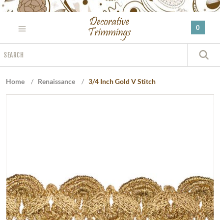
Please
note:
0
This
website
Search
includes
S
an
accessibility
Home
/
Renaissance
/
3/4 Inch Gold V Stitch
system.