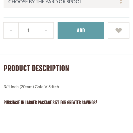
ADD
PRODUCT DESCRIPTION
3/4 Inch (20mm) Gold V Stitch
PURCHASE IN LARGER PACKAGE SIZE FOR GREATER SAVINGS!