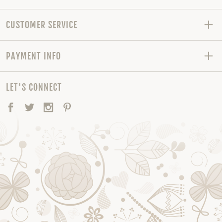
CUSTOMER SERVICE
PAYMENT INFO
LET'S CONNECT
Facebook
Twitter
Instagram
Pinterest