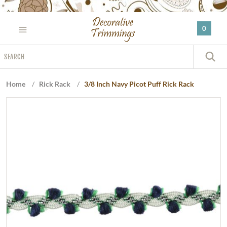
Please
note:
0
This
website
Search
includes
S
an
accessibility
Home
/
Rick Rack
/
3/8 Inch Navy Picot Puff Rick Rack
system.