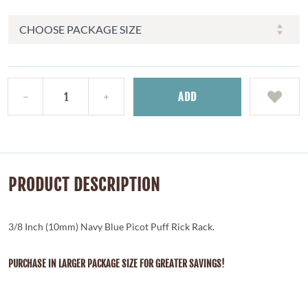
ADD
PRODUCT DESCRIPTION
3/8 Inch (10mm) Navy Blue Picot Puff Rick Rack.
PURCHASE IN LARGER PACKAGE SIZE FOR GREATER SAVINGS!