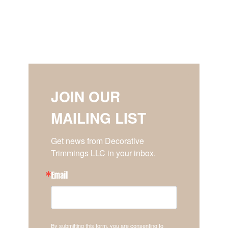
JOIN OUR
MAILING LIST
Get news from Decorative 
Trimmings LLC in your inbox.
Email
By submitting this form, you are consenting to