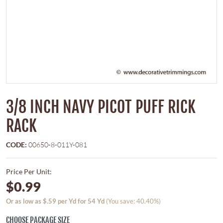
3/8 INCH NAVY PICOT PUFF RICK
RACK
CODE:
00650-8-011Y-081
Price Per Unit:
$0.99
Or as low as $.59 per Yd for 54 Yd
(You save: 40.40%)
CHOOSE PACKAGE SIZE