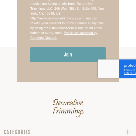
receive marketing emails from: Decorative
Trimmings LLC, 246 West 38th St., Suite 400, New
York, NY, 10018, US,
http://www.decorativetrimmings.com. You can
revoke your consent to receive emails at any time
by using the SafeUnsubscribe® link, found at the
bottom of every email.
Emails are serviced by
Constant Contact.
Join
CATEGORIES