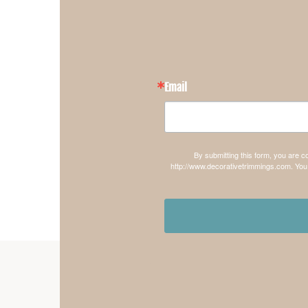
Email
By submitting this form, you are 
http://www.decorativetrimmings.com. You 