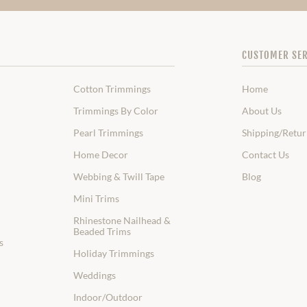
CUSTOMER SER
Cotton Trimmings
Home
Trimmings By Color
About Us
Pearl Trimmings
Shipping/Retur
Home Decor
Contact Us
Webbing & Twill Tape
Blog
Mini Trims
Rhinestone Nailhead &
Beaded Trims
s
Holiday Trimmings
Weddings
Indoor/Outdoor