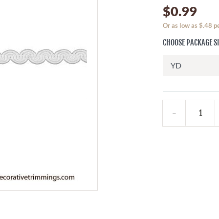
$0.99
Or as low as $.48 
CHOOSE PACKAGE S