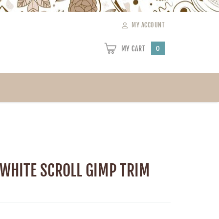
MY ACCOUNT
MY CART
0
 WHITE SCROLL GIMP TRIM