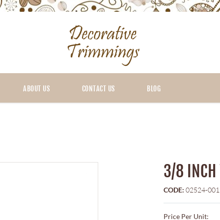
ABOUT US
CONTACT US
BLOG
3/8 INCH
CODE:
02524-001
Price Per Unit: