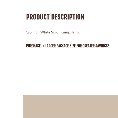
PRODUCT DESCRIPTION
3/8 Inch White Scroll Gimp Trim
PURCHASE IN LARGER PACKAGE SIZE FOR GREATER SAVINGS!