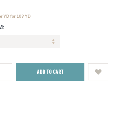
per YD for 109 YD
IZE
ADD
TO CART