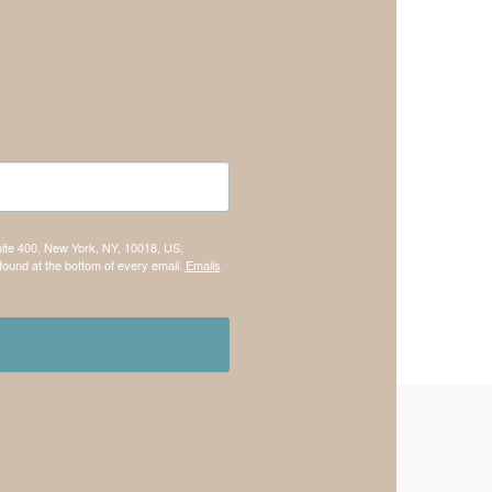
uite 400, New York, NY, 10018, US,
found at the bottom of every email.
Emails