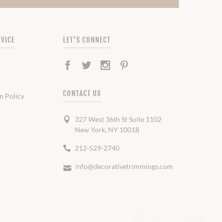
VICE
LET'S CONNECT
Facebook
Twitter
Instagram
Pinterest
CONTACT US
n Policy
327 West 36th St Suite 1102
New York, NY 10018
212-529-2740
info@decorativetrimmings.com