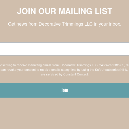
JOIN OUR MAILING LIST
Get news from Decorative Trimmings LLC in your inbox.
consenting to receive marketing emails from: Decorative Trimmings LLC, 246 West 38th St., S
can revoke your consent to receive emails at any time by using the SafeUnsubscribe® link, 
are serviced by Constant Contact.
Join