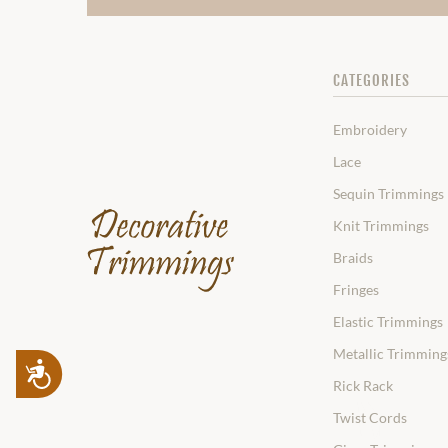
CATEGORIES
Embroidery
Lace
Sequin Trimmings
Knit Trimmings
Braids
Fringes
Elastic Trimmings
Metallic Trimming
Accessibility
Rick Rack
Twist Cords