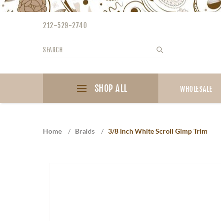
Please
note:
212-529-2740
This
website
Search
Search
includes
an
accessibility
SHOP ALL
system.
WHOLESALE
Press
Control-
F11
Home
/
Braids
/
3/8 Inch White Scroll Gimp Trim
to
adjust
the
website
to
the
visually
impaired