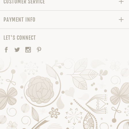
CUSTOMER SERVICE
PAYMENT INFO
LET'S CONNECT
Facebook
Twitter
Instagram
Pinterest