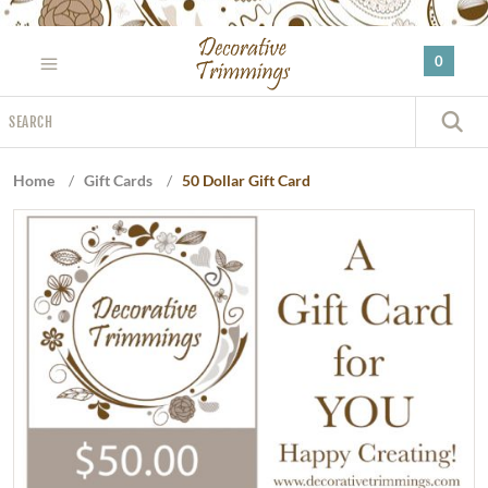
Please
note:
0
This
website
Search
includes
S
an
accessibility
Home
/
Gift Cards
/
50 Dollar Gift Card
system.