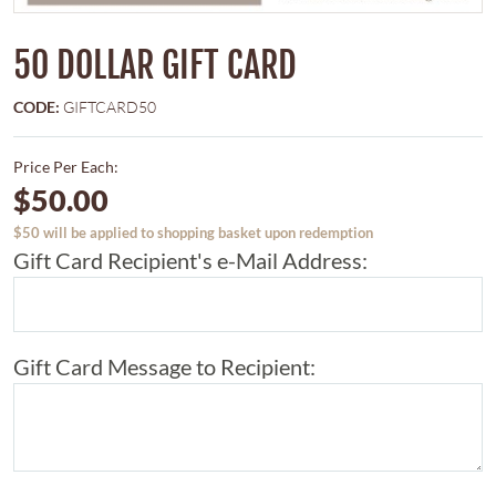
50 DOLLAR GIFT CARD
CODE:
GIFTCARD50
Price Per Each:
$50.00
$50 will be applied to shopping basket upon redemption
Gift Card Recipient's e-Mail Address:
Gift Card Message to Recipient: