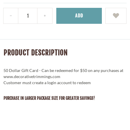
ADD
PRODUCT DESCRIPTION
50 Dollar Gift Card - Can be redeemed for $50 on any purchases at
www.decorativetrimmings.com
Customer must create a login account to redeem
PURCHASE IN LARGER PACKAGE SIZE FOR GREATER SAVINGS!