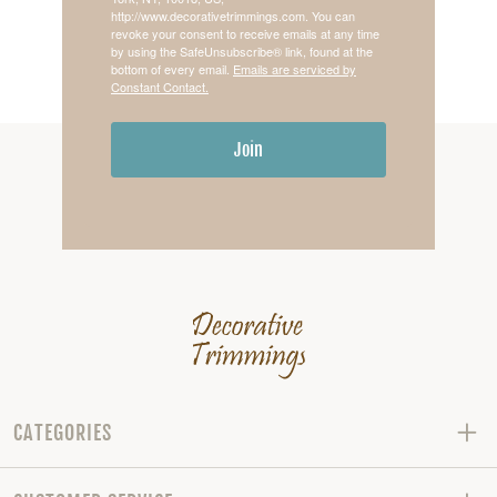
http://www.decorativetrimmings.com. You can
revoke your consent to receive emails at any time
by using the SafeUnsubscribe® link, found at the
bottom of every email.
Emails are serviced by
Constant Contact.
Join
CATEGORIES