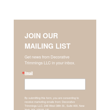
JOIN OUR
MAILING LIST
Get news from Decorative 
Trimmings LLC in your inbox.
Email
By submitting this form, you are consenting to
receive marketing emails from: Decorative
Trimmings LLC, 246 West 38th St., Suite 400, New
York, NY, 10018, US,