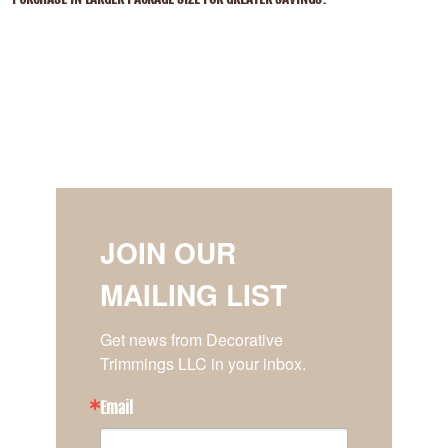
JOIN OUR
MAILING LIST
Get news from Decorative 
Trimmings LLC in your inbox.
Email