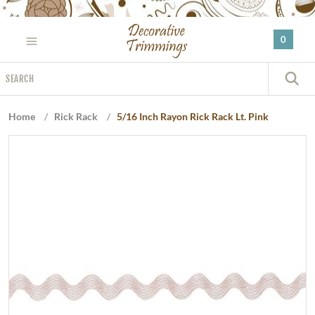
Please
note:
0
This
website
Search
includes
S
an
accessibility
Home
/
Rick Rack
/
5/16 Inch Rayon Rick Rack Lt. Pink
system.