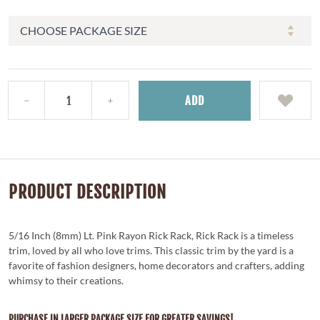
ADD
PRODUCT DESCRIPTION
5/16 Inch (8mm) Lt. Pink Rayon Rick Rack, Rick Rack is a timeless
trim, loved by all who love trims. This classic trim by the yard is a
favorite of fashion designers, home decorators and crafters, adding
whimsy to their creations.
PURCHASE IN LARGER PACKAGE SIZE FOR GREATER SAVINGS!