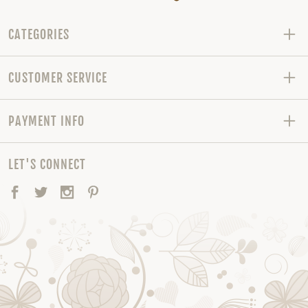
CATEGORIES
CUSTOMER SERVICE
PAYMENT INFO
LET'S CONNECT
Facebook
Twitter
Instagram
Pinterest