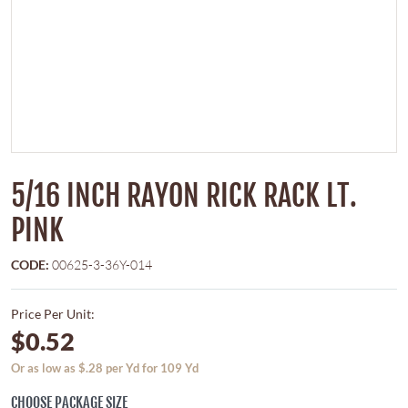
5/16 INCH RAYON RICK RACK LT.
PINK
CODE:
00625-3-36Y-014
Price Per Unit:
$0.52
Or as low as $.28 per Yd for 109 Yd
CHOOSE PACKAGE SIZE