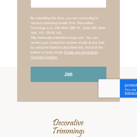
By submitting this form, you are consenting to
receive marketing emails from: Decorative
Trimmings LLC, 246 West 38th St., Suite 400, New
York, NY, 10018, US,
http://www.decorativetrimmings.com. You can
revoke your consent to receive emails at any time
by using the SafeUnsubscribe® link, found at the
bottom of every email.
Emails are serviced by
Constant Contact.
Join