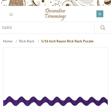
Please
note:
0
This
website
Search
includes
S
an
accessibility
Home
/
Rick Rack
/
5/16 Inch Rayon Rick Rack Purple
system.