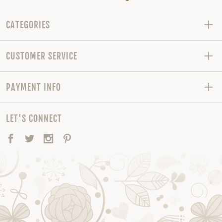
CATEGORIES
CUSTOMER SERVICE
PAYMENT INFO
LET'S CONNECT
Facebook
Twitter
Instagram
Pinterest