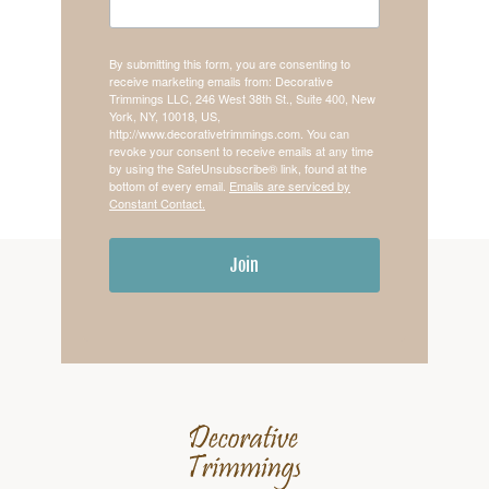
By submitting this form, you are consenting to
receive marketing emails from: Decorative
Trimmings LLC, 246 West 38th St., Suite 400, New
York, NY, 10018, US,
http://www.decorativetrimmings.com. You can
revoke your consent to receive emails at any time
by using the SafeUnsubscribe® link, found at the
bottom of every email.
Emails are serviced by
Constant Contact.
Join