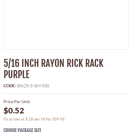
5/16 INCH RAYON RICK RACK
PURPLE
CODE:
00625-3-36Y-030
Price Per Unit:
$0.52
Or as low as $.28 per Yd for 109 Yd
CHOOSE PACKAGE SIZE