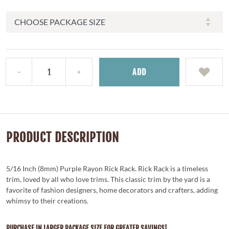
ADD
PRODUCT DESCRIPTION
5/16 Inch (8mm) Purple Rayon Rick Rack. Rick Rack is a timeless
trim, loved by all who love trims. This classic trim by the yard is a
favorite of fashion designers, home decorators and crafters, adding
whimsy to their creations.
PURCHASE IN LARGER PACKAGE SIZE FOR GREATER SAVINGS!