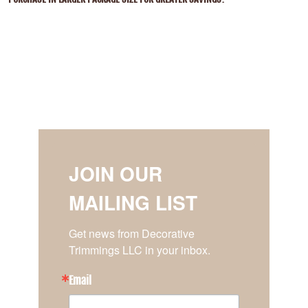
JOIN OUR
MAILING LIST
Get news from Decorative 
Trimmings LLC in your inbox.
Email