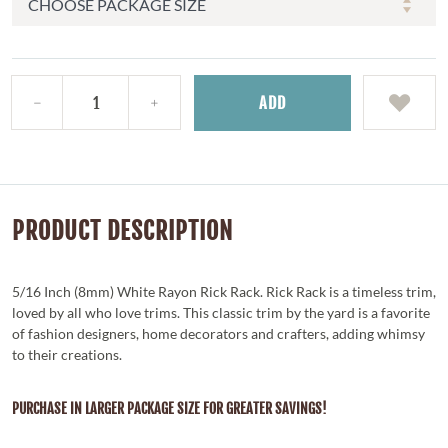
ADD
PRODUCT DESCRIPTION
5/16 Inch (8mm) White Rayon Rick Rack. Rick Rack is a timeless trim,
loved by all who love trims. This classic trim by the yard is a favorite
of fashion designers, home decorators and crafters, adding whimsy
to their creations.
PURCHASE IN LARGER PACKAGE SIZE FOR GREATER SAVINGS!