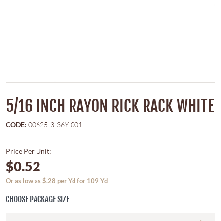
5/16 INCH RAYON RICK RACK WHITE
CODE:
00625-3-36Y-001
Price Per Unit:
$0.52
Or as low as $.28 per Yd for 109 Yd
CHOOSE PACKAGE SIZE