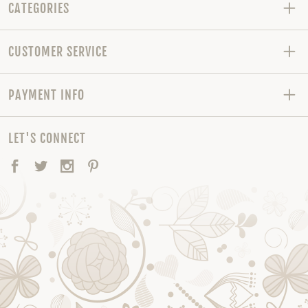
CATEGORIES
CUSTOMER SERVICE
PAYMENT INFO
LET'S CONNECT
Facebook
Twitter
Instagram
Pinterest