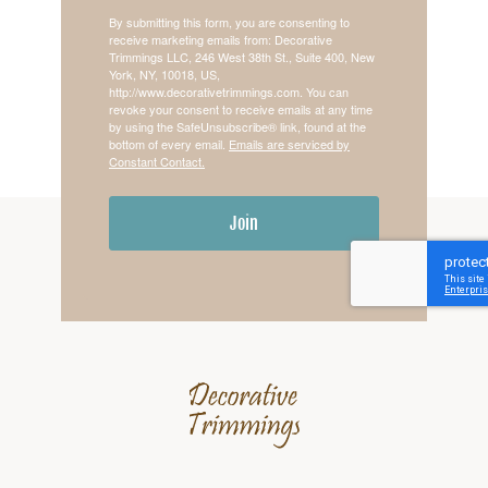
By submitting this form, you are consenting to
receive marketing emails from: Decorative
Trimmings LLC, 246 West 38th St., Suite 400, New
York, NY, 10018, US,
http://www.decorativetrimmings.com. You can
revoke your consent to receive emails at any time
by using the SafeUnsubscribe® link, found at the
bottom of every email.
Emails are serviced by
Constant Contact.
Join