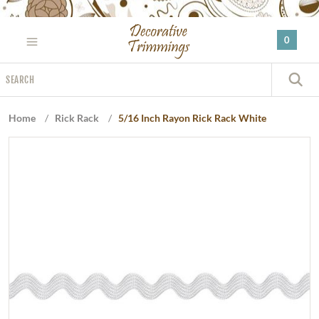
Please
note:
0
This
website
Search
includes
S
an
accessibility
Home
/
Rick Rack
/
5/16 Inch Rayon Rick Rack White
system.