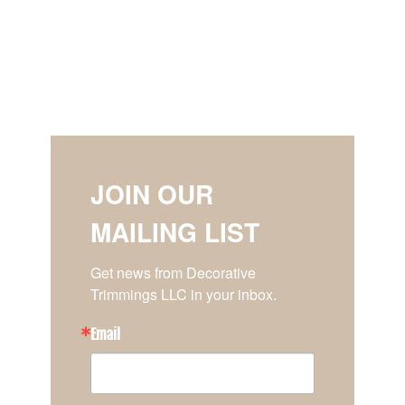
JOIN OUR
MAILING LIST
Get news from Decorative 
Trimmings LLC in your inbox.
Email