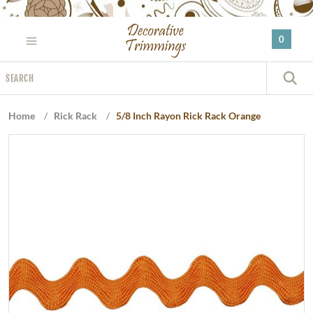
Please
note:
0
This
website
Search
includes
S
an
accessibility
Home
/
Rick Rack
/
5/8 Inch Rayon Rick Rack Orange
system.