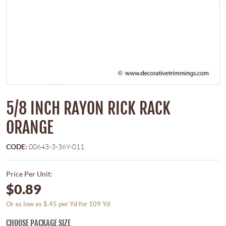
5/8 INCH RAYON RICK RACK
ORANGE
CODE:
00643-3-36Y-011
Price Per Unit:
$0.89
Or as low as $.45 per Yd for 109 Yd
CHOOSE PACKAGE SIZE