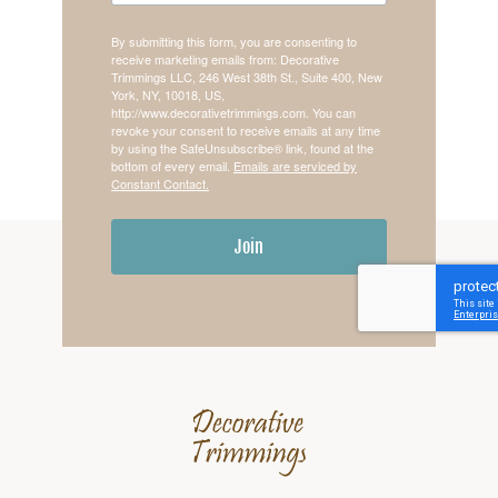
By submitting this form, you are consenting to
receive marketing emails from: Decorative
Trimmings LLC, 246 West 38th St., Suite 400, New
York, NY, 10018, US,
http://www.decorativetrimmings.com. You can
revoke your consent to receive emails at any time
by using the SafeUnsubscribe® link, found at the
bottom of every email.
Emails are serviced by
Constant Contact.
Join