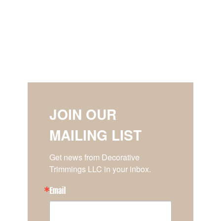
JOIN OUR
MAILING LIST
Get news from Decorative 
Trimmings LLC in your inbox.
Email