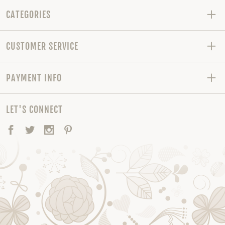
CATEGORIES
CUSTOMER SERVICE
PAYMENT INFO
LET'S CONNECT
Facebook
Twitter
Instagram
Pinterest