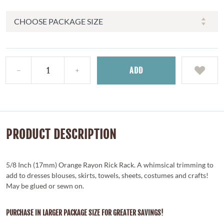
ADD
PRODUCT DESCRIPTION
5/8 Inch (17mm) Orange Rayon Rick Rack. A whimsical trimming to
add to dresses blouses, skirts, towels, sheets, costumes and crafts!
May be glued or sewn on.
PURCHASE IN LARGER PACKAGE SIZE FOR GREATER SAVINGS!