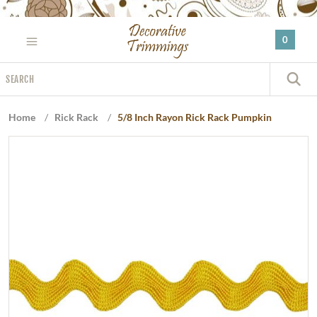
Please
note:
0
This
website
Search
includes
S
an
accessibility
Home
/
Rick Rack
/
5/8 Inch Rayon Rick Rack Pumpkin
system.