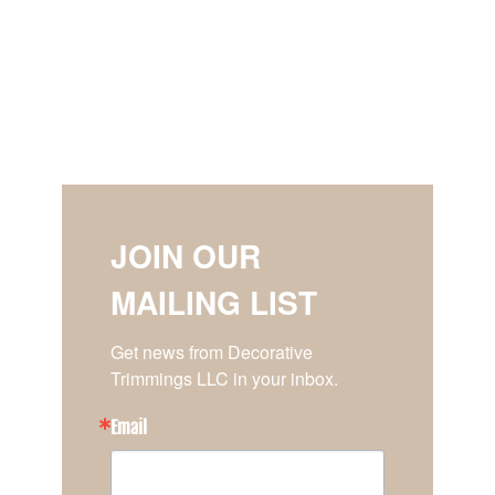
JOIN OUR
MAILING LIST
Get news from Decorative 
Trimmings LLC in your inbox.
Email