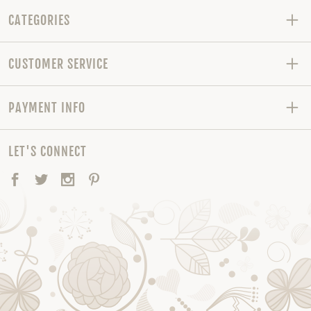
CATEGORIES
CUSTOMER SERVICE
PAYMENT INFO
LET'S CONNECT
Facebook
Twitter
Instagram
Pinterest