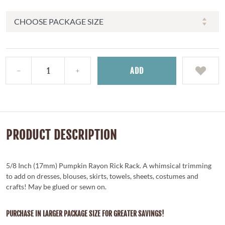
ADD
PRODUCT DESCRIPTION
5/8 Inch (17mm) Pumpkin Rayon Rick Rack. A whimsical trimming
to add on dresses, blouses, skirts, towels, sheets, costumes and
crafts! May be glued or sewn on.
PURCHASE IN LARGER PACKAGE SIZE FOR GREATER SAVINGS!