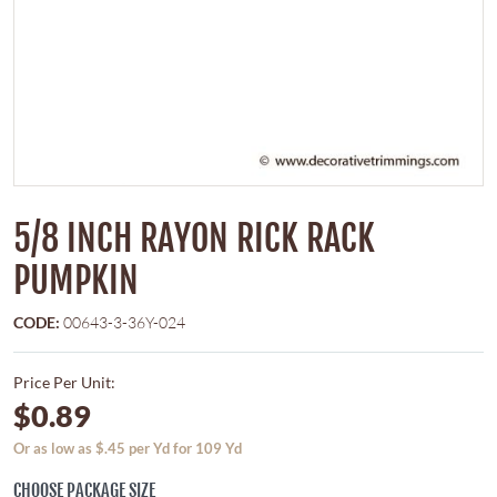
5/8 INCH RAYON RICK RACK
PUMPKIN
CODE:
00643-3-36Y-024
Price Per Unit:
$0.89
Or as low as $.45 per Yd for 109 Yd
CHOOSE PACKAGE SIZE