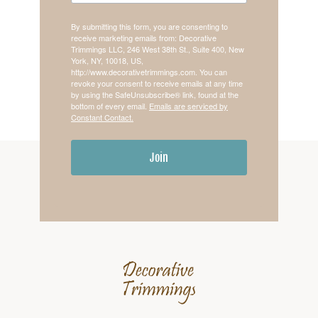
By submitting this form, you are consenting to
receive marketing emails from: Decorative
Trimmings LLC, 246 West 38th St., Suite 400, New
York, NY, 10018, US,
http://www.decorativetrimmings.com. You can
revoke your consent to receive emails at any time
by using the SafeUnsubscribe® link, found at the
bottom of every email.
Emails are serviced by
Constant Contact.
Join