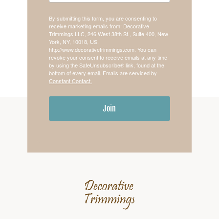
By submitting this form, you are consenting to
receive marketing emails from: Decorative
Trimmings LLC, 246 West 38th St., Suite 400, New
York, NY, 10018, US,
http://www.decorativetrimmings.com. You can
revoke your consent to receive emails at any time
by using the SafeUnsubscribe® link, found at the
bottom of every email.
Emails are serviced by
Constant Contact.
Join