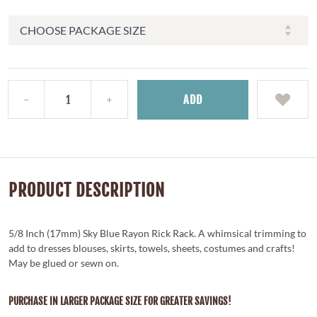
ADD
PRODUCT DESCRIPTION
5/8 Inch (17mm) Sky Blue Rayon Rick Rack. A whimsical trimming to
add to dresses blouses, skirts, towels, sheets, costumes and crafts!
May be glued or sewn on.
PURCHASE IN LARGER PACKAGE SIZE FOR GREATER SAVINGS!