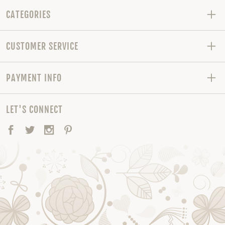
CATEGORIES
CUSTOMER SERVICE
PAYMENT INFO
LET'S CONNECT
Facebook
Twitter
Instagram
Pinterest