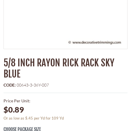
5/8 INCH RAYON RICK RACK SKY
BLUE
CODE:
00643-3-36Y-007
Price Per Unit:
$0.89
Or as low as $.45 per Yd for 109 Yd
CHOOSE PACKAGE SIZE