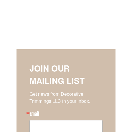
JOIN OUR
MAILING LIST
Get news from Decorative 
Trimmings LLC in your inbox.
Email