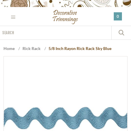
Please
note:
0
This
website
Search
includes
S
an
accessibility
Home
/
Rick Rack
/
5/8 Inch Rayon Rick Rack Sky Blue
system.