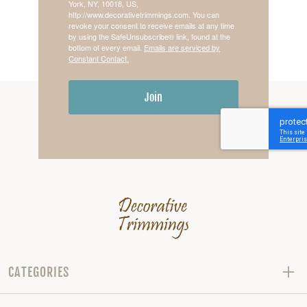
York, NY, 10018, US,
http://www.decorativetrimmings.com. You can
revoke your consent to receive emails at any time
by using the SafeUnsubscribe® link, found at the
bottom of every email.
Emails are serviced by
Constant Contact.
Join
CATEGORIES