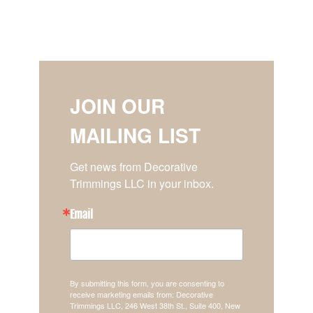
JOIN OUR
MAILING LIST
Get news from Decorative 
Trimmings LLC in your inbox.
Email
By submitting this form, you are consenting to
receive marketing emails from: Decorative
Trimmings LLC, 246 West 38th St., Suite 400, New