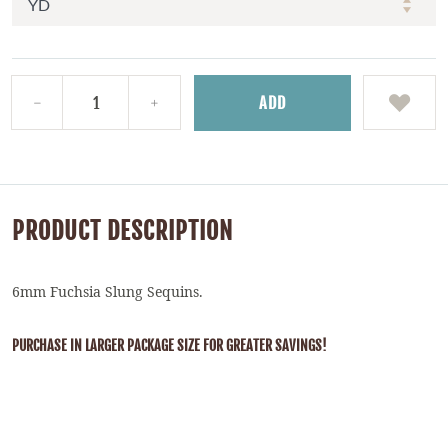
ADD
PRODUCT DESCRIPTION
6mm Fuchsia Slung Sequins.
PURCHASE IN LARGER PACKAGE SIZE FOR GREATER SAVINGS!