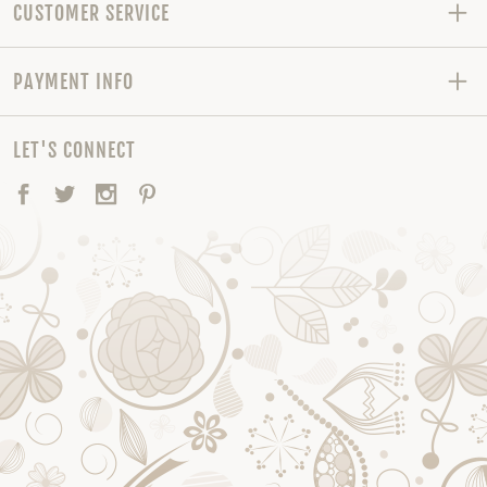
CUSTOMER SERVICE
PAYMENT INFO
LET'S CONNECT
Facebook
Twitter
Instagram
Pinterest