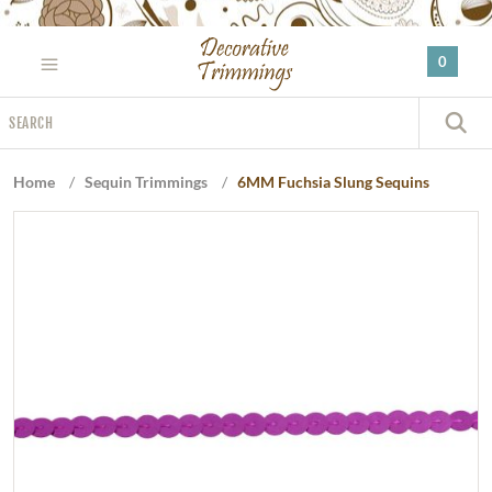
Please
note:
0
This
website
Search
includes
S
an
accessibility
Home
/
Sequin Trimmings
/
6MM Fuchsia Slung Sequins
system.