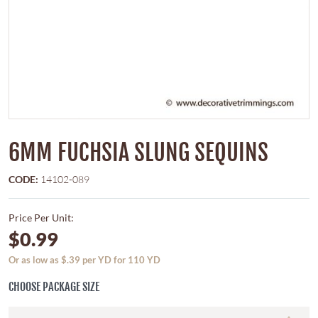
6MM FUCHSIA SLUNG SEQUINS
CODE:
14102-089
Price Per Unit:
$0.99
Or as low as $.39 per YD for 110 YD
CHOOSE PACKAGE SIZE