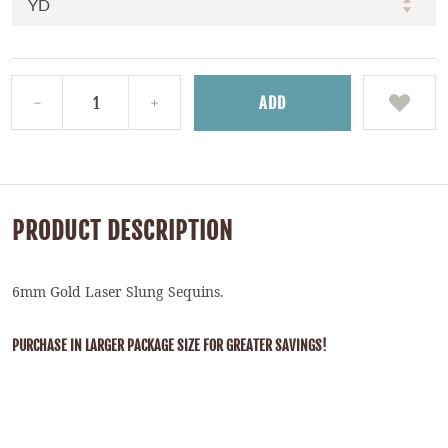
ADD
PRODUCT DESCRIPTION
6mm Gold Laser Slung Sequins.
PURCHASE IN LARGER PACKAGE SIZE FOR GREATER SAVINGS!