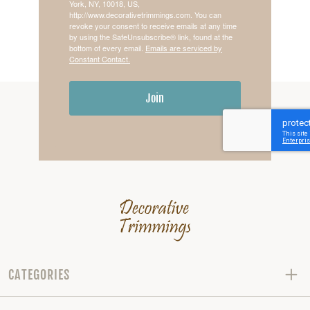
York, NY, 10018, US,
http://www.decorativetrimmings.com. You can
revoke your consent to receive emails at any time
by using the SafeUnsubscribe® link, found at the
bottom of every email.
Emails are serviced by
Constant Contact.
Join
CATEGORIES