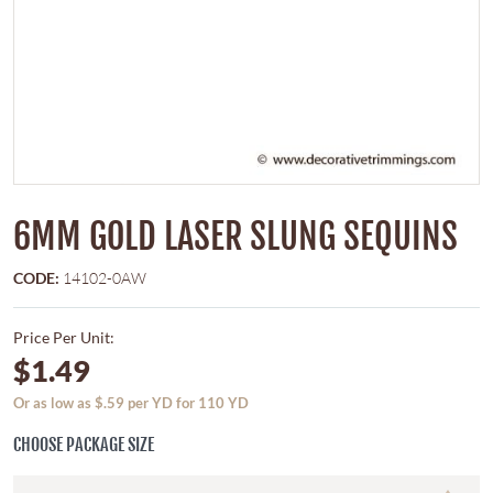
6MM GOLD LASER SLUNG SEQUINS
CODE:
14102-0AW
Price Per Unit:
$1.49
Or as low as $.59 per YD for 110 YD
CHOOSE PACKAGE SIZE