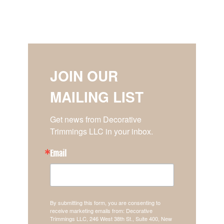
JOIN OUR
MAILING LIST
Get news from Decorative 
Trimmings LLC in your inbox.
Email
By submitting this form, you are consenting to
receive marketing emails from: Decorative
Trimmings LLC, 246 West 38th St., Suite 400, New