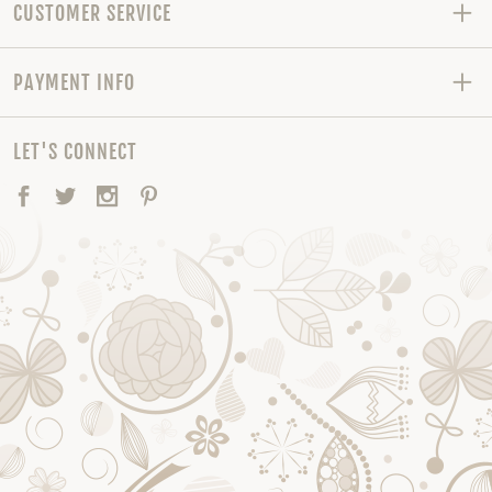
CUSTOMER SERVICE
PAYMENT INFO
LET'S CONNECT
Facebook
Twitter
Instagram
Pinterest