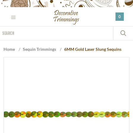
Please
note:
0
This
website
Search
includes
S
an
accessibility
Home
/
Sequin Trimmings
/
6MM Gold Laser Slung Sequins
system.