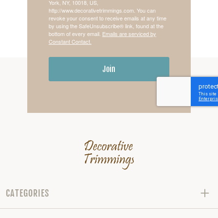
York, NY, 10018, US,
http://www.decorativetrimmings.com. You can
revoke your consent to receive emails at any time
by using the SafeUnsubscribe® link, found at the
bottom of every email.
Emails are serviced by
Constant Contact.
Join
CATEGORIES