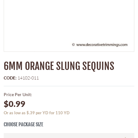
6MM ORANGE SLUNG SEQUINS
CODE:
14102-011
Price Per Unit:
$0.99
Or as low as $.39 per YD for 110 YD
CHOOSE PACKAGE SIZE