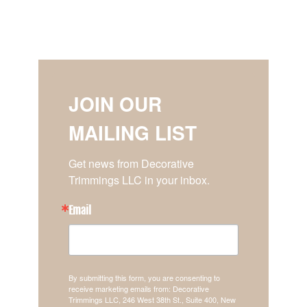
JOIN OUR
MAILING LIST
Get news from Decorative 
Trimmings LLC in your inbox.
Email
By submitting this form, you are consenting to
receive marketing emails from: Decorative
Trimmings LLC, 246 West 38th St., Suite 400, New