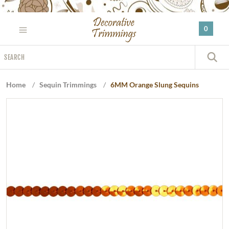
Please
note:
0
This
website
Search
includes
S
an
accessibility
Home
/
Sequin Trimmings
/
6MM Orange Slung Sequins
system.