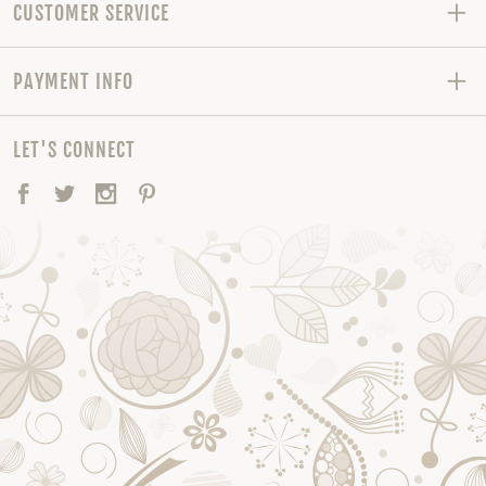
CUSTOMER SERVICE
PAYMENT INFO
LET'S CONNECT
Facebook
Twitter
Instagram
Pinterest