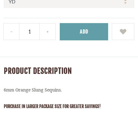
ADD
PRODUCT DESCRIPTION
6mm Orange Slung Sequins.
PURCHASE IN LARGER PACKAGE SIZE FOR GREATER SAVINGS!