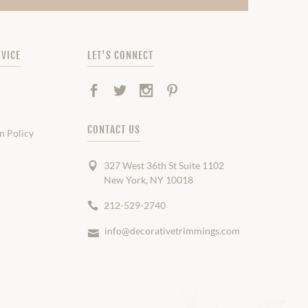
VICE
LET'S CONNECT
Facebook
Twitter
Instagram
Pinterest
CONTACT US
n Policy
327 West 36th St Suite 1102
New York, NY 10018
212-529-2740
info@decorativetrimmings.com