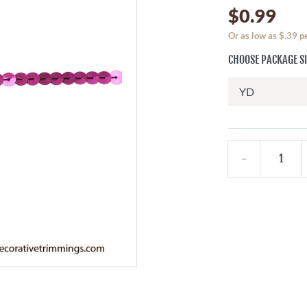
$0.99
Or as low as $.39 
CHOOSE PACKAGE S