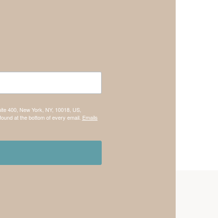
uite 400, New York, NY, 10018, US,
found at the bottom of every email.
Emails