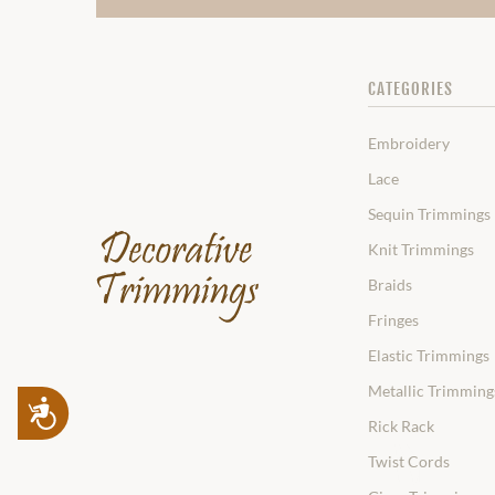
CATEGORIES
Embroidery
Lace
Sequin Trimmings
Knit Trimmings
Braids
Fringes
Elastic Trimmings
Metallic Trimming
Accessibility
Rick Rack
Twist Cords