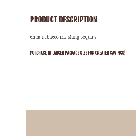
PRODUCT DESCRIPTION
6mm Tabacco Iris Slung Sequins.
PURCHASE IN LARGER PACKAGE SIZE FOR GREATER SAVINGS!