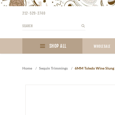
Please
note:
212-529-2740
This
website
Search
Search
includes
an
accessibility
SHOP ALL
system.
WHOLESALE
Press
Control-
F11
Home
/
Sequin Trimmings
/
6MM Toledo Wine Slung 
to
adjust
the
website
to
the
visually
impaired