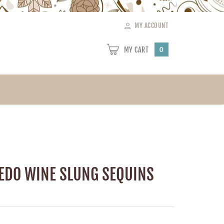
MY ACCOUNT
MY CART
0
EDO WINE SLUNG SEQUINS