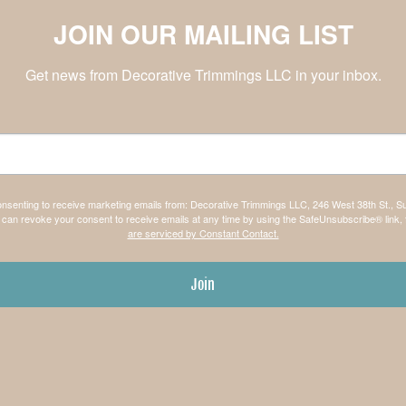
JOIN OUR MAILING LIST
Get news from Decorative Trimmings LLC in your inbox.
consenting to receive marketing emails from: Decorative Trimmings LLC, 246 West 38th St., S
can revoke your consent to receive emails at any time by using the SafeUnsubscribe® link, 
are serviced by Constant Contact.
Join