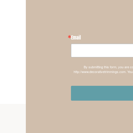
Email
By submitting this form, you are 
http://www.decorativetrimmings.com. You 