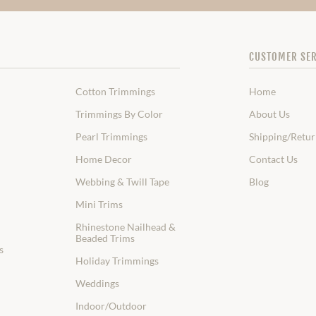
CUSTOMER SER
Cotton Trimmings
Home
Trimmings By Color
About Us
Pearl Trimmings
Shipping/Retur
Home Decor
Contact Us
Webbing & Twill Tape
Blog
Mini Trims
Rhinestone Nailhead &
Beaded Trims
s
Holiday Trimmings
Weddings
Indoor/Outdoor