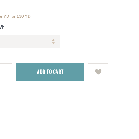
per YD for 110 YD
IZE
ADD
TO CART