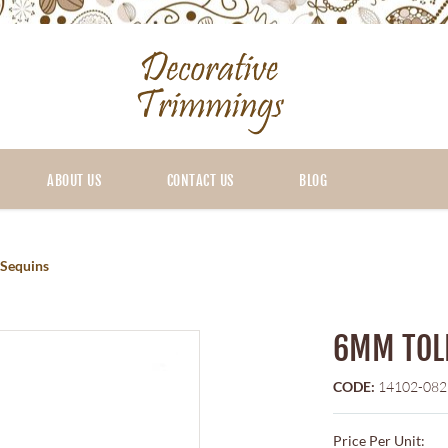
ABOUT US
CONTACT US
BLOG
Sequins
6MM TOL
CODE:
14102-082
Price Per Unit: