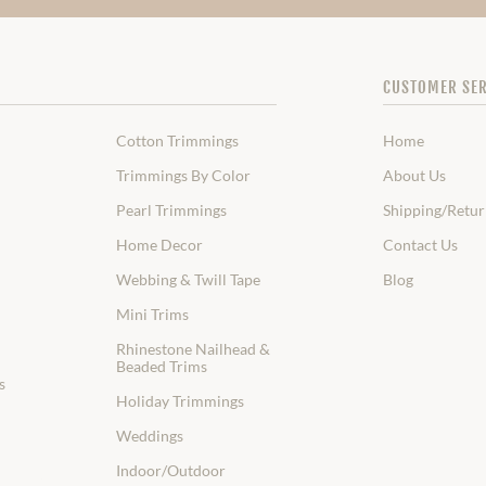
CUSTOMER SER
Cotton Trimmings
Home
Trimmings By Color
About Us
Pearl Trimmings
Shipping/Retur
Home Decor
Contact Us
Webbing & Twill Tape
Blog
Mini Trims
Rhinestone Nailhead &
Beaded Trims
s
Holiday Trimmings
Weddings
Indoor/Outdoor