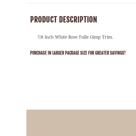
PRODUCT DESCRIPTION
7/8 Inch White Rose Tulle Gimp Trim.
PURCHASE IN LARGER PACKAGE SIZE FOR GREATER SAVINGS!