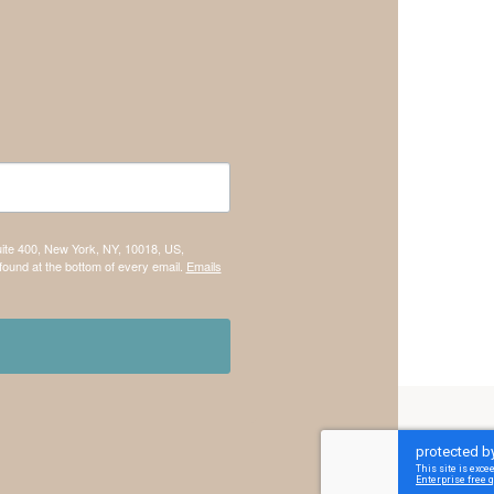
uite 400, New York, NY, 10018, US,
found at the bottom of every email.
Emails