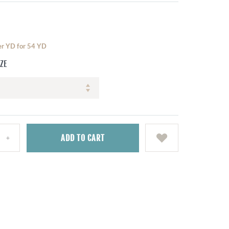
per YD for 54 YD
IZE
ADD
TO CART