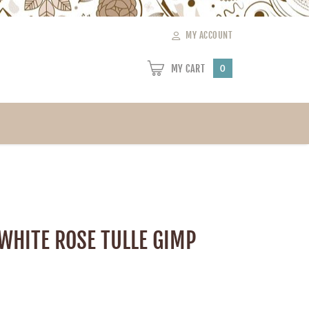
MY ACCOUNT
MY CART
0
 WHITE ROSE TULLE GIMP