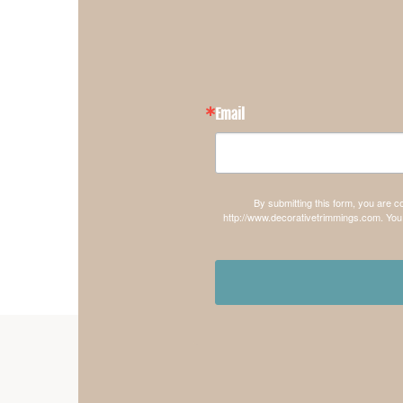
Email
By submitting this form, you are 
http://www.decorativetrimmings.com. You 