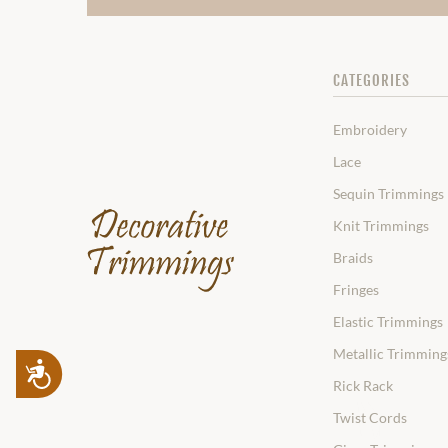
CATEGORIES
Embroidery
Lace
Sequin Trimmings
Knit Trimmings
Braids
Fringes
Elastic Trimmings
Metallic Trimming
Accessibility
Rick Rack
Twist Cords