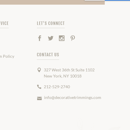
VICE
LET'S CONNECT
Facebook
Twitter
Instagram
Pinterest
CONTACT US
n Policy
327 West 36th St Suite 1102
New York, NY 10018
212-529-2740
info@decorativetrimmings.com