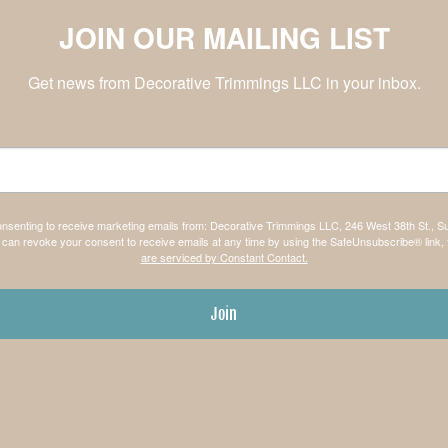
JOIN OUR MAILING LIST
Get news from Decorative Trimmings LLC in your inbox.
consenting to receive marketing emails from: Decorative Trimmings LLC, 246 West 38th St., S
can revoke your consent to receive emails at any time by using the SafeUnsubscribe® link, 
are serviced by Constant Contact.
Join