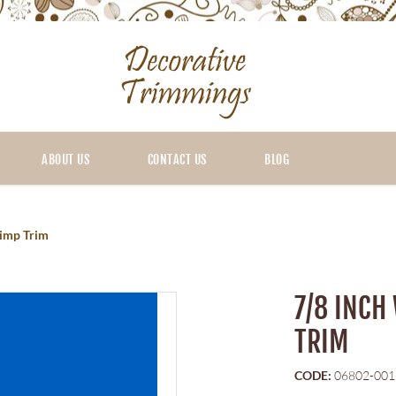
ABOUT US
CONTACT US
BLOG
Gimp Trim
7/8 INCH
TRIM
CODE:
06802-001