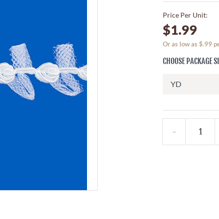
Price Per Unit:
$1.99
Or as low as $.99 
CHOOSE PACKAGE S