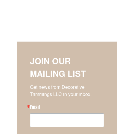
JOIN OUR
MAILING LIST
Get news from Decorative 
Trimmings LLC in your inbox.
Email