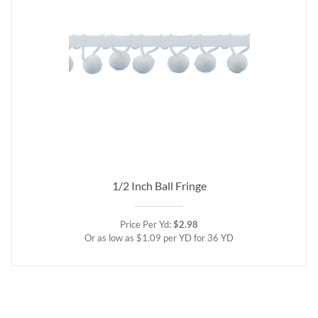
1/2 Inch Ball Fringe
Price Per Yd:
$2.98
Or as low as $1.09 per YD for 36 YD