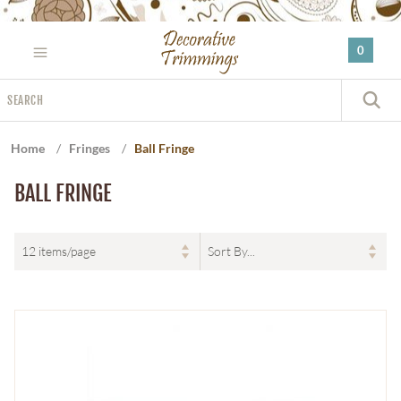
Please
note:
0
This
website
Search
includes
S
an
accessibility
Home
/
Fringes
/
Ball Fringe
system.
BALL FRINGE