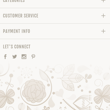
CATEGORIES
CUSTOMER SERVICE
PAYMENT INFO
LET'S CONNECT
Facebook
Twitter
Instagram
Pinterest