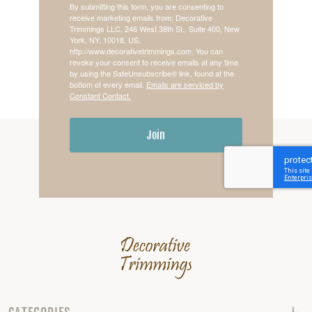
By submitting this form, you are consenting to
receive marketing emails from: Decorative
Trimmings LLC, 246 West 38th St., Suite 400, New
York, NY, 10018, US,
http://www.decorativetrimmings.com. You can
revoke your consent to receive emails at any time
by using the SafeUnsubscribe® link, found at the
bottom of every email.
Emails are serviced by
Constant Contact.
Join