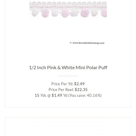
1/2 Inch Pink & White Mini Polar Puff
Price Per Yd:
$2.49
Price Per Reel:
$22.35
15
Yds @
$1.49
Yd
(You save: 40.16%)