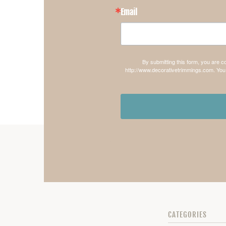
Email
By submitting this form, you are 
http://www.decorativetrimmings.com. You 
CATEGORIES