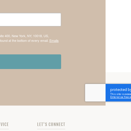
uite 400, New York, NY, 10018, US,
found at the bottom of every email.
Emails
VICE
LET'S CONNECT