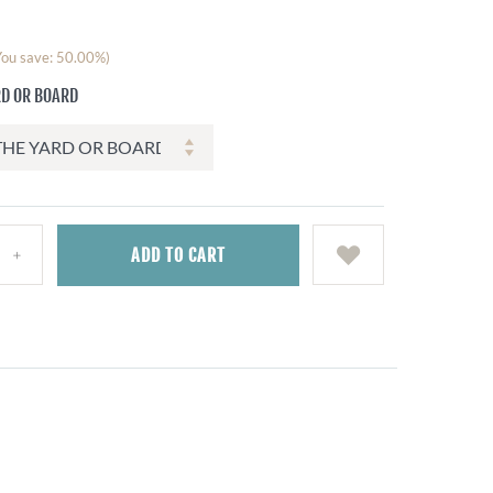
You save: 50.00%)
RD OR BOARD
ADD
TO CART