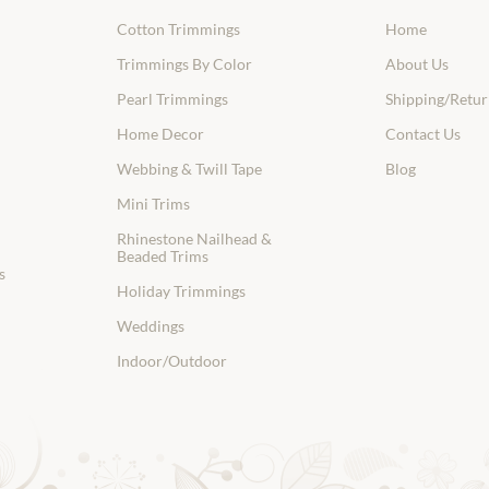
Cotton Trimmings
Home
Trimmings By Color
About Us
Pearl Trimmings
Shipping/Retur
Home Decor
Contact Us
Webbing & Twill Tape
Blog
Mini Trims
Rhinestone Nailhead &
Beaded Trims
s
Holiday Trimmings
Weddings
Indoor/Outdoor