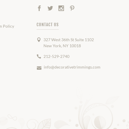
Facebook
Twitter
Instagram
Pinterest
CONTACT US
n Policy
327 West 36th St Suite 1102
New York, NY 10018
212-529-2740
info@decorativetrimmings.com