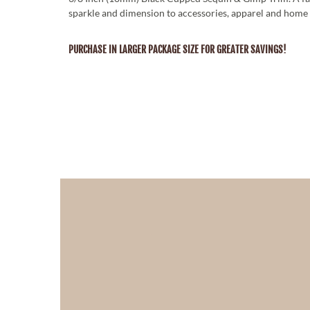
sparkle and dimension to accessories, apparel and home 
PURCHASE IN LARGER PACKAGE SIZE FOR GREATER SAVINGS!