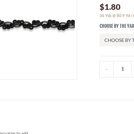
$1.80
36
Yds @
$0.9
Yd
(
CHOOSE BY THE YA
ncy trim to add