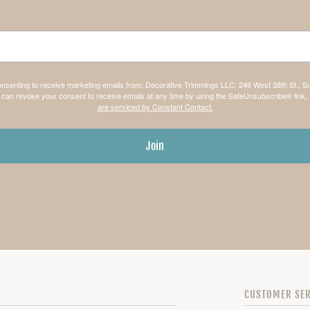
consenting to receive marketing emails from: Decorative Trimmings LLC, 246 West 38th St., S
can revoke your consent to receive emails at any time by using the SafeUnsubscribe® link, 
are serviced by Constant Contact.
Join
CUSTOMER SER