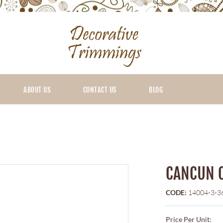
ABOUT US
CONTACT US
BLOG
CANCUN 
CODE:
14004-3-3
Price Per Unit: