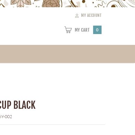
MY ACCOUNT
MY CART
0
CUP BLACK
6Y-002