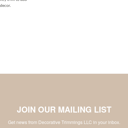
decor.
JOIN OUR MAILING LIST
Get news from Decorative Trimmings LLC in your inbox.