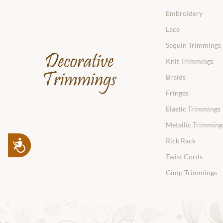
Embroidery
Lace
Sequin Trimmings
Knit Trimmings
Braids
Fringes
Elastic Trimmings
Metallic Trimming
Rick Rack
Accessibility
Twist Cords
Gimp Trimmings