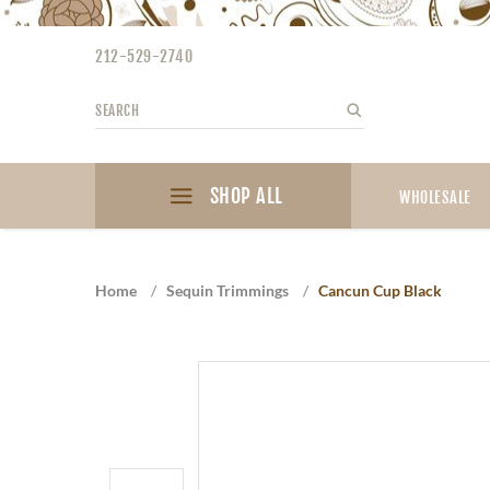
Please
note:
212-529-2740
This
website
Search
Search
includes
an
accessibility
SHOP ALL
system.
WHOLESALE
Press
Control-
F11
Home
/
Sequin Trimmings
/
Cancun Cup Black
to
adjust
the
website
to
the
visually
impaired