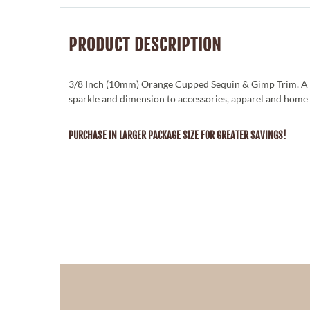
PRODUCT DESCRIPTION
3/8 Inch (10mm) Orange Cupped Sequin & Gimp Trim. A 
sparkle and dimension to accessories, apparel and home 
PURCHASE IN LARGER PACKAGE SIZE FOR GREATER SAVINGS!