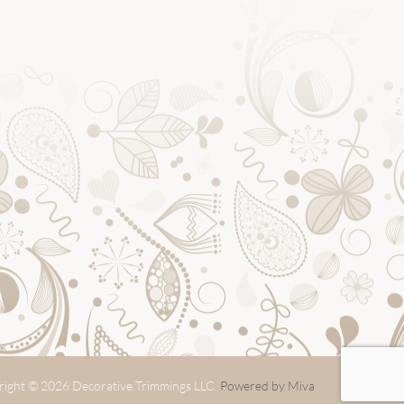
ight © 2026 Decorative Trimmings LLC.
Powered by Miva