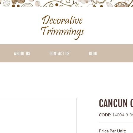
ABOUT US
CONTACT US
BLOG
CANCUN 
CODE:
14004-3-3
Price Per Unit: