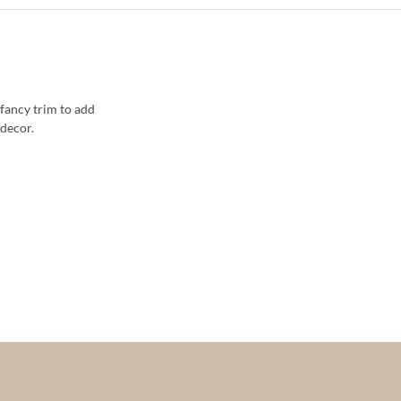
fancy trim to add
decor.