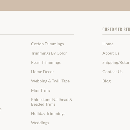
CUSTOMER SER
Cotton Trimmings
Home
Trimmings By Color
About Us
Pearl Trimmings
Shipping/Retur
Home Decor
Contact Us
Webbing & Twill Tape
Blog
Mini Trims
Rhinestone Nailhead &
Beaded Trims
s
Holiday Trimmings
Weddings