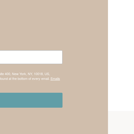
uite 400, New York, NY, 10018, US,
found at the bottom of every email.
Emails