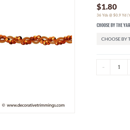
$1.80
36
Yds @
$0.9
Yd
(
CHOOSE BY THE YA