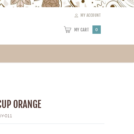
MY ACCOUNT
MY CART
0
CUP ORANGE
6Y-011