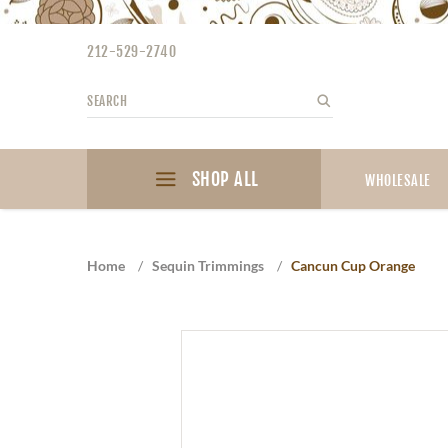
Please
note:
212-529-2740
This
website
Search
Search
includes
an
accessibility
SHOP ALL
system.
WHOLESALE
Press
Control-
F11
Home
/
Sequin Trimmings
/
Cancun Cup Orange
to
adjust
the
website
to
the
visually
impaired