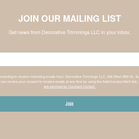
JOIN OUR MAILING LIST
Get news from Decorative Trimmings LLC in your inbox.
consenting to receive marketing emails from: Decorative Trimmings LLC, 246 West 38th St., S
can revoke your consent to receive emails at any time by using the SafeUnsubscribe® link, 
are serviced by Constant Contact.
Join