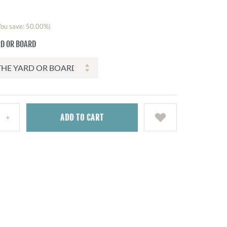
You save: 50.00%)
RD OR BOARD
ADD
TO CART