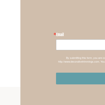
Email
By submitting this form, you are 
http://www.decorativetrimmings.com. You 