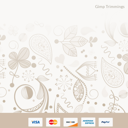
Gimp Trimmings