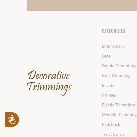
CATEGORIES
Embroidery
Lace
Sequin Trimmings
Knit Trimmings
Braids
Fringes
Elastic Trimmings
Metallic Trimming
Accessibility
Rick Rack
Twist Cords