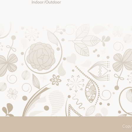
Indoor/Outdoor
Copyr