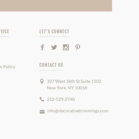
VICE
LET'S CONNECT
Facebook
Twitter
Instagram
Pinterest
CONTACT US
n Policy
327 West 36th St Suite 1102
New York, NY 10018
212-529-2740
info@decorativetrimmings.com