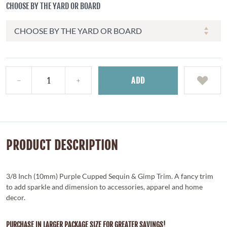
CHOOSE BY THE YARD OR BOARD
ADD
PRODUCT DESCRIPTION
3/8 Inch (10mm) Purple Cupped Sequin & Gimp Trim. A fancy trim
to add sparkle and dimension to accessories, apparel and home
decor.
PURCHASE IN LARGER PACKAGE SIZE FOR GREATER SAVINGS!