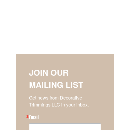
JOIN OUR
MAILING LIST
Get news from Decorative 
Trimmings LLC in your inbox.
Email