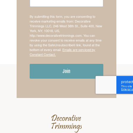
By submitting this form, you are consenting to
receive marketing emails from: Decorative
Trimmings LLC, 246 West 38th St., Suite 400, New
York, NY, 10018, US,
http://www.decorativetrimmings.com. You can
revoke your consent to receive emails at any time
by using the SafeUnsubscribe® link, found at the
bottom of every email.
Emails are serviced by
Constant Contact.
Join