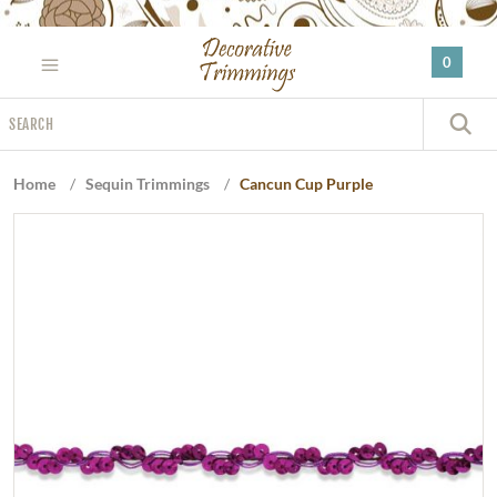
Please
note:
0
This
website
Search
includes
S
an
accessibility
Home
/
Sequin Trimmings
/
Cancun Cup Purple
system.