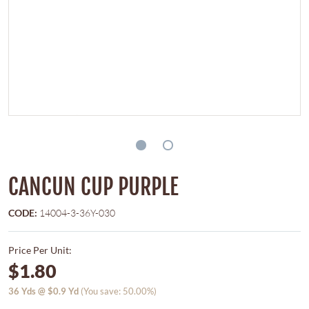
CANCUN CUP PURPLE
CODE:
14004-3-36Y-030
Price Per Unit:
$1.80
36
Yds @
$0.9
Yd
(You save: 50.00%)