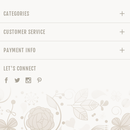
CATEGORIES
CUSTOMER SERVICE
PAYMENT INFO
LET'S CONNECT
Facebook
Twitter
Instagram
Pinterest