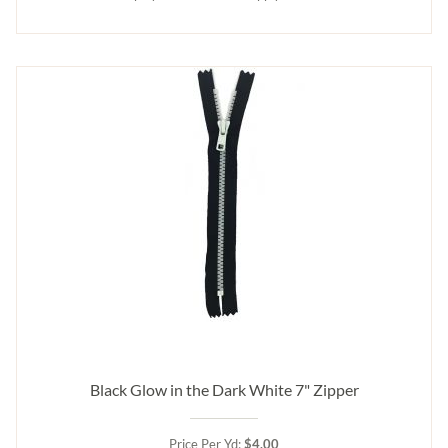
Black Glow in the Dark White 7" Zipper
Price Per Yd:
$4.00