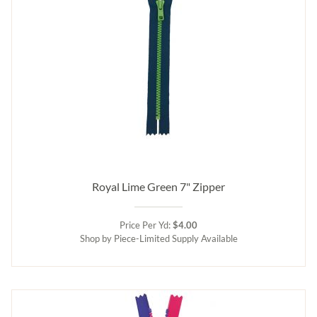
Royal Lime Green 7" Zipper
Price Per Yd:
$4.00
Shop by Piece-Limited Supply Available