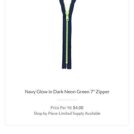
Navy Glow in Dark Neon Green 7" Zipper
Price Per Yd:
$4.00
Shop by Piece-Limited Supply Available