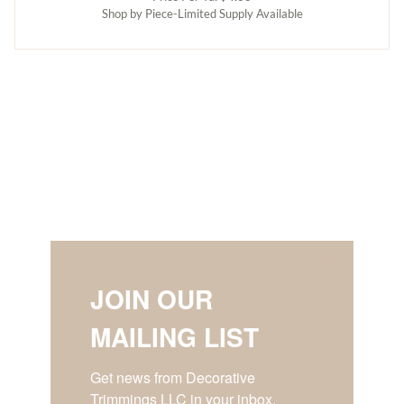
Shop by Piece-Limited Supply Available
JOIN OUR
MAILING LIST
Get news from Decorative 
Trimmings LLC in your inbox.