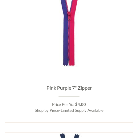
Pink Purple 7" Zipper
Price Per Yd:
$4.00
Shop by Piece-Limited Supply Available