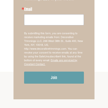
Email
By submitting this form, you are consenting to
receive marketing emails from: Decorative
Trimmings LLC, 246 West 38th St., Suite 400, New
York, NY, 10018, US,
http://www.decorativetrimmings.com. You can
revoke your consent to receive emails at any time
by using the SafeUnsubscribe® link, found at the
bottom of every email.
Emails are serviced by
Constant Contact.
Join