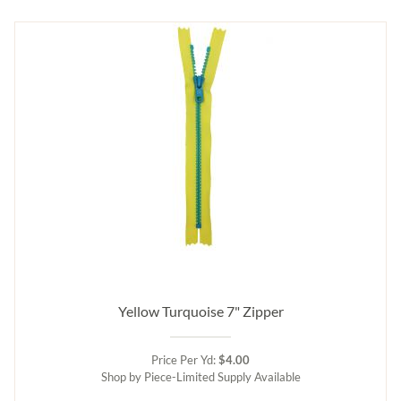
Yellow Turquoise 7" Zipper
Price Per Yd:
$4.00
Shop by Piece-Limited Supply Available