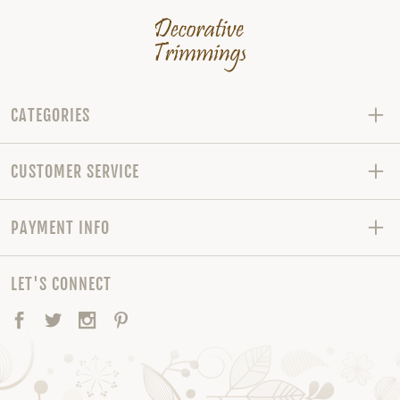
CATEGORIES
CUSTOMER SERVICE
PAYMENT INFO
LET'S CONNECT
Facebook
Twitter
Instagram
Pinterest