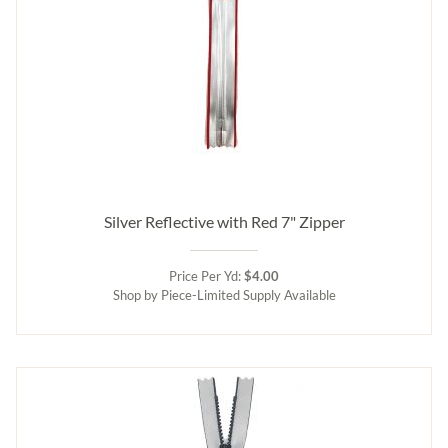
Silver Reflective with Red 7" Zipper
Price Per Yd:
$4.00
Shop by Piece-Limited Supply Available