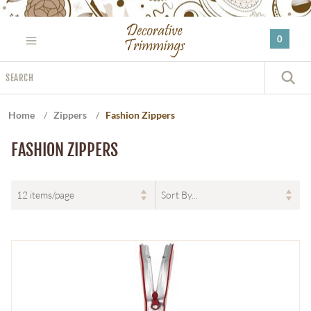
Please
note:
0
This
website
Search
includes
S
an
accessibility
Home
/
Zippers
/
Fashion Zippers
system.
FASHION ZIPPERS