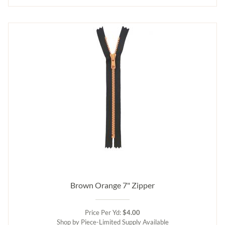
Brown Orange 7" Zipper
Price Per Yd:
$4.00
Shop by Piece-Limited Supply Available