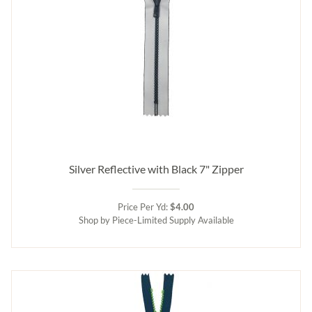
Silver Reflective with Black 7" Zipper
Price Per Yd:
$4.00
Shop by Piece-Limited Supply Available