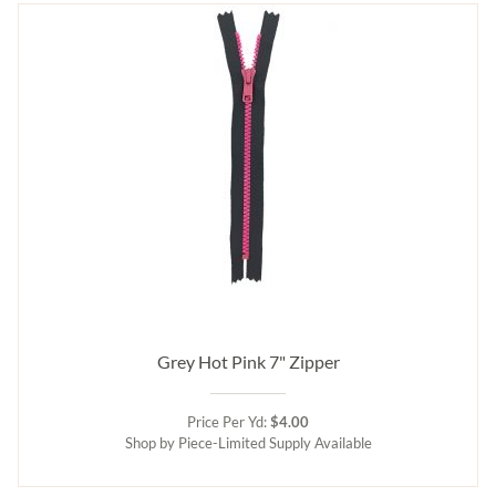
Grey Hot Pink 7" Zipper
Price Per Yd:
$4.00
Shop by Piece-Limited Supply Available